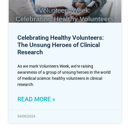
Celebrating Healthy Volunteers:
The Unsung Heroes of Clinical
Research
As we mark Volunteers Week, we’re raising
awareness of a group of unsung heroes in the world
of medical science: healthy volunteers in clinical
research.
READ MORE »
04/06/2024