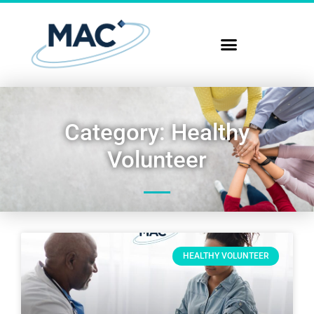
Category: Healthy
Volunteer
HEALTHY VOLUNTEER