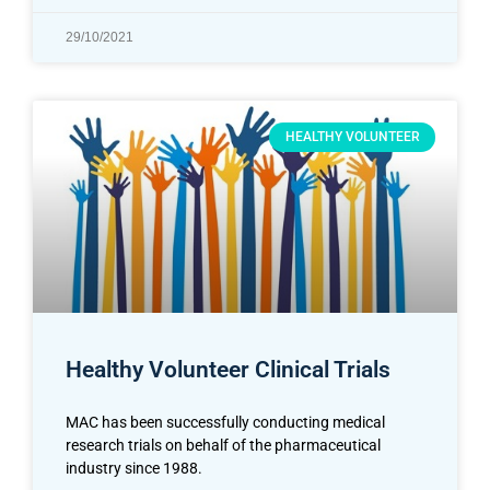
29/10/2021
HEALTHY VOLUNTEER
Healthy Volunteer Clinical Trials
MAC has been successfully conducting medical
research trials on behalf of the pharmaceutical
industry since 1988.