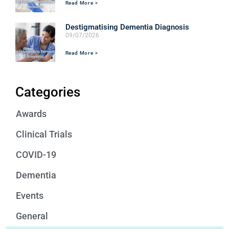
Read More »
Destigmatising Dementia Diagnosis
09/07/2026
Read More »
Categories
Awards
Clinical Trials
COVID-19
Dementia
Events
General