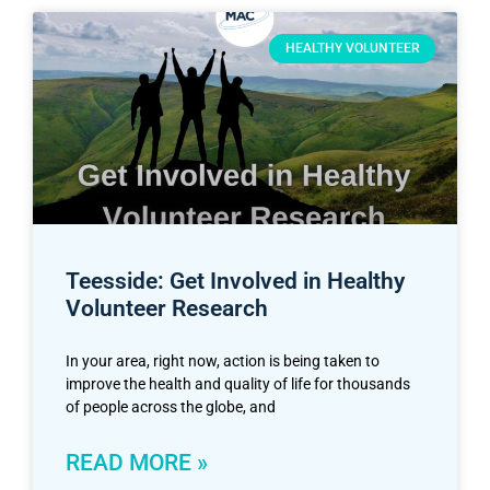
HEALTHY VOLUNTEER
Teesside: Get Involved in Healthy
Volunteer Research
In your area, right now, action is being taken to
improve the health and quality of life for thousands
of people across the globe, and
READ MORE »