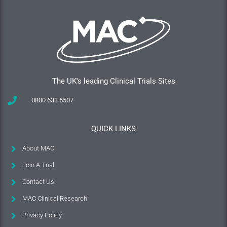
The UK's leading Clinical Trials Sites
0800 633 5507
QUICK LINKS
About MAC
Join A Trial
Contact Us
MAC Clinical Research
Privacy Policy