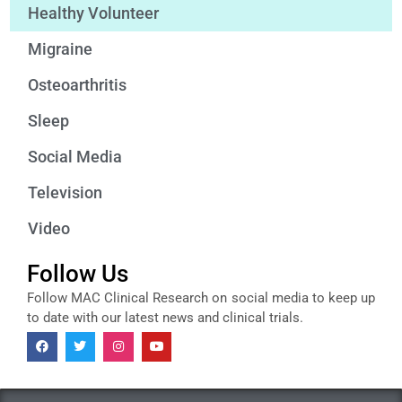
Healthy Volunteer
Migraine
Osteoarthritis
Sleep
Social Media
Television
Video
Follow Us
Follow MAC Clinical Research on social media to keep up
to date with our latest news and clinical trials.