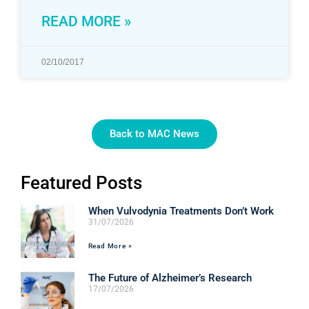
READ MORE »
02/10/2017
Back to MAC News
Featured Posts
When Vulvodynia Treatments Don’t Work
31/07/2026
Read More »
The Future of Alzheimer’s Research
17/07/2026