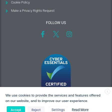
Cookie Policy
Make a Privacy Rights Request
FOLLOW US
X
We use cookies to provide the services and features offered
on our website, and to improve our user experience.
Settings
Read More
Accept
Reject