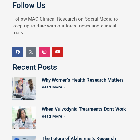
Follow Us
Follow MAC Clinical Research on Social Media to
keep up to date with our latest news and clinical
trials.
Recent Posts
Why Women’s Health Research Matters
Read More »
When Vulvodynia Treatments Don’t Work
Read More »
The Future of Alzheimer’s Research