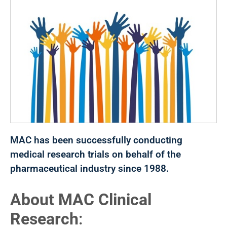
MAC has been successfully conducting
medical research trials on behalf of the
pharmaceutical industry since 1988.
About MAC Clinical
Research
: