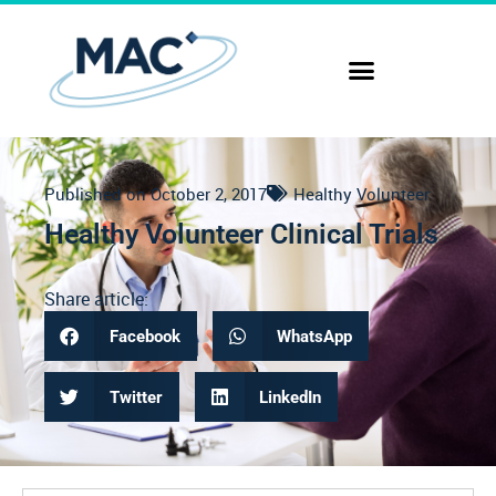
Published on
October 2, 2017
Healthy Volunteer
Healthy Volunteer Clinical Trials
Share article:
Facebook
WhatsApp
Twitter
LinkedIn