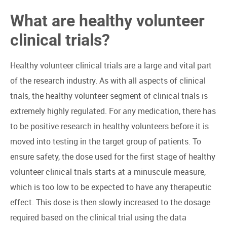
What are healthy volunteer
clinical trials?
Healthy volunteer clinical trials are a large and vital part
of the research industry. As with all aspects of clinical
trials, the healthy volunteer segment of clinical trials is
extremely highly regulated. For any medication, there has
to be positive research in healthy volunteers before it is
moved into testing in the target group of patients. To
ensure safety, the dose used for the first stage of healthy
volunteer clinical trials starts at a minuscule measure,
which is too low to be expected to have any therapeutic
effect. This dose is then slowly increased to the dosage
required based on the clinical trial using the data