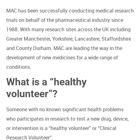
MAC has been successfully conducting medical research
trials on behalf of the pharmaceutical industry since
1988. With many research sites across the UK including
Greater Manchester, Yorkshire, Lancashire, Staffordshire
and County Durham. MAC are leading the way in the
development of new medicines for a wide range of
conditions.
What is a “healthy
volunteer”?
Someone with no known significant health problems
who participates in research to test a new drug, device,
or intervention is a “healthy volunteer” or “Clinical
Research Volunteer”.