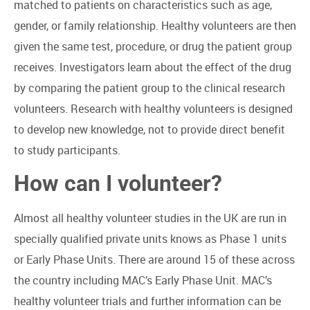
matched to patients on characteristics such as age,
gender, or family relationship. Healthy volunteers are then
given the same test, procedure, or drug the patient group
receives. Investigators learn about the effect of the drug
by comparing the patient group to the clinical research
volunteers. Research with healthy volunteers is designed
to develop new knowledge, not to provide direct benefit
to study participants.
How can I volunteer?
Almost all healthy volunteer studies in the UK are run in
specially qualified private units knows as Phase 1 units
or Early Phase Units. There are around 15 of these across
the country including MAC’s Early Phase Unit. MAC’s
healthy volunteer trials and further information can be