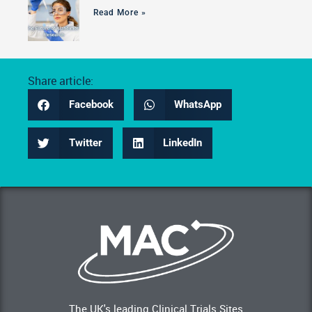
Read More »
Share article:
Facebook
WhatsApp
Twitter
LinkedIn
The UK's leading Clinical Trials Sites