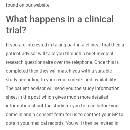
found on our website.
What happens in a clinical
trial?
If you are interested in taking part in a clinical trial then a
patient advisor will take you through a brief medical
research questionnaire over the telephone. Once this is
completed then they will match you with a suitable
study according to your requirements and availability.
The patient advisor will send you the study information
sheet in the post which gives much more detailed
information about the study for you to read before you
come in and a consent form for us to contact your GP to
obtain your medical records. You will then be invited in