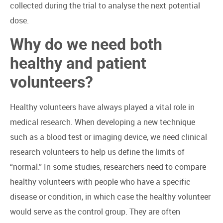
collected during the trial to analyse the next potential
dose.
Why do we need both
healthy and patient
volunteers?
Healthy volunteers have always played a vital role in
medical research. When developing a new technique
such as a blood test or imaging device, we need clinical
research volunteers to help us define the limits of
“normal.” In some studies, researchers need to compare
healthy volunteers with people who have a specific
disease or condition, in which case the healthy volunteer
would serve as the control group. They are often