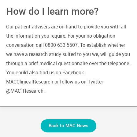
How do I learn more?
Our patient advisers are on hand to provide you with all
the information you require. For your no obligation
conversation call 0800 633 5507. To establish whether
we have a research study suited to you we, will guide you
through a brief medical questionnaire over the telephone.
You could also find us on Facebook:
MACClinicalResearch or follow us on Twitter
@MAC_Research.
Back to MAC News