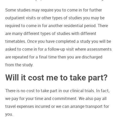
Some studies may require you to come in for further
outpatient visits or other types of studies you may be
required to come in for another residential period. There
are many different types of studies with different
timetables. Once you have completed a study you will be
asked to come in for a follow-up visit where assessments
are repeated for a final time then you are discharged
from the study.
Will it cost me to take part?
There is no cost to take part in our clinical trials. In fact,
we pay for your time and commitment. We also pay all
travel expenses incurred or we can arrange transport for
you.