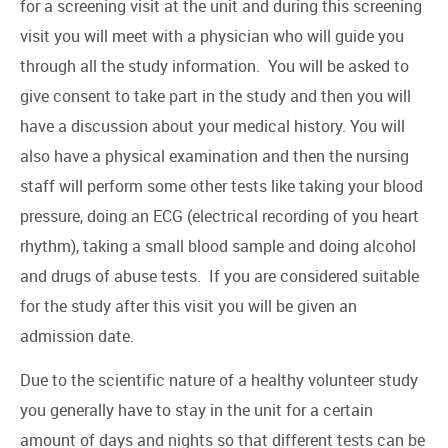
for a screening visit at the unit and during this screening
visit you will meet with a physician who will guide you
through all the study information. You will be asked to
give consent to take part in the study and then you will
have a discussion about your medical history. You will
also have a physical examination and then the nursing
staff will perform some other tests like taking your blood
pressure, doing an ECG (electrical recording of you heart
rhythm), taking a small blood sample and doing alcohol
and drugs of abuse tests. If you are considered suitable
for the study after this visit you will be given an
admission date.
Due to the scientific nature of a healthy volunteer study
you generally have to stay in the unit for a certain
amount of days and nights so that different tests can be