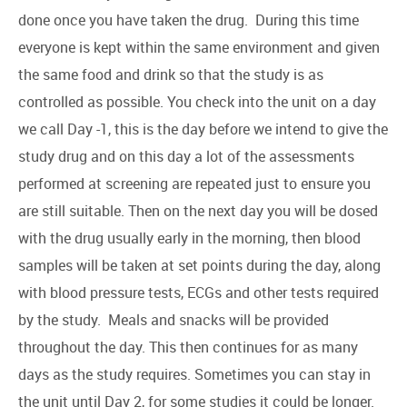
done once you have taken the drug. During this time
everyone is kept within the same environment and given
the same food and drink so that the study is as
controlled as possible. You check into the unit on a day
we call Day -1, this is the day before we intend to give the
study drug and on this day a lot of the assessments
performed at screening are repeated just to ensure you
are still suitable. Then on the next day you will be dosed
with the drug usually early in the morning, then blood
samples will be taken at set points during the day, along
with blood pressure tests, ECGs and other tests required
by the study. Meals and snacks will be provided
throughout the day. This then continues for as many
days as the study requires. Sometimes you can stay in
the unit until Day 2, for some studies it could be longer.