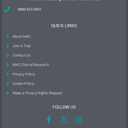
0800 633 5507
QUICK LINKS
About MAC
Join A Trial
Contact Us
MAC Clinical Research
Privacy Policy
Cookie Policy
Make a Privacy Rights Request
FOLLOW US