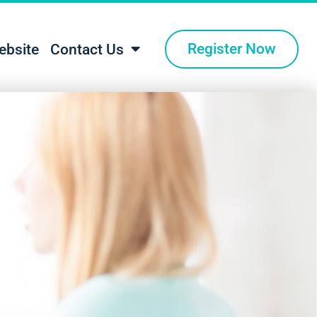
Register Now
ebsite
Contact Us