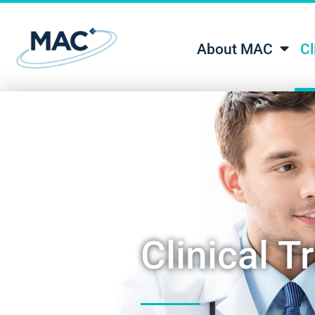
About MAC
Cl
Clinical Tr