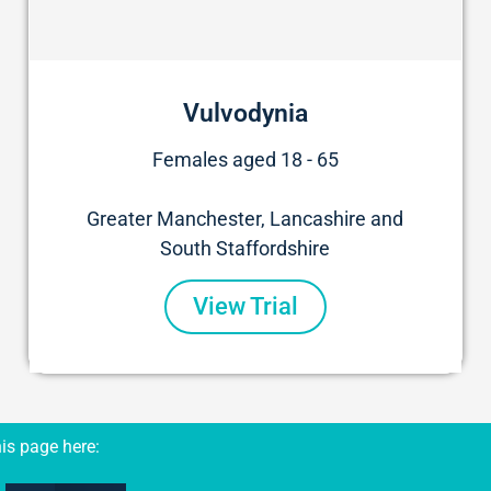
Vulvodynia
Females aged 18 - 65
Greater Manchester, Lancashire and
South Staffordshire
View Trial
is page here: