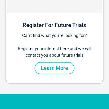
Register For Future Trials
Can't find what you're looking for?
Register your interest here and we will
contact you about future trials
Learn More