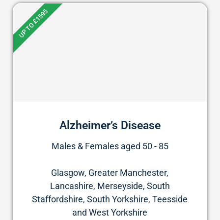
UP TO £1595
Alzheimer’s Disease
Males & Females aged 50 - 85
Glasgow, Greater Manchester,
Lancashire, Merseyside, South
Staffordshire, South Yorkshire, Teesside
and West Yorkshire