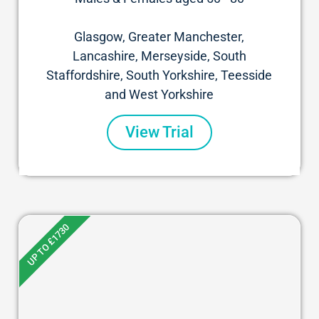
Glasgow, Greater Manchester,
Lancashire, Merseyside, South
Staffordshire, South Yorkshire, Teesside
and West Yorkshire
View Trial
UP TO £1730