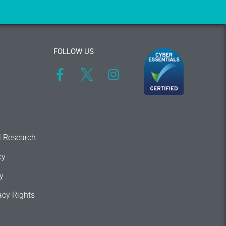
FOLLOW US
l Research
cy
y
acy Rights