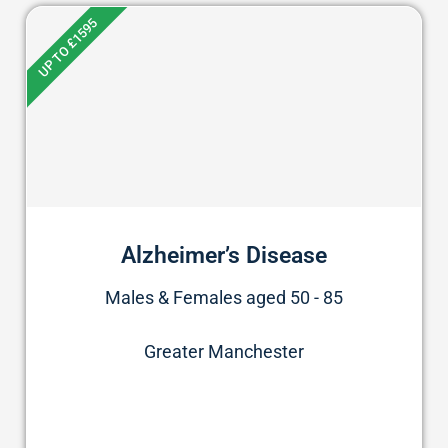
UP TO £1595
Alzheimer’s Disease
Males & Females aged 50 - 85
Greater Manchester