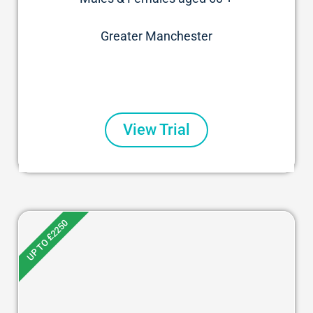
Greater Manchester
View Trial
UP TO £2250