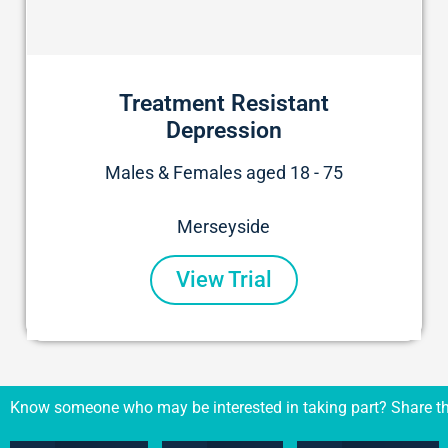
Treatment Resistant
Depression
Males & Females aged 18 - 75
Merseyside
View Trial
Know someone who may be interested in taking part? Share th