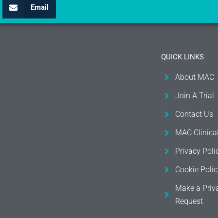
Email
QUICK LINKS
About MAC
Join A Trial
Contact Us
MAC Clinica
Privacy Poli
Cookie Polic
Make a Priv
Request