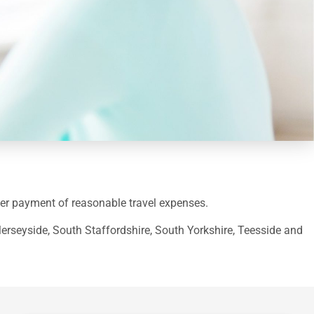
offer payment of reasonable travel expenses.
Merseyside, South Staffordshire, South Yorkshire, Teesside and