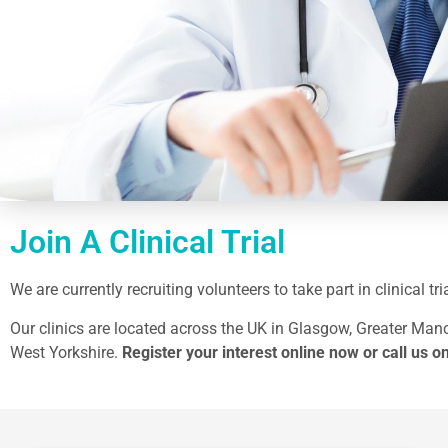
Join A Clinical Trial
We are currently recruiting volunteers to take part in clinical 
Our clinics are located across the UK in Glasgow, Greater Manc
West Yorkshire.
Register your interest online now
or call us o