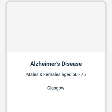
Alzheimer’s Disease
Males & Females aged 50 - 75
Glasgow