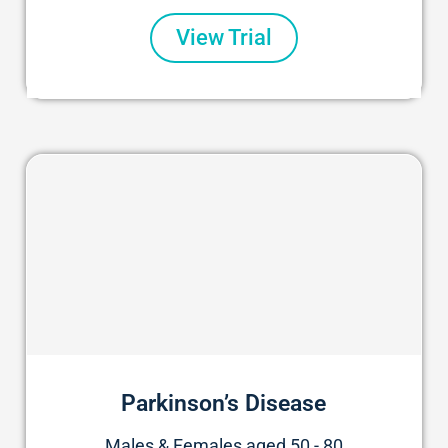
View Trial
Parkinson’s Disease
Males & Females aged 50 - 80