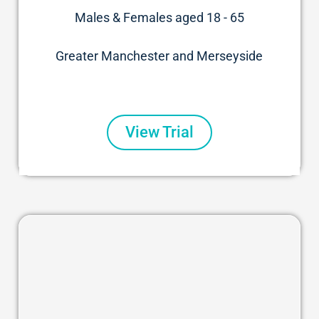
Males & Females aged 18 - 65
Greater Manchester and Merseyside
View Trial