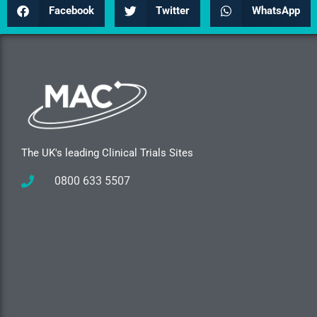
Facebook
Twitter
WhatsApp
The UK's leading Clinical Trials Sites
0800 633 5507