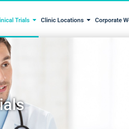
inical Trials
Clinic Locations
Corporate W
ials