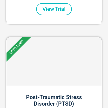
View Trial
UP TO £2450
Post-Traumatic Stress
Disorder (PTSD)