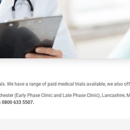
trials. We have a range of paid medical trials available, we also 
hester (Early Phase Clinic and Late Phase Clinic), Lancashire, 
n
0800 633 5507
.