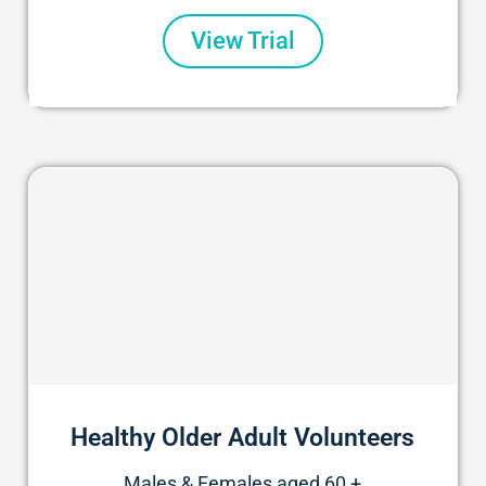
View Trial
Healthy Older Adult Volunteers
Males & Females aged 60 +