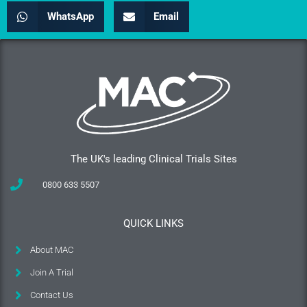
WhatsApp
Email
The UK's leading Clinical Trials Sites
0800 633 5507
QUICK LINKS
About MAC
Join A Trial
Contact Us