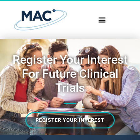
Register Your Interest
For Future Clinical
Trials
REGISTER YOUR INTEREST