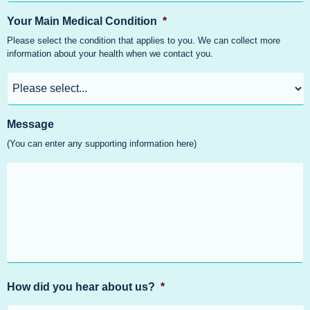
Your Main Medical Condition
*
Please select the condition that applies to you. We can collect more
information about your health when we contact you.
Message
(You can enter any supporting information here)
How did you hear about us?
*