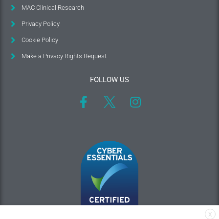
MAC Clinical Research
Privacy Policy
Cookie Policy
Make a Privacy Rights Request
FOLLOW US
X