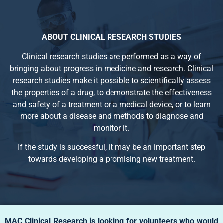
ABOUT CLINICAL RESEARCH STUDIES
Clinical research studies are performed as a way of
bringing about progress in medicine and research. Clinical
research studies make it possible to scientifically assess
the properties of a drug, to demonstrate the effectiveness
and safety of a treatment or a medical device, or to learn
more about a disease and methods to diagnose and
monitor it.
If the study is successful, it may be an important step
towards developing a promising new treatment.
MAC Clinical Research is looking for volunteers who would