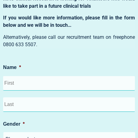
like to take part in a future clinical trials
If you would like more information, please fill in the form
below and we will be in touch…
Alternatively, please call our recruitment team on freephone
0800 633 5507
.
Name
*
Gender
*