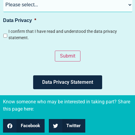
Data Privacy
*
I confirm that I have read and understood the data privacy
statement.
Submit
Data Privacy Statement
Know someone who may be interested in taking part? Share
this page here:
Facebook
Twitter