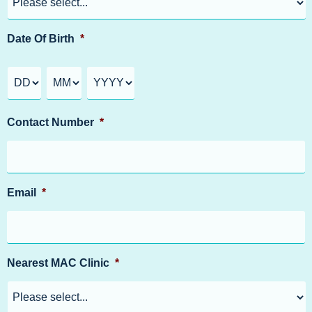
Date Of Birth
*
Contact Number
*
Email
*
Nearest MAC Clinic
*