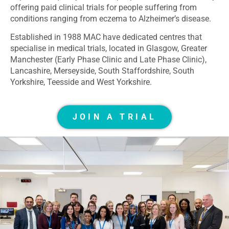
offering paid clinical trials for people suffering from
conditions ranging from eczema to Alzheimer’s disease.
Established in 1988 MAC have dedicated centres that
specialise in medical trials, located in Glasgow, Greater
Manchester (Early Phase Clinic and Late Phase Clinic),
Lancashire, Merseyside, South Staffordshire, South
Yorkshire, Teesside and West Yorkshire.
JOIN A TRIAL