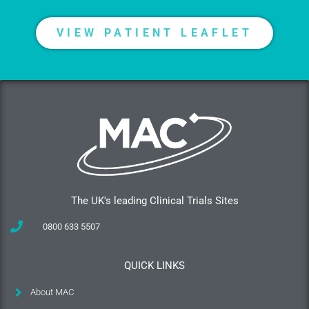
VIEW PATIENT LEAFLET
The UK's leading Clinical Trials Sites
0800 633 5507
QUICK LINKS
About MAC