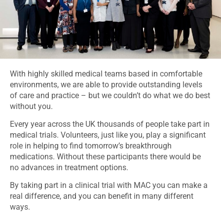
With highly skilled medical teams based in comfortable
environments, we are able to provide outstanding levels
of care and practice – but we couldn’t do what we do best
without you.
Every year across the UK thousands of people take part in
medical trials. Volunteers, just like you, play a significant
role in helping to find tomorrow’s breakthrough
medications. Without these participants there would be
no advances in treatment options.
By taking part in a clinical trial with MAC you can make a
real difference, and you can benefit in many different
ways.