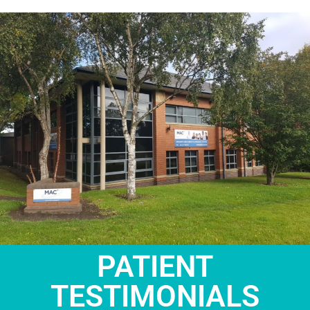
PATIENT
TESTIMONIALS