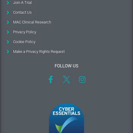
Join A Trial
Contact Us
MAC Clinical Research
Privacy Policy
Cookie Policy
Make a Privacy Rights Request
FOLLOW US