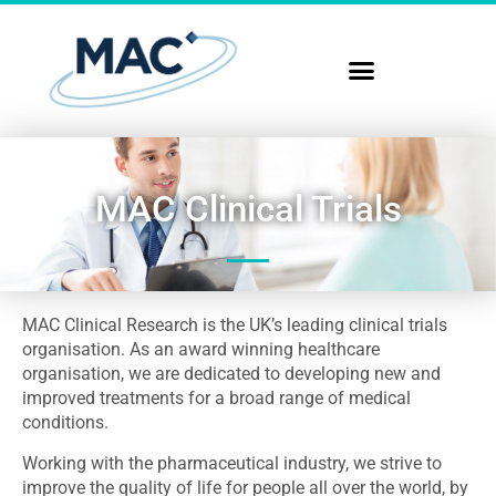
MAC Clinical Trials
MAC Clinical Research is the UK’s leading clinical trials
organisation. As an award winning healthcare
organisation, we are dedicated to developing new and
improved treatments for a broad range of medical
conditions.
Working with the pharmaceutical industry, we strive to
improve the quality of life for people all over the world, by