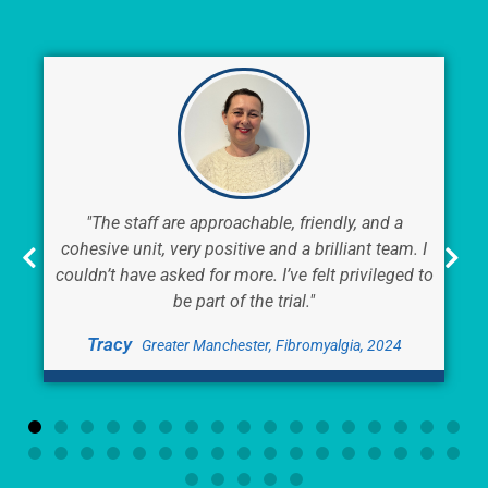
"The staff are approachable, friendly, and a
cohesive unit, very positive and a brilliant team. I
couldn’t have asked for more. I’ve felt privileged to
be part of the trial."
Tracy
Greater Manchester, Fibromyalgia, 2024