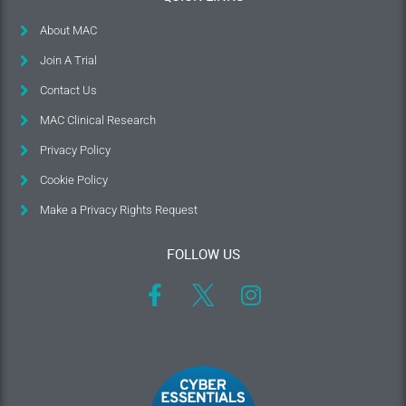
About MAC
Join A Trial
Contact Us
MAC Clinical Research
Privacy Policy
Cookie Policy
Make a Privacy Rights Request
FOLLOW US