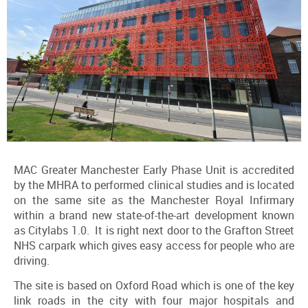
MAC Greater Manchester Early Phase Unit is accredited
by the MHRA to performed clinical studies and is located
on the same site as the Manchester Royal Infirmary
within a brand new state-of-the-art development known
as Citylabs 1.0. It is right next door to the Grafton Street
NHS carpark which gives easy access for people who are
driving.
The site is based on Oxford Road which is one of the key
link roads in the city with four major hospitals and