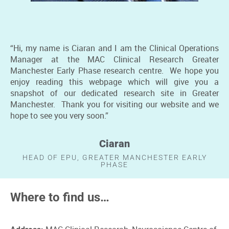
“Hi, my name is Ciaran and I am the Clinical Operations
Manager at the MAC Clinical Research Greater
Manchester Early Phase research centre. We hope you
enjoy reading this webpage which will give you a
snapshot of our dedicated research site in Greater
Manchester. Thank you for visiting our website and we
hope to see you very soon.”
Ciaran
HEAD OF EPU, GREATER MANCHESTER EARLY
PHASE
Where to find us…