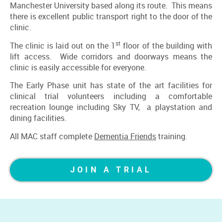
Manchester University based along its route. This means
there is excellent public transport right to the door of the
clinic.
st
The clinic is laid out on the 1
floor of the building with
lift access. Wide corridors and doorways means the
clinic is easily accessible for everyone.
The Early Phase unit has state of the art facilities for
clinical trial volunteers including a comfortable
recreation lounge including Sky TV, a playstation and
dining facilities.
All MAC staff complete
Dementia Friends
training.
JOIN A TRIAL