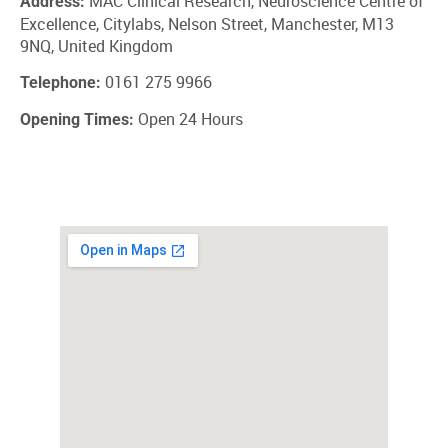
MAC Clinical Research, Neuroscience Centre of
Address:
Excellence, Citylabs, Nelson Street, Manchester, M13
9NQ, United Kingdom
0161 275 9966
Telephone:
Open 24 Hours
Opening Times: