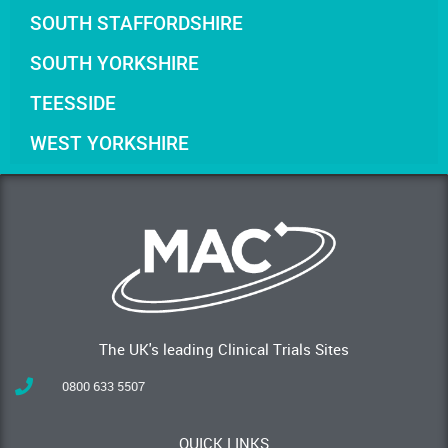
SOUTH STAFFORDSHIRE
SOUTH YORKSHIRE
TEESSIDE
WEST YORKSHIRE
The UK's leading Clinical Trials Sites
0800 633 5507
QUICK LINKS