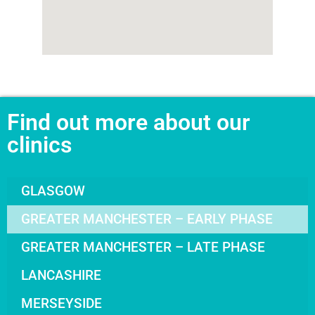
Find out more about our
clinics
GLASGOW
GREATER MANCHESTER – EARLY PHASE
GREATER MANCHESTER – LATE PHASE
LANCASHIRE
MERSEYSIDE