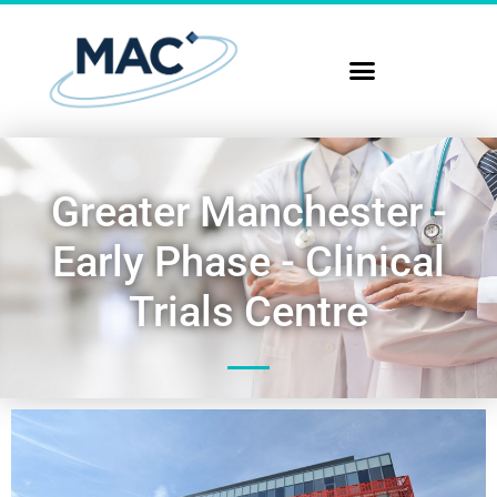
Greater Manchester -
Early Phase - Clinical
Trials Centre