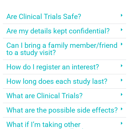
Are Clinical Trials Safe?
Are my details kept confidential?
Can I bring a family member/friend
to a study visit?
How do I register an interest?
How long does each study last?
What are Clinical Trials?
What are the possible side effects?
What if I’m taking other