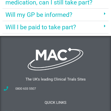
medication, can I still take part?
Will my GP be informed?
Will I be paid to take part?
The UK's leading Clinical Trials Sites
0800 633 5507
QUICK LINKS