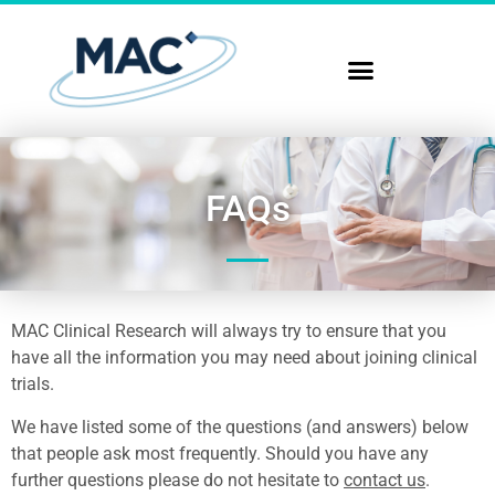
FAQs
MAC Clinical Research will always try to ensure that you
have all the information you may need about joining clinical
trials.
We have listed some of the questions (and answers) below
that people ask most frequently. Should you have any
further questions please do not hesitate to
contact us
.