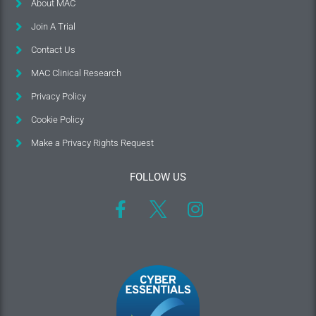
About MAC
Join A Trial
Contact Us
MAC Clinical Research
Privacy Policy
Cookie Policy
Make a Privacy Rights Request
FOLLOW US