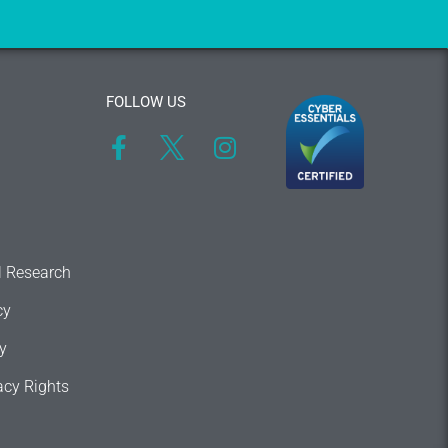
FOLLOW US
l Research
cy
y
acy Rights