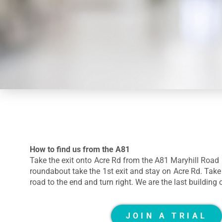
How to find us from the A81
Take the exit onto Acre Rd from the A81 Maryhill Road 
roundabout take the 1st exit and stay on Acre Rd. Take t
road to the end and turn right. We are the last building 
JOIN A TRIAL