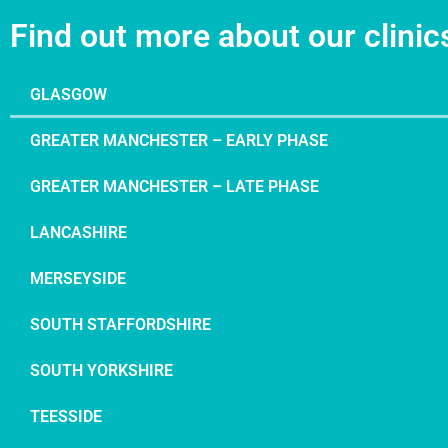
Find out more about our clinic
GLASGOW
GREATER MANCHESTER – EARLY PHASE
GREATER MANCHESTER – LATE PHASE
LANCASHIRE
MERSEYSIDE
SOUTH STAFFORDSHIRE
SOUTH YORKSHIRE
TEESSIDE