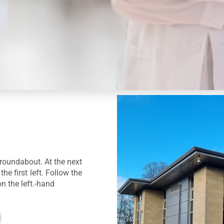
roundabout. At the next
he first left. Follow the
on the left.-hand