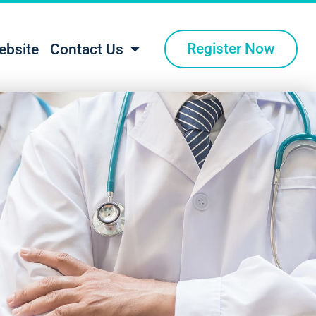
Register Now
ebsite
Contact Us