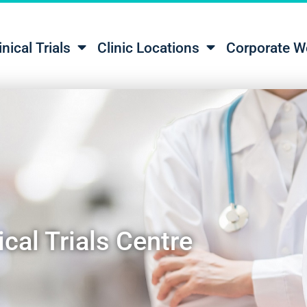
inical Trials
Clinic Locations
Corporate W
cal Trials Centre