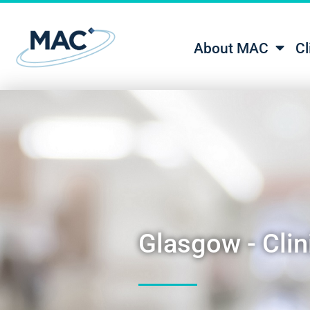
About MAC
Cl
Glasgow - Clini