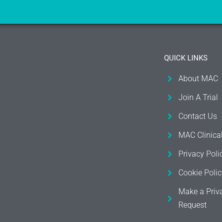
QUICK LINKS
About MAC
Join A Trial
Contact Us
MAC Clinica
Privacy Poli
Cookie Polic
Make a Priv
Request