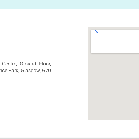
Centre, Ground Floor,
nce Park, Glasgow, G20