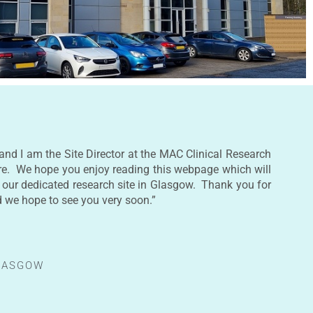
and I am the Site Director at the MAC Clinical Research
re. We hope you enjoy reading this webpage which will
 our dedicated research site in Glasgow. Thank you for
d we hope to see you very soon.”
GLASGOW