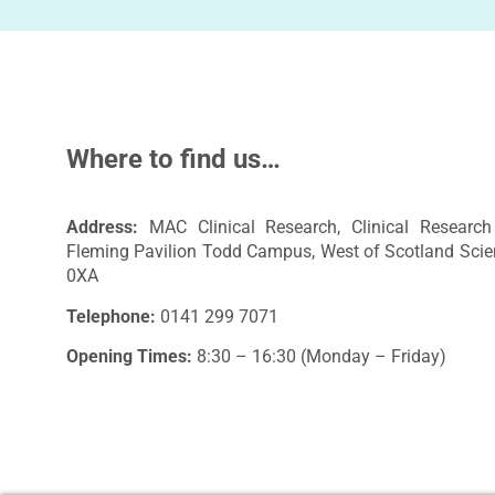
Where to find us…
Address:
MAC Clinical Research, Clinical Research 
Fleming Pavilion Todd Campus, West of Scotland Scie
0XA
Telephone:
0141 299 7071
Opening Times:
8:30 – 16:30 (Monday – Friday)