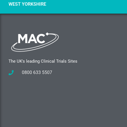
WEST YORKSHIRE
The UK's leading Clinical Trials Sites
0800 633 5507