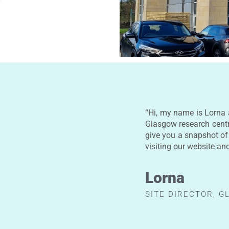
“Hi, my name is Lorna 
Glasgow research cent
give you a snapshot of
visiting our website an
Lorna
SITE DIRECTOR, 