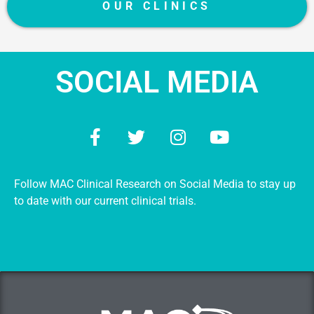
OUR CLINICS
SOCIAL MEDIA
Follow MAC Clinical Research on Social Media to stay up
to date with our current clinical trials.