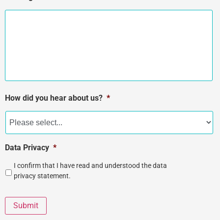
How did you hear about us?
*
Data Privacy
*
I confirm that I have read and understood the data
privacy statement.
Submit