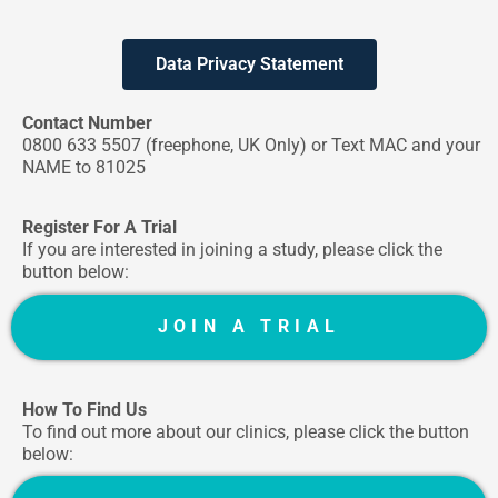
Data Privacy Statement
Contact Number
0800 633 5507
(freephone, UK Only) or Text MAC and your
NAME to 81025
Register For A Trial
If you are interested in joining a study, please click the
button below:
JOIN A TRIAL
How To Find Us
To find out more about our clinics, please click the button
below: