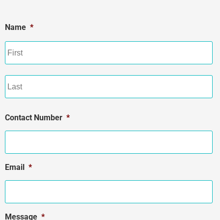
Name
*
Contact Number
*
Email
*
Message
*