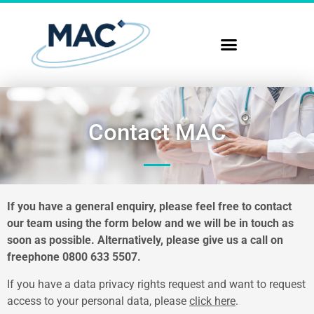
Contact MAC
If you have a general enquiry, please feel free to contact
our team using the form below and we will be in touch as
soon as possible. Alternatively, please give us a call on
freephone
0800 633 5507
.
If you have a data privacy rights request and want to request
access to your personal data, please
click here
.