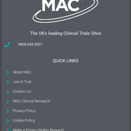
The UK's leading Clinical Trials Sites
0800 633 5507
QUICK LINKS
About MAC
Join A Trial
Contact Us
MAC Clinical Research
Privacy Policy
Cookie Policy
Make a Privacy Rights Request