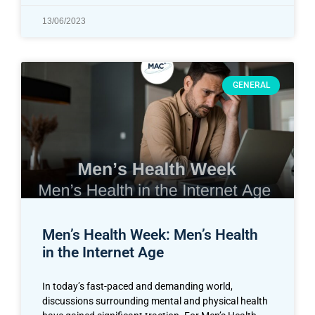
13/06/2023
GENERAL
Men’s Health Week: Men’s Health
in the Internet Age
In today’s fast-paced and demanding world,
discussions surrounding mental and physical health