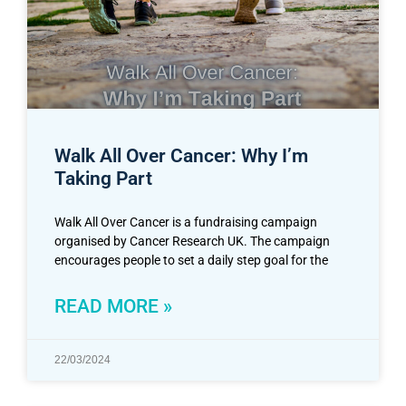
Walk All Over Cancer: Why I’m
Taking Part
Walk All Over Cancer is a fundraising campaign
organised by Cancer Research UK. The campaign
encourages people to set a daily step goal for the
READ MORE »
22/03/2024