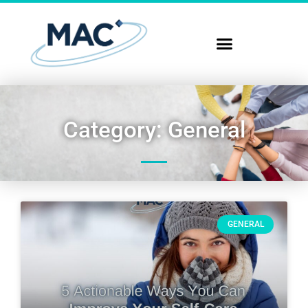
Category: General
GENERAL