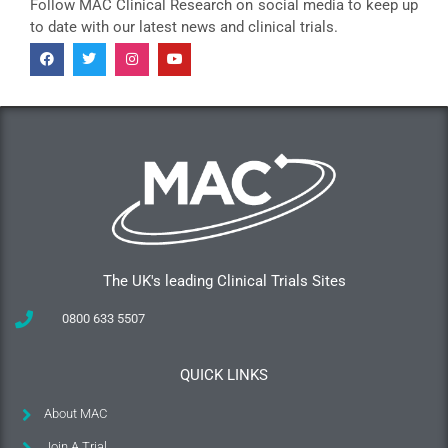
Follow MAC Clinical Research on social media to keep up
to date with our latest news and clinical trials.
The UK's leading Clinical Trials Sites
0800 633 5507
QUICK LINKS
About MAC
Join A Trial