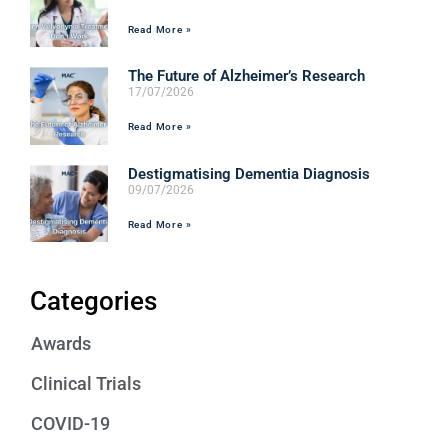
Read More »
The Future of Alzheimer’s Research
17/07/2026
Read More »
Destigmatising Dementia Diagnosis
09/07/2026
Read More »
Categories
Awards
Clinical Trials
COVID-19