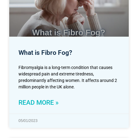
What is Fibro Fog?
Fibromyalgia is a long-term condition that causes
widespread pain and extreme tiredness,
predominantly affecting women. It affects around 2
million people in the UK alone.
READ MORE »
05/01/2023