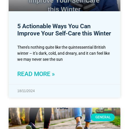
5 Actionable Ways You Can
Improve Your Self-Care this Winter
There’s nothing quite like the quintessential British
winter – it’s dark, cold, and dreary, and it can feel like
we may never see the sun
READ MORE »
18/11/2024
GENERAL