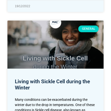
19/12/2022
GENERAL
Living with Sickle Cell during the
Winter
Many conditions can be exacerbated during the
winter due to the drop in temperatures. One of these
conditions is Sickle cell disease, also known as