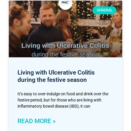
GENERAL
Living with Ulcerative Colitis
during the festive season
It’s easy to over-indulge on food and drink over the
festive period, but for those who are living with
inflammatory bowel disease (IBD), it can
READ MORE »