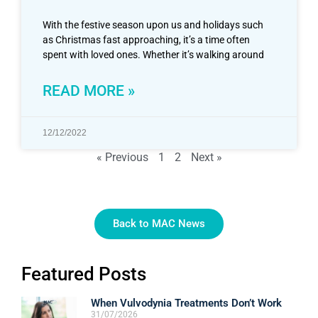
With the festive season upon us and holidays such
as Christmas fast approaching, it’s a time often
spent with loved ones. Whether it’s walking around
READ MORE »
12/12/2022
« Previous
1
2
Next »
Back to MAC News
Featured Posts
When Vulvodynia Treatments Don’t Work
31/07/2026