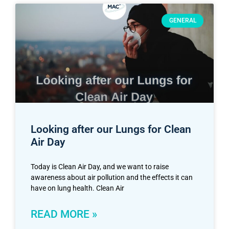
GENERAL
Looking after our Lungs for Clean
Air Day
Today is Clean Air Day, and we want to raise
awareness about air pollution and the effects it can
have on lung health. Clean Air
READ MORE »