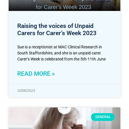
Raising the voices of Unpaid
Carers for Carer’s Week 2023
Sue is a receptionist at MAC Clinical Research in
South Staffordshire, and she is an unpaid carer.
Carer’s Week is celebrated from the 5th-11th June
READ MORE »
10/06/2023
GENERAL