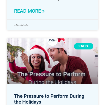
READ MORE »
15/12/2022
GENERAL
The Pressure to Perform During
the Holidays