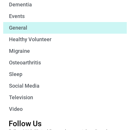
Dementia
Events
General
Healthy Volunteer
Migraine
Osteoarthritis
Sleep
Social Media
Television
Video
Follow Us