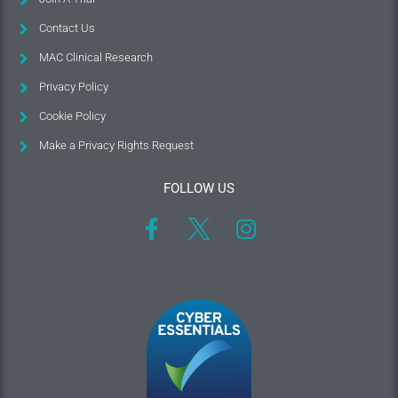
Contact Us
MAC Clinical Research
Privacy Policy
Cookie Policy
Make a Privacy Rights Request
FOLLOW US