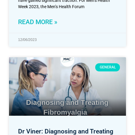
have gained significant traction. For Men’s Health
Week 2023, the Men’s Health Forum
READ MORE »
12/06/2023
GENERAL
Dr Viner: Diagnosing and Treating