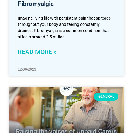
Fibromyalgia
Imagine living life with persistent pain that spreads
throughout your body and feeling constantly
drained. Fibromyalgia is a common condition that
affects around 2.5 million
READ MORE »
12/06/2023
GENERAL