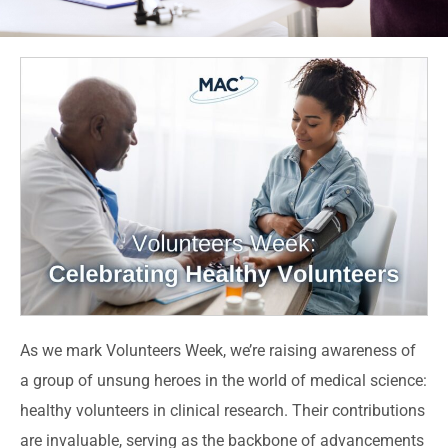
As we mark Volunteers Week, we’re raising awareness of
a group of unsung heroes in the world of medical science:
healthy volunteers in clinical research. Their contributions
are invaluable, serving as the backbone of advancements