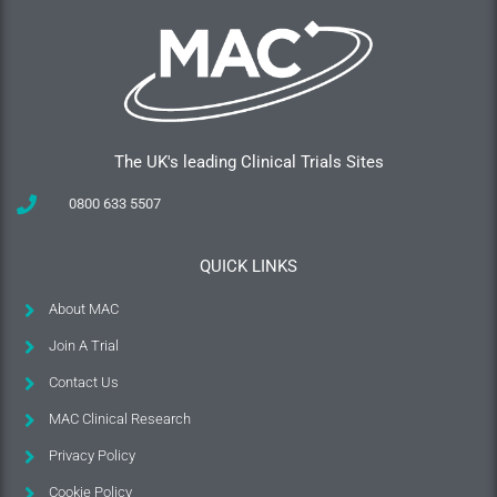
The UK's leading Clinical Trials Sites
0800 633 5507
QUICK LINKS
About MAC
Join A Trial
Contact Us
MAC Clinical Research
Privacy Policy
Cookie Policy