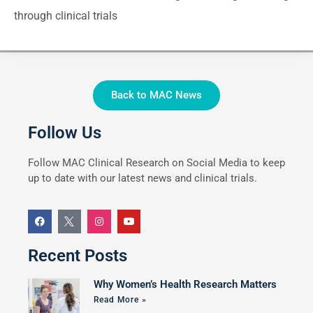
through clinical trials
Back to MAC News
Follow Us
Follow MAC Clinical Research on Social Media to keep
up to date with our latest news and clinical trials.
Recent Posts
Why Women’s Health Research Matters
Read More »