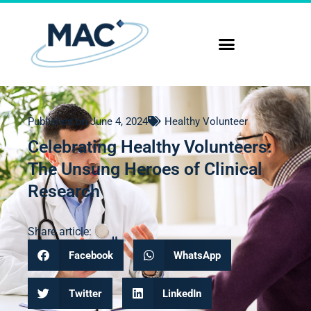
Published on
June 4, 2024
Healthy Volunteer
Celebrating Healthy Volunteers:
The Unsung Heroes of Clinical
Research
Share article:
Facebook
WhatsApp
Twitter
LinkedIn