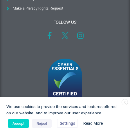
Make a Privacy Rights Request
FOLLOW US
X
We use cookies to provide the services and features offered
on our website, and to improve our user experience.
Settings
Read More
Accept
Reject
Copyright © 2026 MAC Research, All rights reserved.