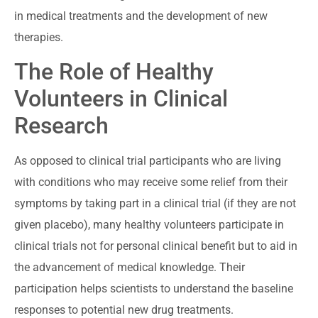
in medical treatments and the development of new
therapies.
The Role of Healthy
Volunteers in Clinical
Research
As opposed to clinical trial participants who are living
with conditions who may receive some relief from their
symptoms by taking part in a clinical trial (if they are not
given placebo), many healthy volunteers participate in
clinical trials not for personal clinical benefit but to aid in
the advancement of medical knowledge. Their
participation helps scientists to understand the baseline
responses to potential new drug treatments.