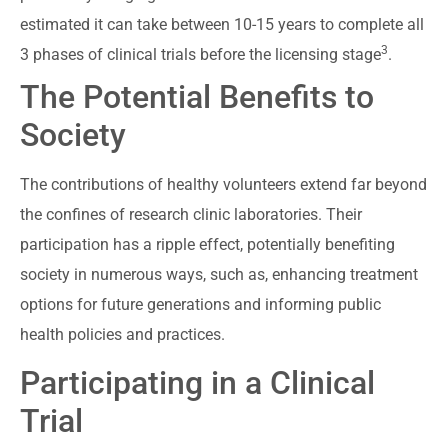
estimated it can take between 10-15 years to complete all
3
3 phases of clinical trials before the licensing stage
.
The Potential Benefits to
Society
The contributions of healthy volunteers extend far beyond
the confines of research clinic laboratories. Their
participation has a ripple effect, potentially benefiting
society in numerous ways, such as, enhancing treatment
options for future generations and informing public
health policies and practices.
Participating in a Clinical
Trial