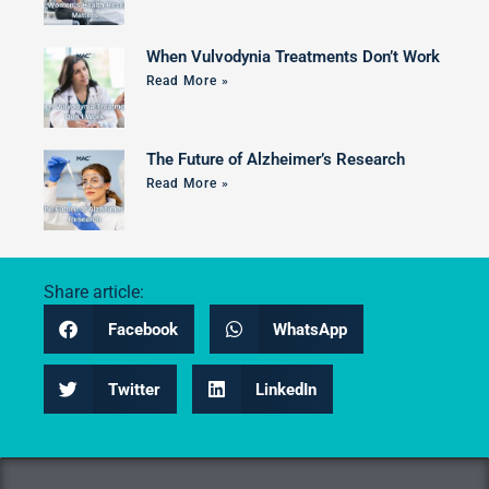
When Vulvodynia Treatments Don’t Work
Read More »
The Future of Alzheimer’s Research
Read More »
Share article:
Facebook
WhatsApp
Twitter
LinkedIn