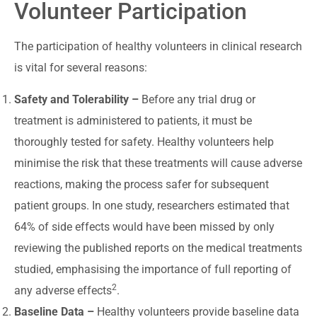
Volunteer Participation
The participation of healthy volunteers in clinical research
is vital for several reasons:
Safety and Tolerability –
Before any trial drug or
treatment is administered to patients, it must be
thoroughly tested for safety. Healthy volunteers help
minimise the risk that these treatments will cause adverse
reactions, making the process safer for subsequent
patient groups. In one study, researchers estimated that
64% of side effects would have been missed by only
reviewing the published reports on the medical treatments
studied, emphasising the importance of full reporting of
2
any adverse effects
.
Baseline Data –
Healthy volunteers provide baseline data