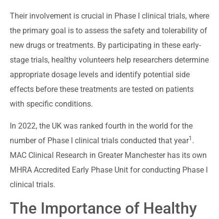
Their involvement is crucial in Phase I clinical trials, where
the primary goal is to assess the safety and tolerability of
new drugs or treatments. By participating in these early-
stage trials, healthy volunteers help researchers determine
appropriate dosage levels and identify potential side
effects before these treatments are tested on patients
with specific conditions.
In 2022, the UK was ranked fourth in the world for the
1
number of Phase I clinical trials conducted that year
.
MAC Clinical Research in Greater Manchester has its own
MHRA Accredited Early Phase Unit for conducting Phase I
clinical trials.
The Importance of Healthy