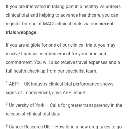
If you are interested in taking part in a healthy volunteers
clinical trial and helping to advance healthcare, you can
register for one of MAC’s clinical trials via our
current
trials webpage
.
If you are eligible for one of our clinical trials, you may
receive financial reimbursement for your time and
commitment. You will also receive travel expenses and a
full health check-up from our specialist team.
1
ABPI –
UK industry clinical trial performance shows
signs of improvement, says ABPI report
2
University of York –
Calls for greater transparency in the
release of clinical trial data
3
Cancer Research UK –
How long a new drug takes to go