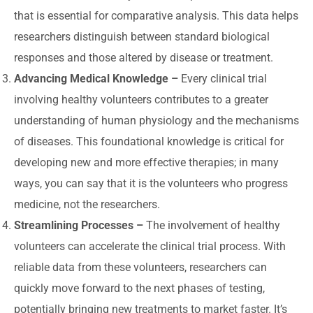
that is essential for comparative analysis. This data helps
researchers distinguish between standard biological
responses and those altered by disease or treatment.
Advancing Medical Knowledge –
Every clinical trial
involving healthy volunteers contributes to a greater
understanding of human physiology and the mechanisms
of diseases. This foundational knowledge is critical for
developing new and more effective therapies; in many
ways, you can say that it is the volunteers who progress
medicine, not the researchers.
Streamlining Processes –
The involvement of healthy
volunteers can accelerate the clinical trial process. With
reliable data from these volunteers, researchers can
quickly move forward to the next phases of testing,
potentially bringing new treatments to market faster. It’s