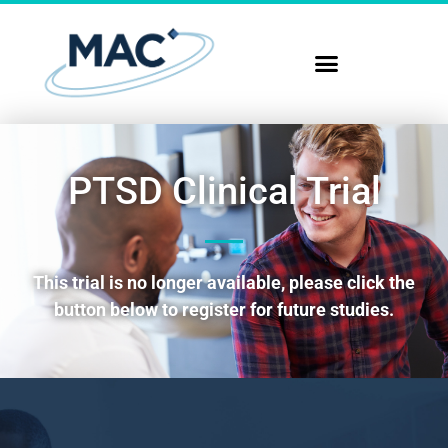
PTSD Clinical Trial
This trial is no longer available, please click the
button below to register for future studies.