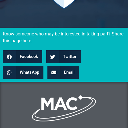
Know someone who may be interested in taking part? Share
this page here:
Facebook
Twitter
WhatsApp
Email