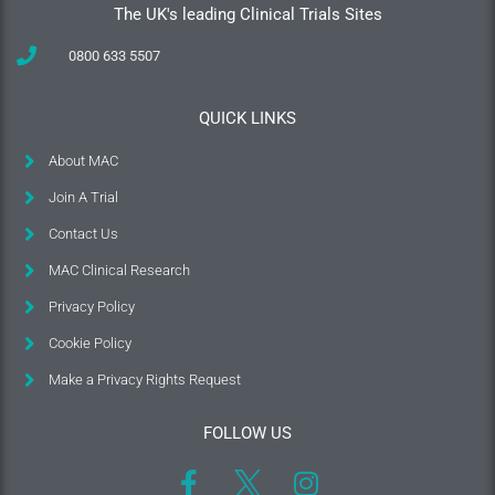
The UK's leading Clinical Trials Sites
0800 633 5507
QUICK LINKS
About MAC
Join A Trial
Contact Us
MAC Clinical Research
Privacy Policy
Cookie Policy
Make a Privacy Rights Request
FOLLOW US