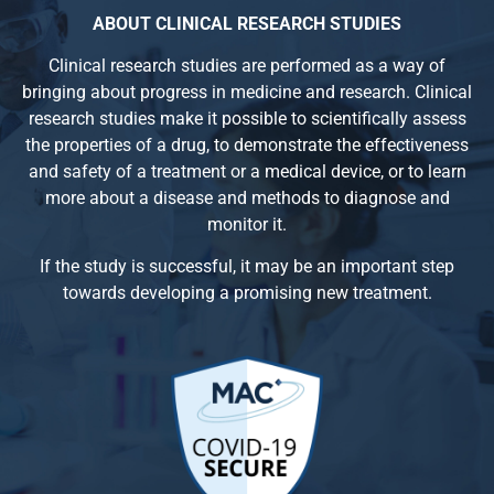
ABOUT CLINICAL RESEARCH STUDIES
Clinical research studies are performed as a way of
bringing about progress in medicine and research. Clinical
research studies make it possible to scientifically assess
the properties of a drug, to demonstrate the effectiveness
and safety of a treatment or a medical device, or to learn
more about a disease and methods to diagnose and
monitor it.
If the study is successful, it may be an important step
towards developing a promising new treatment.