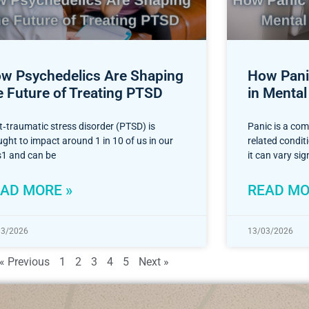
w Psychedelics Are Shaping
How Panic
e Future of Treating PTSD
in Mental
t‑traumatic stress disorder (PTSD) is
Panic is a co
ght to impact around 1 in 10 of us in our
related condi
es1 and can be
it can vary sig
AD MORE »
READ MO
03/2026
13/03/2026
« Previous
1
2
3
4
5
Next »