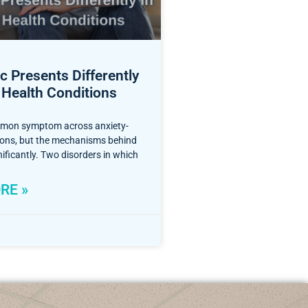
 Presents Differently
 Health Conditions
mmon symptom across anxiety-
tions, but the mechanisms behind
nificantly. Two disorders in which
RE »