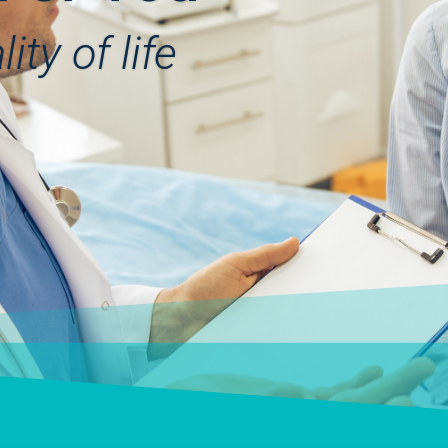
ty of life