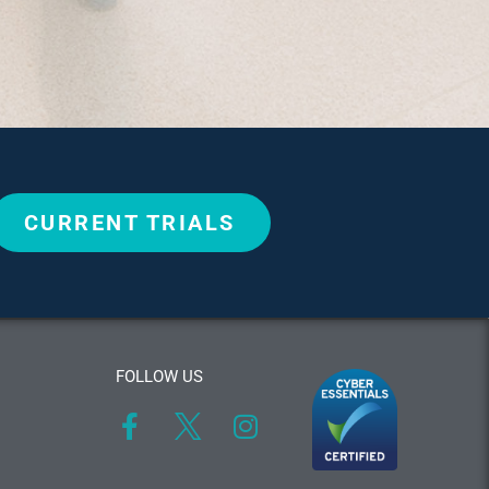
CURRENT TRIALS
FOLLOW US