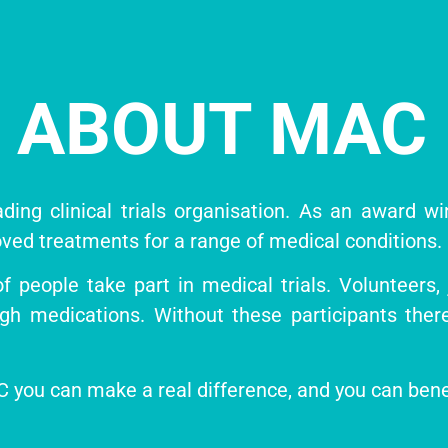
ABOUT MAC
ding clinical trials organisation. As an award w
ved treatments for a range of medical conditions.
people take part in medical trials. Volunteers, ju
ugh medications. Without these participants the
MAC you can make a real difference, and you can ben