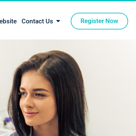
Register Now
ebsite
Contact Us