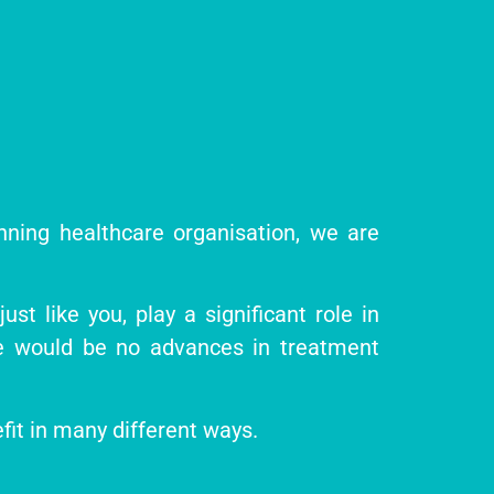
inning healthcare organisation, we are
st like you, play a significant role in
re would be no advances in treatment
efit in many different ways.