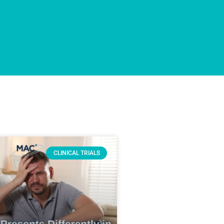
CLINICAL TRIALS