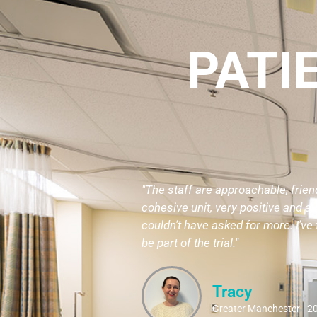
PATI
"The staff are approachable, frien
cohesive unit, very positive and a b
couldn’t have asked for more. I’ve f
be part of the trial."
Tracy
Greater Manchester - 2