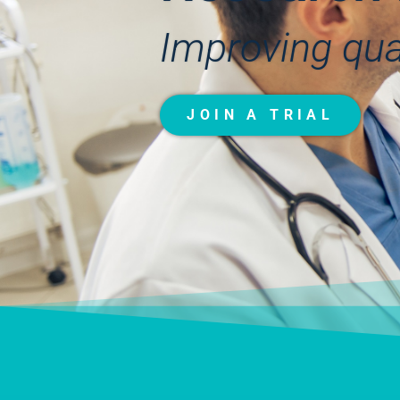
Improving quali
JOIN A TRIAL