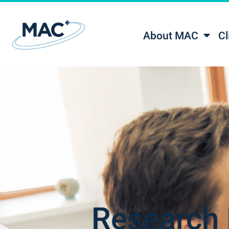
About MAC
Cl
Research 