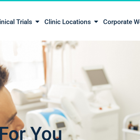
inical Trials
Clinic Locations
Corporate W
For You