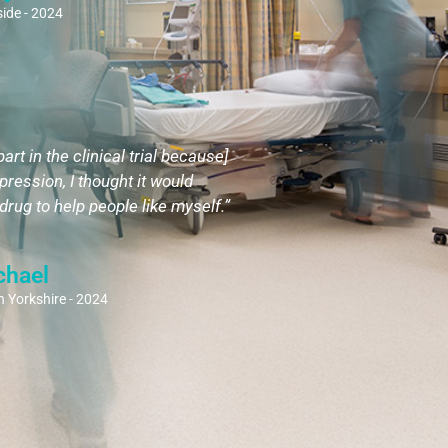
ide - 2024
part in the clinical trial because]
pression, I thought it would
rug to help people like myself.”
chael
 Yorkshire - 2024