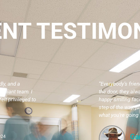
ENT TESTIMO
dly, and a
“Everybody’s frie
rilliant team. I
the door, they alw
elt privileged to
happy smiling face
step of the way, j
what you’re going 
Ga
024