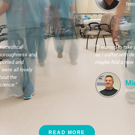
Teess
rmaceutical
“[I wanted to take 
 thoroughness and
as I suffer with de
pported and
maybe find a new d
 were all lovely
bout the
Mi
cience."
South
READ MORE