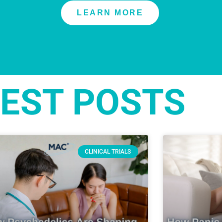
LEARN MORE
EST POSTS
CLINICAL TRIALS