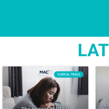
LAT
CLINICAL TRIALS