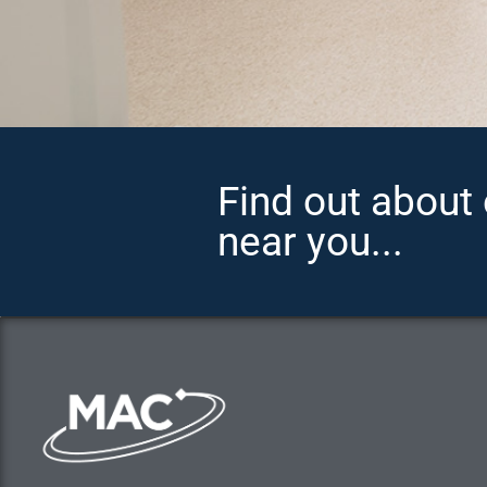
Find out about 
near you...