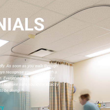
NIALS
ndly. As soon as you walk through
ays recognise you, always with a
. Everything’s explained, every
ust to make sure you know exactly
to be doing. ”
ry