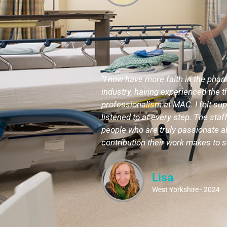
"I now have more faith in the pha
industry, having experienced the
professionalism at MAC. I felt su
listened to at every step. The staff
people who are truly passionate a
contribution their work makes to s
Lisa
West Yorkshire - 2024