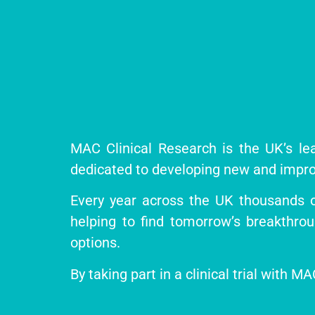
MAC Clinical Research is the UK’s lea
dedicated to developing new and impro
Every year across the UK thousands of 
helping to find tomorrow’s breakthro
options.
By taking part in a clinical trial with 