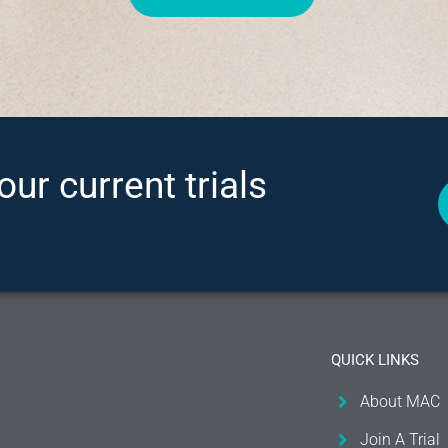
our current trials
QUICK LINKS
About MAC
Join A Trial