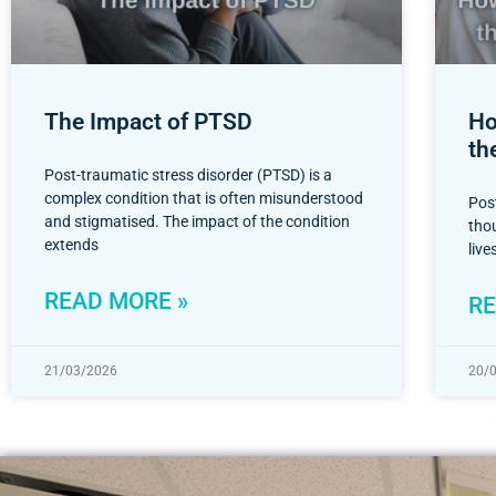
The Impact of PTSD
Ho
th
Post-traumatic stress disorder (PTSD) is a
complex condition that is often misunderstood
Pos
and stigmatised. The impact of the condition
thou
extends
liv
READ MORE »
RE
21/03/2026
20/