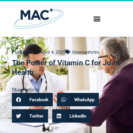
Published on
April 4, 2025
Osteoarthritis
The Power of Vitamin C for Joint
Health
Share article:
Facebook
WhatsApp
Twitter
LinkedIn