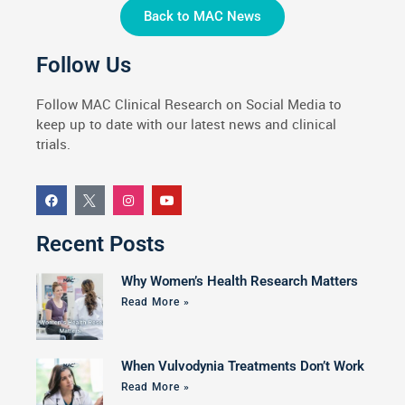
Back to MAC News
Follow Us
Follow MAC Clinical Research on Social Media to
keep up to date with our latest news and clinical
trials.
Recent Posts
Why Women’s Health Research Matters
Read More »
When Vulvodynia Treatments Don’t Work
Read More »