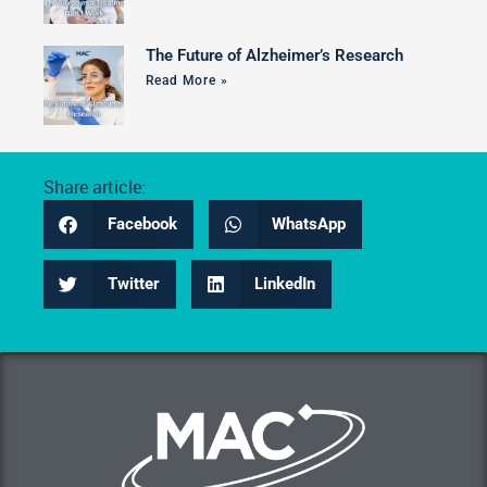
The Future of Alzheimer’s Research
Read More »
Share article:
Facebook
WhatsApp
Twitter
LinkedIn