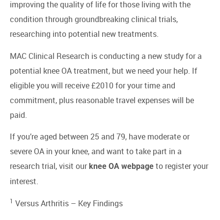
improving the quality of life for those living with the
condition through groundbreaking clinical trials,
researching into potential new treatments.
MAC Clinical Research is conducting a new study for a
potential knee OA treatment, but we need your help. If
eligible you will receive £2010 for your time and
commitment, plus reasonable travel expenses will be
paid.
If you’re aged between 25 and 79, have moderate or
severe OA in your knee, and want to take part in a
research trial, visit our
to register your
knee OA webpage
interest.
1
Versus Arthritis –
Key Findings