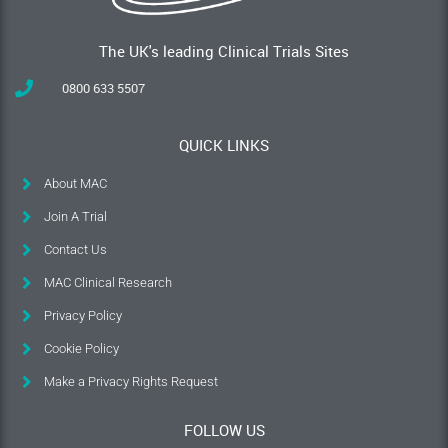
The UK's leading Clinical Trials Sites
0800 633 5507
QUICK LINKS
About MAC
Join A Trial
Contact Us
MAC Clinical Research
Privacy Policy
Cookie Policy
Make a Privacy Rights Request
FOLLOW US