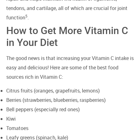
tendons, and cartilage, all of which are crucial for joint
5
function
.
How to Get More Vitamin C
in Your Diet
The good news is that increasing your Vitamin C intake is
easy and delicious! Here are some of the best food
sources rich in Vitamin C:
Citrus fruits (oranges, grapefruits, lemons)
Berries (strawberries, blueberries, raspberries)
Bell peppers (especially red ones)
Kiwi
Tomatoes
Leafy greens (spinach, kale)