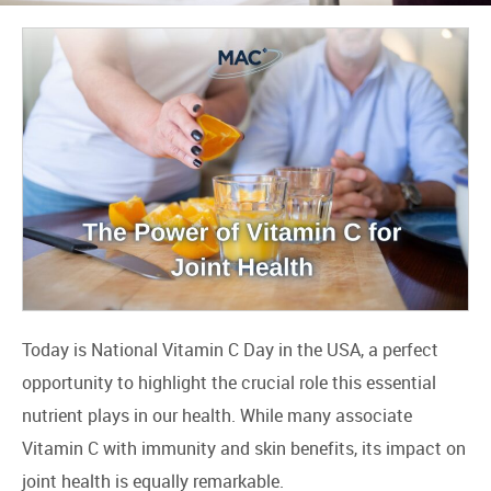
Today is National Vitamin C Day in the USA, a perfect
opportunity to highlight the crucial role this essential
nutrient plays in our health. While many associate
Vitamin C with immunity and skin benefits, its impact on
joint health is equally remarkable.