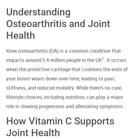
Understanding
Osteoarthritis and Joint
Health
Knee osteoarthritis (OA) is a common condition that
1
impacts around 5.4 million people in the UK
. It occurs
when the protective cartilage that cushions the ends of
your bones wears down over time, leading to pain,
stiffness, and reduced mobility. While there’s no cure,
lifestyle choices, including nutrition, can play a major
role in slowing progression and alleviating symptoms.
How Vitamin C Supports
Joint Health