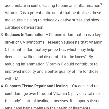
3
accumulate in joints, leading to pain and inflammation
.
Vitamin C is a potent antioxidant that neutralises these
molecules, helping to reduce oxidative stress and slow
cartilage deterioration.
Chronic inflammation is a key
Reduces Inflammation –
driver of OA symptoms. Research suggests that Vitamin
C has anti-inflammatory properties, which may help
4
decrease swelling and discomfort in the knees
. By
reducing inflammation, Vitamin C could contribute to
improved mobility and a better quality of life for those
with OA.
OA can lead to
Supports Tissue Repair and Healing –
joint damage over time, but Vitamin C plays a vital role in
the body’s natural healing processes. It supports tissue
repair and helps maintain the health of ligaments,