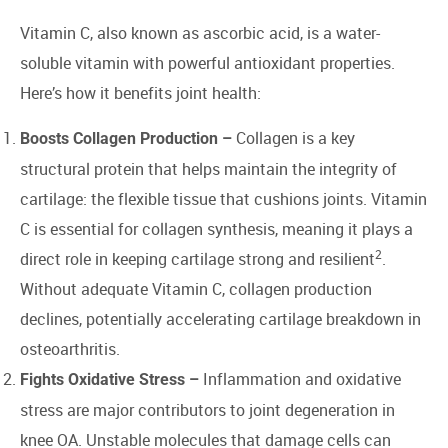
Vitamin C, also known as ascorbic acid, is a water-
soluble vitamin with powerful antioxidant properties.
Here’s how it benefits joint health:
Collagen is a key
Boosts Collagen Production –
structural protein that helps maintain the integrity of
cartilage: the flexible tissue that cushions joints. Vitamin
C is essential for collagen synthesis, meaning it plays a
2
direct role in keeping cartilage strong and resilient
.
Without adequate Vitamin C, collagen production
declines, potentially accelerating cartilage breakdown in
osteoarthritis.
Inflammation and oxidative
Fights Oxidative Stress –
stress are major contributors to joint degeneration in
knee OA. Unstable molecules that damage cells can