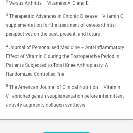
2
Versus Arthritis –
Vitamins A, C and E
3
Therapeutic Advances in Chronic Disease –
Vitamin C
supplementation for the treatment of osteoarthritis:
perspectives on the past, present, and future
4
Journal of Personalised Medicine –
Anti-Inflammatory
Effect of Vitamin C during the Postoperative Period in
Patients Subjected to Total Knee Arthroplasty: A
Randomized Controlled Trial
5
The American Journal of Clinical Nutrition –
Vitamin
C–enriched gelatin supplementation before intermittent
activity augments collagen synthesis