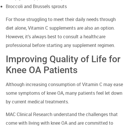
Broccoli and Brussels sprouts
For those struggling to meet their daily needs through
diet alone, Vitamin C supplements are also an option.
However, it’s always best to consult a healthcare
professional before starting any supplement regimen.
Improving Quality of Life for
Knee OA Patients
Although increasing consumption of Vitamin C may ease
some symptoms of knee OA, many patients feel let down
by current medical treatments.
MAC Clinical Research understand the challenges that
come with living with knee OA and are committed to