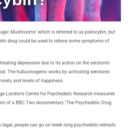
agic Mushrooms’ which is referred to as psilocybin, but
elic drug could be used to relieve some symptoms of
treating depression due to its action on the serotonin
ood. The hallucinogenic works by activating serotonin
nxiety and levels of happiness.
lege London’s Centre for Psychedelic Research measured
bject of a BBC Two documentary ‘The Psychedelic Drug
is legal, people can go on week long psychedelic-retreats