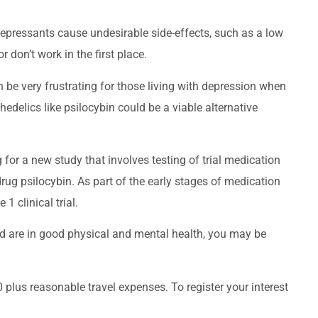
epressants cause undesirable side-effects, such as a low
r don’t work in the first place.
 be very frustrating for those living with depression when
edelics like psilocybin could be a viable alternative
 for a new study that involves testing of trial medication
g psilocybin. As part of the early stages of medication
1 clinical trial.
nd are in good physical and mental health, you may be
 plus reasonable travel expenses. To register your interest