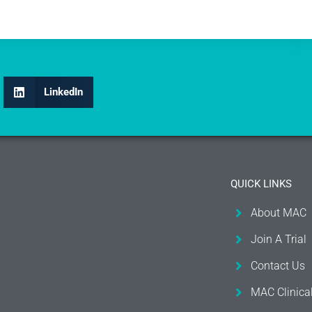
LinkedIn
QUICK LINKS
About MAC
Join A Trial
Contact Us
MAC Clinica