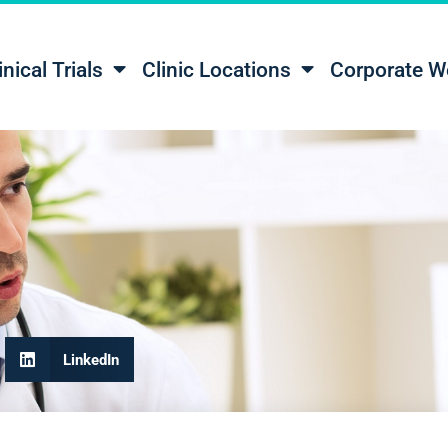
inical Trials
Clinic Locations
Corporate W
LinkedIn