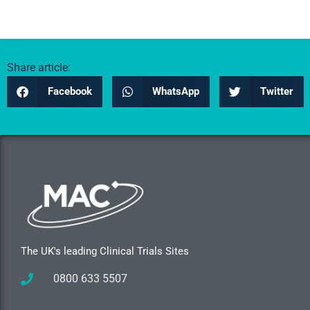
Share article:
Facebook
WhatsApp
Twitter
The UK's leading Clinical Trials Sites
0800 633 5507