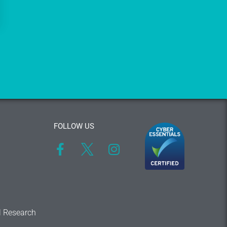
FOLLOW US
l Research