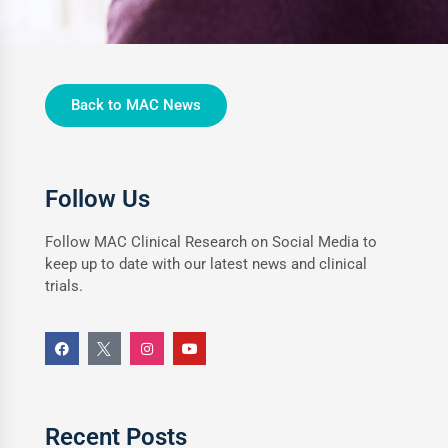
Back to MAC News
Follow Us
Follow MAC Clinical Research on Social Media to
keep up to date with our latest news and clinical
trials.
Recent Posts