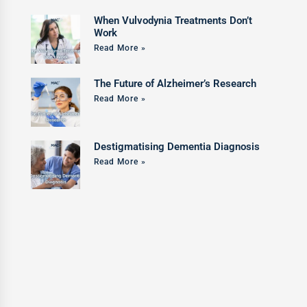
When Vulvodynia Treatments Don’t
Work
Read More »
The Future of Alzheimer’s Research
Read More »
Destigmatising Dementia Diagnosis
Read More »