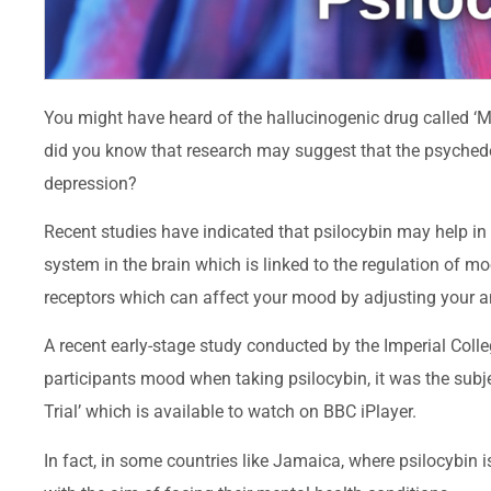
You might have heard of the hallucinogenic drug called ‘M
did you know that research may suggest that the psyched
depression?
Recent studies have indicated that psilocybin may help in 
system in the brain which is linked to the regulation of m
receptors which can affect your mood by adjusting your a
A recent early-stage study conducted by the Imperial Col
participants mood when taking psilocybin, it was the su
Trial’ which is available to watch on BBC iPlayer.
In fact, in some countries like Jamaica, where psilocybin 