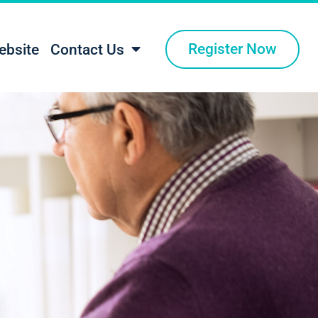
Register Now
ebsite
Contact Us