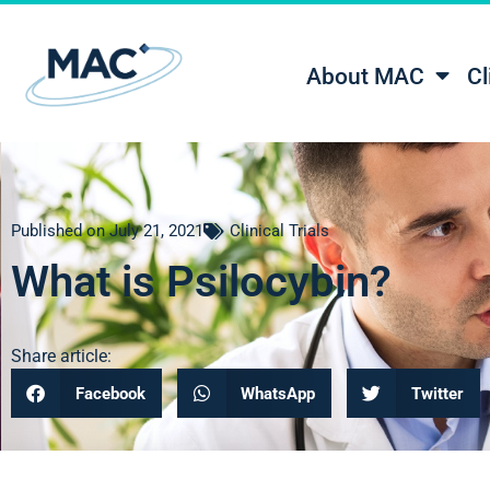
About MAC
Cl
Published on
July 21, 2021
Clinical Trials
What is Psilocybin?
Share article:
Facebook
WhatsApp
Twitter