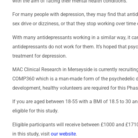
with the aim of facing their mental health conditions.
For many people with depression, they may find that antid
sex drive or dizziness, or that they stop working over time o
With many antidepressants working in a similar way, it can
antidepressants do not work for them. It’s hoped that psych
treatment for depression.
MAC Clinical Research in Merseyside is currently recruiting
COMP360 which is a man-made form of the psychedelic dru
development, healthy volunteers are required for this Phase 
If you are aged between 18-55 with a BMI of 18.5 to 30 a
eligible for this study.
Eligible participants will receive between £1000 and £1710
in this study, visit
our website
.