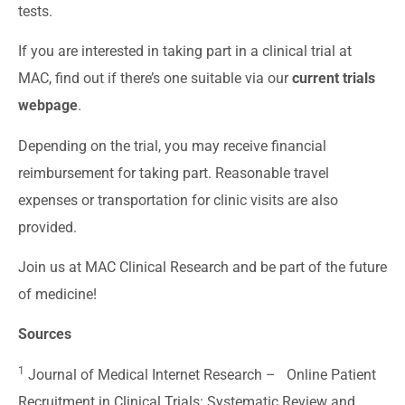
tests.
If you are interested in taking part in a clinical trial at
MAC, find out if there’s one suitable via our
current trials
webpage
.
Depending on the trial, you may receive financial
reimbursement for taking part. Reasonable travel
expenses or transportation for clinic visits are also
provided.
Join us at MAC Clinical Research and be part of the future
of medicine!
Sources
1
Journal of Medical Internet Research –
Online Patient
Recruitment in Clinical Trials: Systematic Review and