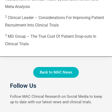
Meta-Analysis
2
Clinical Leader –
Considerations For Improving Patient
Recruitment Into Clinical Trials
3
MD Group –
The True Cost Of Patient Drop-outs In
Clinical Trials
Back to MAC News
Follow Us
Follow MAC Clinical Research on Social Media to keep
up to date with our latest news and clinical trials.