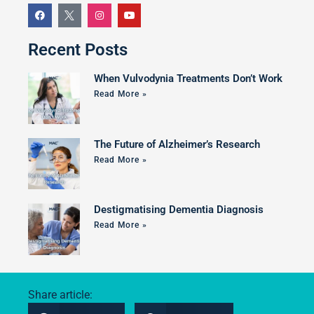
Recent Posts
When Vulvodynia Treatments Don’t Work
Read More »
The Future of Alzheimer’s Research
Read More »
Destigmatising Dementia Diagnosis
Read More »
Share article: