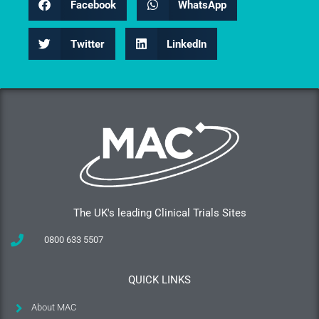
Facebook
WhatsApp
Twitter
LinkedIn
The UK's leading Clinical Trials Sites
0800 633 5507
QUICK LINKS
About MAC