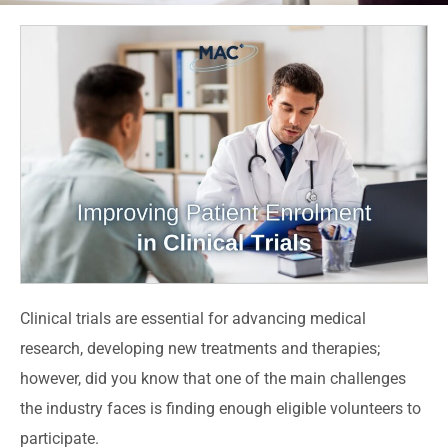
Clinical trials are essential for advancing medical
research, developing new treatments and therapies;
however, did you know that one of the main challenges
the industry faces is finding enough eligible volunteers to
participate.