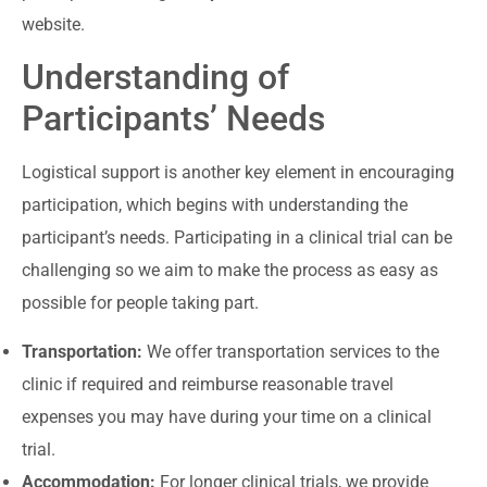
website.
Understanding of
Participants’ Needs
Logistical support is another key element in encouraging
participation, which begins with understanding the
participant’s needs. Participating in a clinical trial can be
challenging so we aim to make the process as easy as
possible for people taking part.
Transportation:
We offer transportation services to the
clinic if required and reimburse reasonable travel
expenses you may have during your time on a clinical
trial.
Accommodation:
For longer clinical trials, we provide