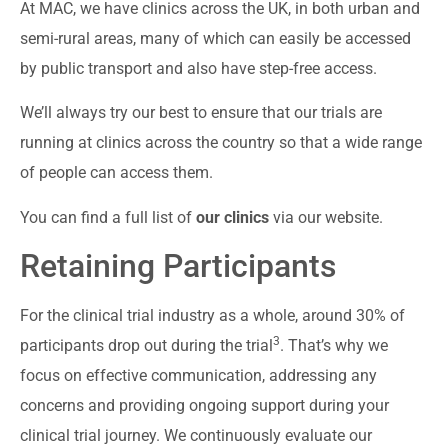
At MAC, we have clinics across the UK, in both urban and
semi-rural areas, many of which can easily be accessed
by public transport and also have step-free access.
We’ll always try our best to ensure that our trials are
running at clinics across the country so that a wide range
of people can access them.
You can find a full list of
our clinics
via our website.
Retaining Participants
For the clinical trial industry as a whole, around 30% of
3
participants drop out during the trial
. That’s why we
focus on effective communication, addressing any
concerns and providing ongoing support during your
clinical trial journey. We continuously evaluate our