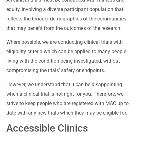
equity, involving a diverse participant population that
reflects the broader demographics of the communities
that may benefit from the outcomes of the research.
Where possible, we are conducting clinical trials with
eligibility criteria which can be applied to many people
living with the condition being investigated, without
compromising the trials’ safety or endpoints.
However, we understand that it can be disappointing
when a clinical trial is not right for you. Therefore, we
strive to keep people who are registered with MAC up to
date with any new trials which they may be eligible for.
Accessible Clinics