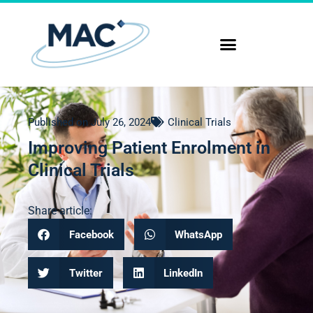
Published on
July 26, 2024
Clinical Trials
Improving Patient Enrolment in
Clinical Trials
Share article:
Facebook
WhatsApp
Twitter
LinkedIn