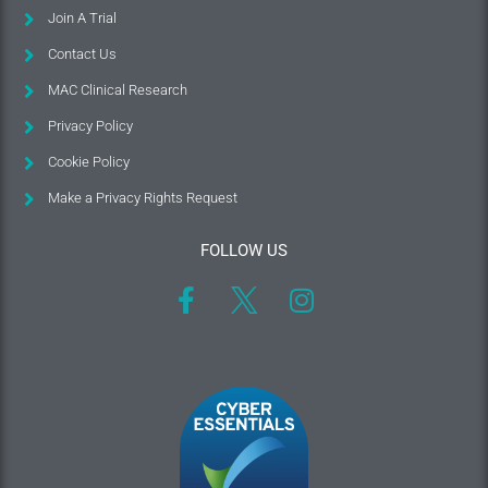
Join A Trial
Contact Us
MAC Clinical Research
Privacy Policy
Cookie Policy
Make a Privacy Rights Request
FOLLOW US