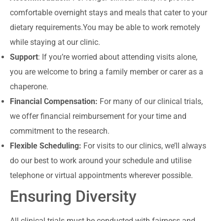
comfortable overnight stays and meals that cater to your
dietary requirements.You may be able to work remotely
while staying at our clinic.
Support
: If you’re worried about attending visits alone,
you are welcome to bring a family member or carer as a
chaperone.
Financial Compensation:
For many of our clinical trials,
we offer financial reimbursement for your time and
commitment to the research.
Flexible Scheduling:
For visits to our clinics, we’ll always
do our best to work around your schedule and utilise
telephone or virtual appointments wherever possible.
Ensuring Diversity
All clinical trials must be conducted with fairness and