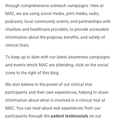
through comprehensive outreach campaigns. Here at
MAC, we are using social media, print media, radio,
podcasts, local community events, and partnerships with
charities and healthcare providers, to provide accessible
information about the purpose, benefits, and safety of
clinical trials.
To keep up to date with our latest awareness campaigns
and events which MAC are attending, click on the social
icons to the right of this blog.
We also believe in the power of our clinical trial
participants and their own experiences, helping to share
information about what is involved in a clinical trial at
MAC. You can read about real experiences from our
participants through the
patient testimonials
on our