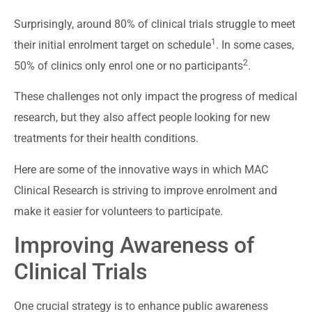
Surprisingly, around 80% of clinical trials struggle to meet
1
their initial enrolment target on schedule
. In some cases,
2
50% of clinics only enrol one or no participants
.
These challenges not only impact the progress of medical
research, but they also affect people looking for new
treatments for their health conditions.
Here are some of the innovative ways in which MAC
Clinical Research is striving to improve enrolment and
make it easier for volunteers to participate.
Improving Awareness of
Clinical Trials
One crucial strategy is to enhance public awareness