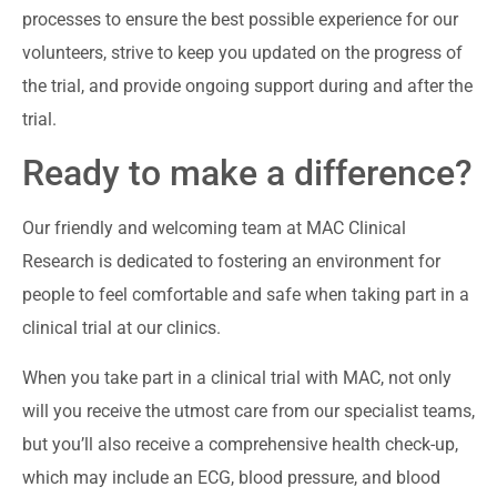
processes to ensure the best possible experience for our
volunteers, strive to keep you updated on the progress of
the trial, and provide ongoing support during and after the
trial.
Ready to make a difference?
Our friendly and welcoming team at MAC Clinical
Research is dedicated to fostering an environment for
people to feel comfortable and safe when taking part in a
clinical trial at our clinics.
When you take part in a clinical trial with MAC, not only
will you receive the utmost care from our specialist teams,
but you’ll also receive a comprehensive health check-up,
which may include an ECG, blood pressure, and blood