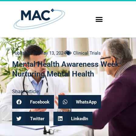
Published on
May 13, 2024
Clinical Trials
Mental Health Awareness Week:
Nurturing Mental Health
Share article:
Facebook
WhatsApp
Twitter
LinkedIn