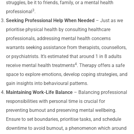
struggles, be it to friends, family, or a mental health
3
professional
.
Seeking Professional Help When Needed
– Just as we
prioritise physical health by consulting healthcare
professionals, addressing mental health concerns
warrants seeking assistance from therapists, counsellors,
or psychiatrists. It’s estimated that around 1 in 8 adults
4
receive mental health treatments
. Therapy offers a safe
space to explore emotions, develop coping strategies, and
gain insights into behavioural patterns.
Maintaining Work-Life Balance
– Balancing professional
responsibilities with personal time is crucial for
preventing burnout and preserving mental wellbeing.
Ensure to set boundaries, prioritise tasks, and schedule
downtime to avoid burnout, a phenomenon which around