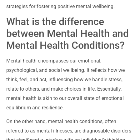
strategies for fostering positive mental wellbeing.
What is the difference
between Mental Health and
Mental Health Conditions?
Mental health encompasses our emotional,
psychological, and social wellbeing. It reflects how we
think, feel, and act, influencing how we handle stress,
relate to others, and make choices in life. Essentially,
mental health is akin to our overall state of emotional
equilibrium and resilience.
On the other hand, mental health conditions, often
referred to as mental illnesses, are diagnosable disorders