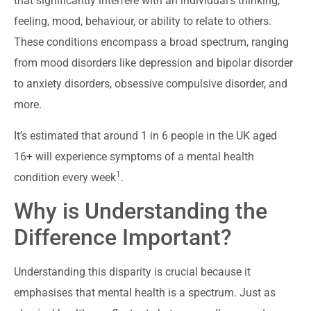
that significantly interfere with an individual’s thinking,
feeling, mood, behaviour, or ability to relate to others.
These conditions encompass a broad spectrum, ranging
from mood disorders like depression and bipolar disorder
to anxiety disorders, obsessive compulsive disorder, and
more.
It’s estimated that around 1 in 6 people in the UK aged
16+ will experience symptoms of a mental health
1
condition every week
.
Why is Understanding the
Difference Important?
Understanding this disparity is crucial because it
emphasises that mental health is a spectrum. Just as