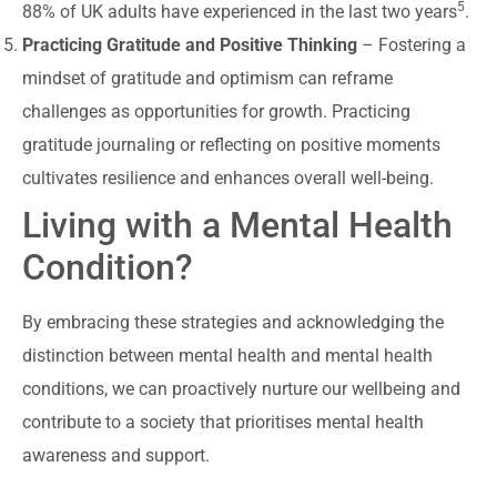
5
88% of UK adults have experienced in the last two years
.
Practicing Gratitude and Positive Thinking
– Fostering a
mindset of gratitude and optimism can reframe
challenges as opportunities for growth. Practicing
gratitude journaling or reflecting on positive moments
cultivates resilience and enhances overall well-being.
Living with a Mental Health
Condition?
By embracing these strategies and acknowledging the
distinction between mental health and mental health
conditions, we can proactively nurture our wellbeing and
contribute to a society that prioritises mental health
awareness and support.