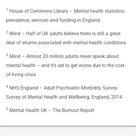
1
House of Commons Library –
Mental health statistics:
prevalence, services and funding in England
2
Mind –
Half of UK adults believe there is still a great
deal of shame associated with mental health conditions
3
Mind –
Almost 20 million adults never speak about
mental health – and it’s set to get worse due to the cost-
of-living crisis
4
NHS England –
Adult Psychiatric Morbidity Survey:
Survey of Mental Health and Wellbeing, England, 2014.
5
Mental Health UK –
The Burnout Report