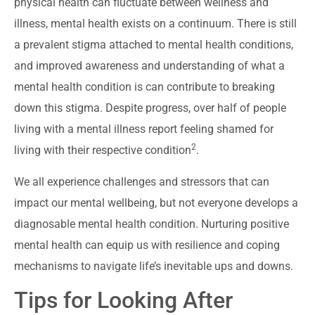
physical health can fluctuate between wellness and
illness, mental health exists on a continuum. There is still
a prevalent stigma attached to mental health conditions,
and improved awareness and understanding of what a
mental health condition is can contribute to breaking
down this stigma. Despite progress, over half of people
living with a mental illness report feeling shamed for
2
living with their respective condition
.
We all experience challenges and stressors that can
impact our mental wellbeing, but not everyone develops a
diagnosable mental health condition. Nurturing positive
mental health can equip us with resilience and coping
mechanisms to navigate life’s inevitable ups and downs.
Tips for Looking After