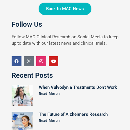
Back to MAC News
Follow Us
Follow MAC Clinical Research on Social Media to keep
up to date with our latest news and clinical trials.
Recent Posts
When Vulvodynia Treatments Don’t Work
Read More »
The Future of Alzheimer’s Research
Read More »