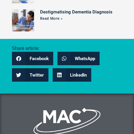
Destigmatising Dementia Diagnosis
Read More »
Share article:
Facebook
WhatsApp
Twitter
LinkedIn