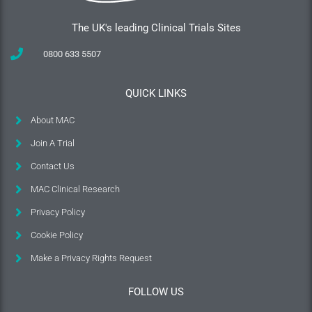
The UK's leading Clinical Trials Sites
0800 633 5507
QUICK LINKS
About MAC
Join A Trial
Contact Us
MAC Clinical Research
Privacy Policy
Cookie Policy
Make a Privacy Rights Request
FOLLOW US