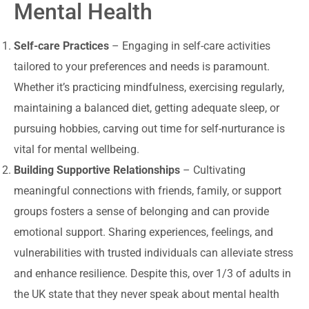
Mental Health
Self-care Practices
– Engaging in self-care activities
tailored to your preferences and needs is paramount.
Whether it’s practicing mindfulness, exercising regularly,
maintaining a balanced diet, getting adequate sleep, or
pursuing hobbies, carving out time for self-nurturance is
vital for mental wellbeing.
Building Supportive Relationships
– Cultivating
meaningful connections with friends, family, or support
groups fosters a sense of belonging and can provide
emotional support. Sharing experiences, feelings, and
vulnerabilities with trusted individuals can alleviate stress
and enhance resilience. Despite this, over 1/3 of adults in
the UK state that they never speak about mental health