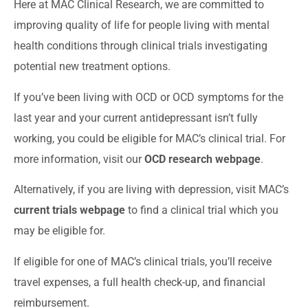
Here at MAC Clinical Research, we are committed to
improving quality of life for people living with mental
health conditions through clinical trials investigating
potential new treatment options.
If you’ve been living with OCD or OCD symptoms for the
last year and your current antidepressant isn’t fully
working, you could be eligible for MAC’s clinical trial. For
more information, visit our
OCD research webpage
.
Alternatively, if you are living with depression, visit MAC’s
current trials webpage
to find a clinical trial which you
may be eligible for.
If eligible for one of MAC’s clinical trials, you’ll receive
travel expenses, a full health check-up, and financial
reimbursement.