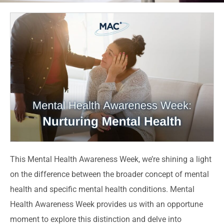
This Mental Health Awareness Week, we’re shining a light
on the difference between the broader concept of mental
health and specific mental health conditions. Mental
Health Awareness Week provides us with an opportune
moment to explore this distinction and delve into