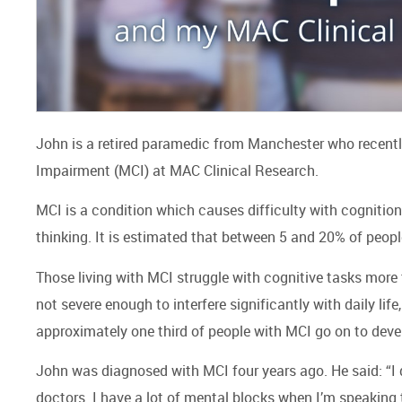
John is a retired paramedic from Manchester who recently t
Impairment (MCI) at MAC Clinical Research.
MCI is a condition which causes difficulty with cognition
thinking. It is estimated that between 5 and 20% of peop
Those living with MCI struggle with cognitive tasks more
not severe enough to interfere significantly with daily lif
approximately one third of people with MCI go on to deve
John was diagnosed with MCI four years ago. He said: “I did
doctors. I have a lot of mental blocks when I’m speaking 