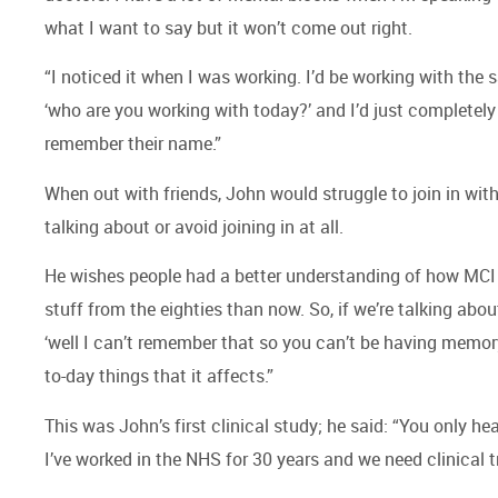
what I want to say but it won’t come out right.
“I noticed it when I was working. I’d be working with t
‘who are you working with today?’ and I’d just completely 
remember their name.”
When out with friends, John would struggle to join in wi
talking about or avoid joining in at all.
He wishes people had a better understanding of how MCI 
stuff from the eighties than now. So, if we’re talking abo
‘well I can’t remember that so you can’t be having memory p
to-day things that it affects.”
This was John’s first clinical study; he said: “You only hea
I’ve worked in the NHS for 30 years and we need clinical t