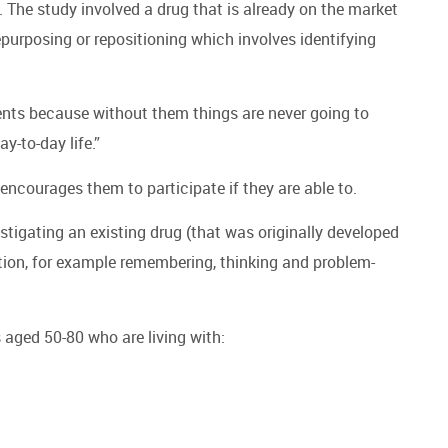
l. The study involved a drug that is already on the market
epurposing or repositioning which involves identifying
ments because without them things are never going to
y-to-day life.”
n encourages them to participate if they are able to.
stigating an existing drug (that was originally developed
tion, for example remembering, thinking and problem-
 aged 50-80 who are living with: