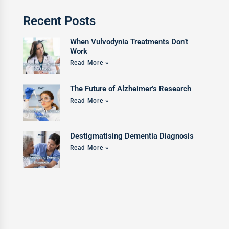
Recent Posts
When Vulvodynia Treatments Don’t
Work
Read More »
The Future of Alzheimer’s Research
Read More »
Destigmatising Dementia Diagnosis
Read More »