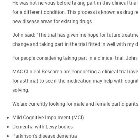
He was not nervous before taking part in this clinical tria
for a different condition. This process is known as drug r
new disease areas for existing drugs.
John said: “The trial has given me hope for future treat
change and taking part in the trial fitted in well with my da
For people considering taking part in a clinical trial, Joh
MAC Clinical Research are conducting a clinical trial inve
for asthma) to see if the medication may help with cogni
solving.
We are currently looking for male and female participants
Mild Cognitive Impairment (MCI)
Dementia with Lewy bodies
Parkinson’s disease dementia