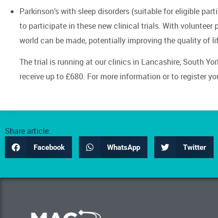
Parkinson’s with sleep disorders (suitable for eligible par
to participate in these new clinical trials. With volunteer
world can be made, potentially improving the quality of li
The trial is running at our clinics in Lancashire, South Yo
receive up to £680. For more information or to register your
Share article:
Facebook
WhatsApp
Twitter