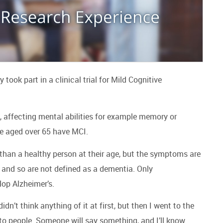
ook part in a clinical trial for Mild Cognitive
, affecting mental abilities for example memory or
le aged over 65 have MCI.
 than a healthy person at their age, but the symptoms are
e, and so are not defined as a dementia. Only
lop Alzheimer’s.
n’t think anything of it at first, but then I went to the
to people. Someone will say something, and I’ll know