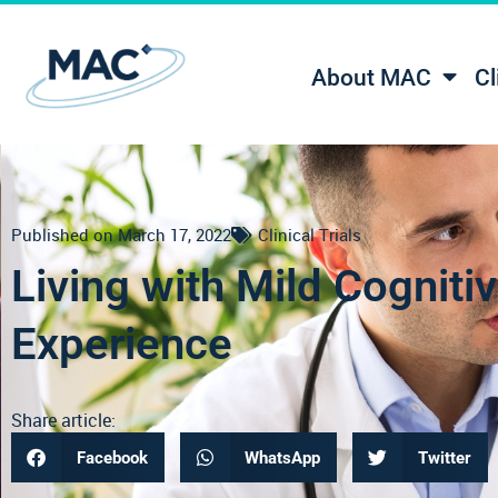
About MAC
Cl
Published on
March 17, 2022
Clinical Trials
Living with Mild Cognit
Experience
Share article:
Facebook
WhatsApp
Twitter