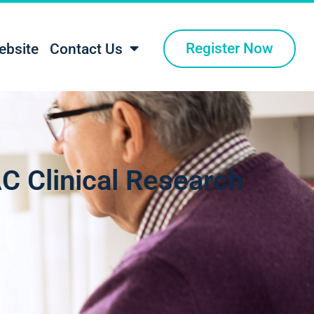
Register Now
ebsite
Contact Us
C Clinical Research