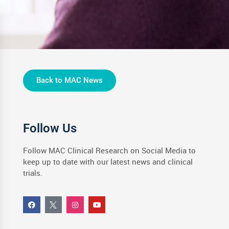
Back to MAC News
Follow Us
Follow MAC Clinical Research on Social Media to
keep up to date with our latest news and clinical
trials.