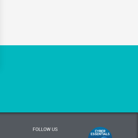
FOLLOW US