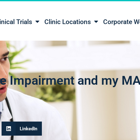
inical Trials
Clinic Locations
Corporate W
ive Impairment and my MA
LinkedIn