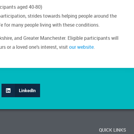
ticipants aged 40-80)
 participation, strides towards helping people around the
fe for many people living with these conditions.
rkshire, and Greater Manchester. Eligible participants will
s or a loved one’s interest, visit
our website
.
LinkedIn
QUICK LINKS