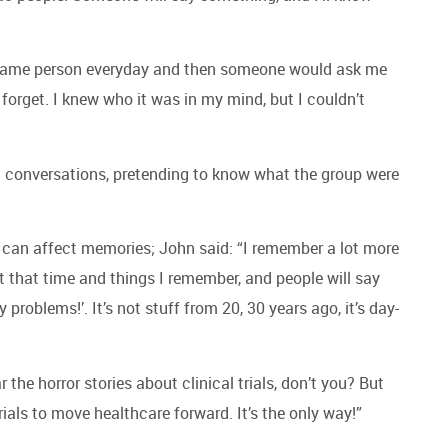
he same person everyday and then someone would ask me
forget. I knew who it was in my mind, but I couldn’t
th conversations, pretending to know what the group were
can affect memories; John said: “I remember a lot more
ut that time and things I remember, and people will say
roblems!’. It’s not stuff from 20, 30 years ago, it’s day-
r the horror stories about clinical trials, don’t you? But
rials to move healthcare forward. It’s the only way!”