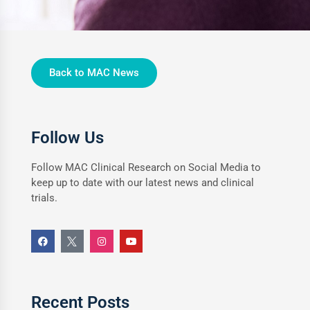
Back to MAC News
Follow Us
Follow MAC Clinical Research on Social Media to
keep up to date with our latest news and clinical
trials.
Recent Posts