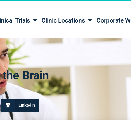
inical Trials
Clinic Locations
Corporate W
the Brain
LinkedIn