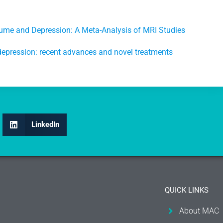
me and Depression: A Meta-Analysis of MRI Studies
depression: recent advances and novel treatments
LinkedIn
QUICK LINKS
About MAC