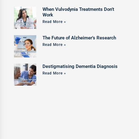
When Vulvodynia Treatments Don’t
Work
Read More »
The Future of Alzheimer’s Research
Read More »
Destigmatising Dementia Diagnosis
Read More »