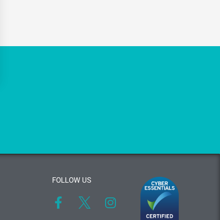
FOLLOW US