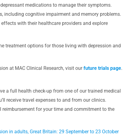
antidepressant medications to manage their symptoms.
ts, including cognitive impairment and memory problems.
de effects with their healthcare providers and explore
 the treatment options for those living with depression and
ssion at MAC Clinical Research, visit our
future trials page
.
eceive a full health check-up from one of our trained medical
you’ll receive travel expenses to and from our clinics.
al reimbursement for your time and commitment to the
sion in adults, Great Britain: 29 September to 23 October