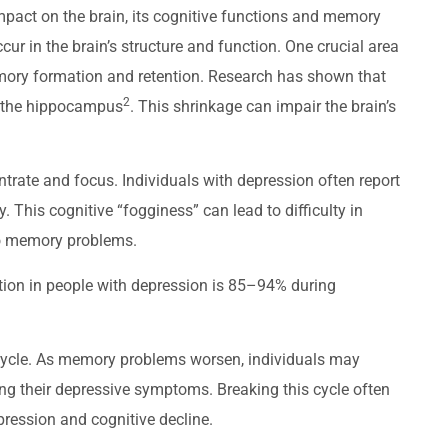
impact on the brain, its cognitive functions and memory
r in the brain’s structure and function. One crucial area
mory formation and retention. Research has shown that
2
nk the hippocampus
. This shrinkage can impair the brain’s
trate and focus. Individuals with depression often report
ly. This cognitive “fogginess” can lead to difficulty in
 to memory problems.
nition in people with depression is 85–94% during
s cycle. As memory problems worsen, individuals may
ng their depressive symptoms. Breaking this cycle often
ression and cognitive decline.