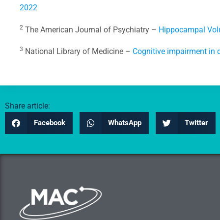
2022
2
The American Journal of Psychiatry –
Hippocampal Volu
3
National Library of Medicine –
Cognitive impairment in 
Share article:
Facebook
WhatsApp
Twitter