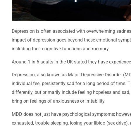
Depression is often associated with overwhelming sadness
impact of depression goes beyond these emotional symptoms
including their cognitive functions and memory.
Around 1 in 6 adults in the UK stated they have experien
Depression, also known as Major Depressive Disorder (MD
individual feel persistently sad for a long period of time
differently, but primarily include feeling hopeless and sad, 
bring on feelings of anxiousness or irritability.
MDD does not just have psychological symptoms; however, i
exhausted, trouble sleeping, losing your libido (sex drive), 