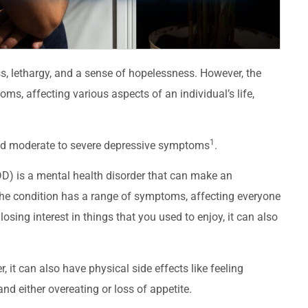
, lethargy, and a sense of hopelessness. However, the
, affecting various aspects of an individual’s life,
1
ced moderate to severe depressive symptoms
.
D) is a mental health disorder that can make an
. The condition has a range of symptoms, affecting everyone
losing interest in things that you used to enjoy, it can also
t can also have physical side effects like feeling
and either overeating or loss of appetite.