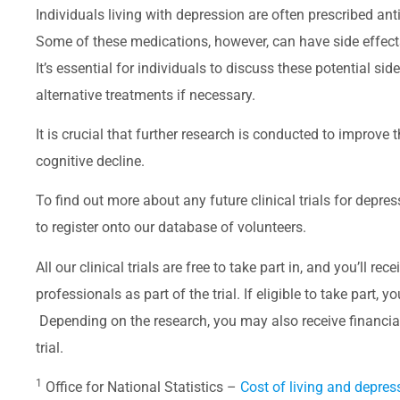
Individuals living with depression are often prescribed 
Some of these medications, however, can have side effec
It’s essential for individuals to discuss these potential si
alternative treatments if necessary.
It is crucial that further research is conducted to improve
cognitive decline.
To find out more about any future clinical trials for depre
to register onto our database of volunteers.
All our clinical trials are free to take part in, and you’ll r
professionals as part of the trial. If eligible to take part, 
Depending on the research, you may also receive financi
trial.
1
Office for National Statistics –
C
ost of living and depres