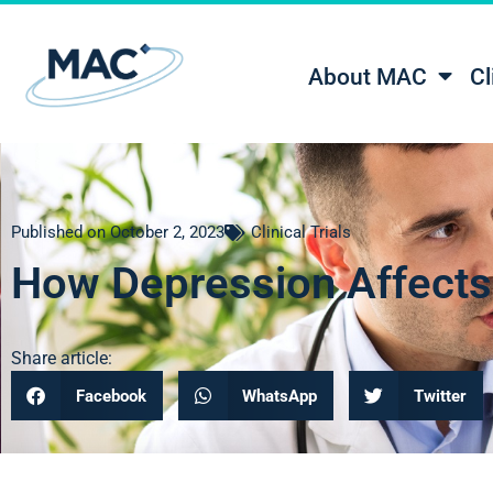
About MAC
Cl
Published on
October 2, 2023
Clinical Trials
How Depression Affects 
Share article:
Facebook
WhatsApp
Twitter