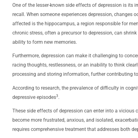
One of the lesser-known side effects of depression is its 
recall. When someone experiences depression, changes occu
affected is the hippocampus, a region responsible for me
chronic stress, often a precursor to depression, can shri
ability to form new memories.
Furthermore, depression can make it challenging to concen
racing thoughts, restlessness, or an inability to think clear
processing and storing information, further contributing
According to research, the prevalence of difficulty in cog
3
depressive episodes
.
These side effects of depression can enter into a viciou
become more frustrated, anxious, and isolated, exacerbati
requires comprehensive treatment that addresses both dep