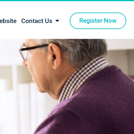
Register Now
ebsite
Contact Us