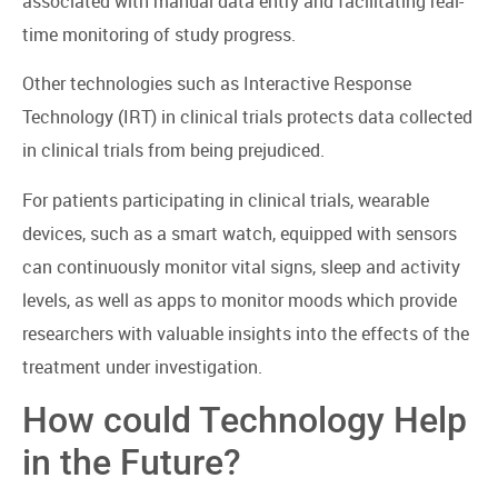
associated with manual data entry and facilitating real-
time monitoring of study progress.
Other technologies such as Interactive Response
Technology (IRT) in clinical trials protects data collected
in clinical trials from being prejudiced.
For patients participating in clinical trials, wearable
devices, such as a smart watch, equipped with sensors
can continuously monitor vital signs, sleep and activity
levels, as well as apps to monitor moods which provide
researchers with valuable insights into the effects of the
treatment under investigation.
How could Technology Help
in the Future?