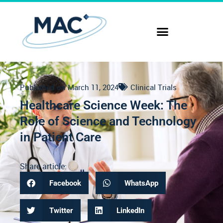
Published on
March 11, 2024
Clinical Trials
Healthcare Science Week: The
Role of Science and Technology
in Patient Care
Share article:
Facebook
WhatsApp
Twitter
LinkedIn