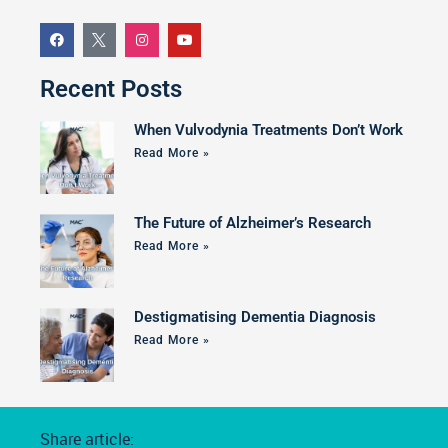
Recent Posts
When Vulvodynia Treatments Don’t Work
Read More »
The Future of Alzheimer’s Research
Read More »
Destigmatising Dementia Diagnosis
Read More »
Share article: