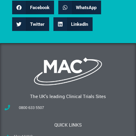
Facebook
WhatsApp
Twitter
LinkedIn
The UK's leading Clinical Trials Sites
0800 633 5507
QUICK LINKS