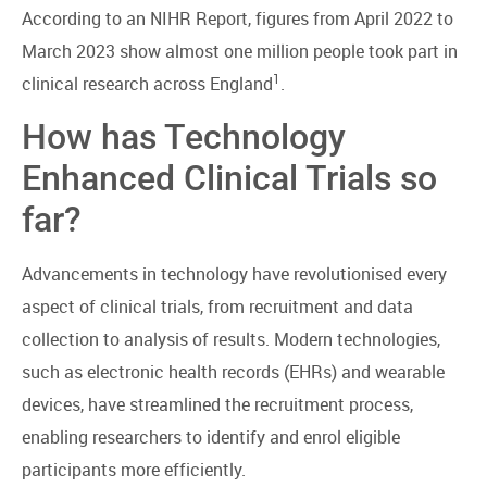
According to an NIHR Report, figures from April 2022 to
March 2023 show almost one million people took part in
1
clinical research across England
.
How has Technology
Enhanced Clinical Trials so
far?
Advancements in technology have revolutionised every
aspect of clinical trials, from recruitment and data
collection to analysis of results. Modern technologies,
such as electronic health records (EHRs) and wearable
devices, have streamlined the recruitment process,
enabling researchers to identify and enrol eligible
participants more efficiently.