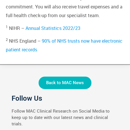
commitment. You will also receive travel expenses and a
full health check-up from our specialist team.
1
NIHR –
Annual Statistics 2022/23
2
NHS England –
90% of NHS trusts now have electronic
patient records
Back to MAC News
Follow Us
Follow MAC Clinical Research on Social Media to
keep up to date with our latest news and clinical
trials.