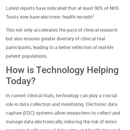
Latest reports have indicated that at least 90% of NHS
2
Trusts now have electronic health records
.
This not only accelerates the pace of clinical research
but also ensures greater diversity of clinical trial
participants, leading to a better reflection of real-life
patient populations.
How is Technology Helping
Today?
In current clinical trials, technology can play a crucial
role in data collection and monitoring. Electronic data
capture (EDC) systems allow researchers to collect and
manage data electronically, reducing the risk of errors