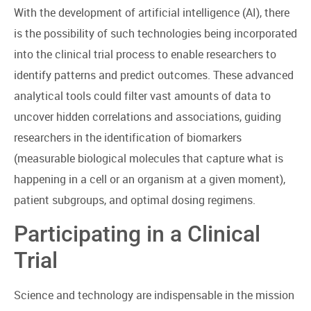
With the development of artificial intelligence (AI), there
is the possibility of such technologies being incorporated
into the clinical trial process to enable researchers to
identify patterns and predict outcomes. These advanced
analytical tools could filter vast amounts of data to
uncover hidden correlations and associations, guiding
researchers in the identification of biomarkers
(measurable biological molecules that capture what is
happening in a cell or an organism at a given moment),
patient subgroups, and optimal dosing regimens.
Participating in a Clinical
Trial
Science and technology are indispensable in the mission