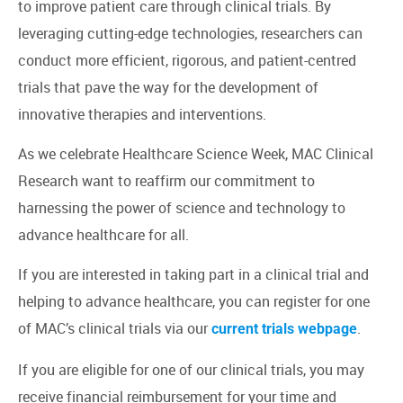
to improve patient care through clinical trials. By
leveraging cutting-edge technologies, researchers can
conduct more efficient, rigorous, and patient-centred
trials that pave the way for the development of
innovative therapies and interventions.
As we celebrate Healthcare Science Week, MAC Clinical
Research want to reaffirm our commitment to
harnessing the power of science and technology to
advance healthcare for all.
If you are interested in taking part in a clinical trial and
helping to advance healthcare, you can register for one
of MAC’s clinical trials via our
.
current trials webpage
If you are eligible for one of our clinical trials, you may
receive financial reimbursement for your time and