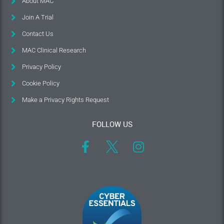
About MAC
Join A Trial
Contact Us
MAC Clinical Research
Privacy Policy
Cookie Policy
Make a Privacy Rights Request
FOLLOW US