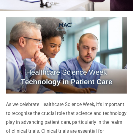
As we celebrate Healthcare Science Week, it’s important
to recognise the crucial role that science and technology
play in advancing patient care, particularly in the realm
of clinical trials. Clinical trials are essential for