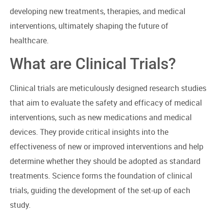
developing new treatments, therapies, and medical
interventions, ultimately shaping the future of
healthcare.
What are Clinical Trials?
Clinical trials are meticulously designed research studies
that aim to evaluate the safety and efficacy of medical
interventions, such as new medications and medical
devices. They provide critical insights into the
effectiveness of new or improved interventions and help
determine whether they should be adopted as standard
treatments. Science forms the foundation of clinical
trials, guiding the development of the set-up of each
study.