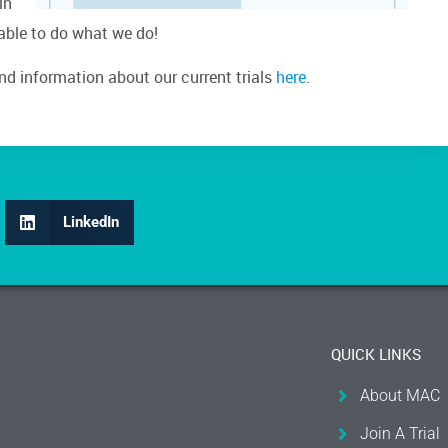
in
 able to do what we do!
ind information about our current trials
here
.
LinkedIn
QUICK LINKS
About MAC
Join A Trial