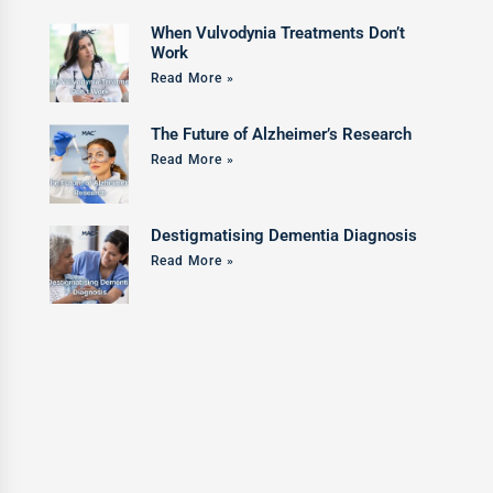
When Vulvodynia Treatments Don’t
Work
Read More »
The Future of Alzheimer’s Research
Read More »
Destigmatising Dementia Diagnosis
Read More »