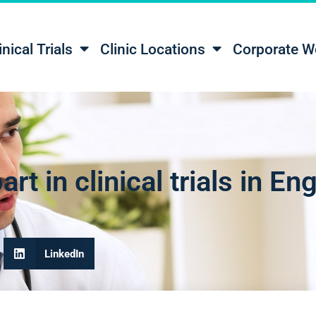
inical Trials
Clinic Locations
Corporate W
rt in clinical trials in En
LinkedIn