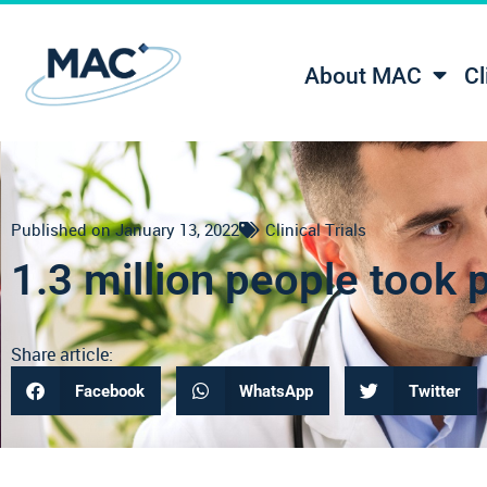
About MAC
Cl
Published on
January 13, 2022
Clinical Trials
1.3 million people took pa
Share article:
Facebook
WhatsApp
Twitter