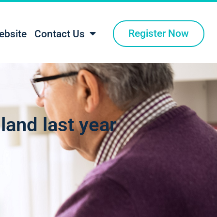
Register Now
ebsite
Contact Us
gland last year