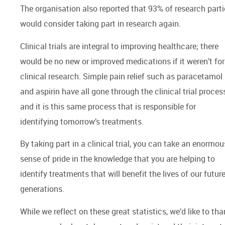
The organisation also reported that 93% of research parti
would consider taking part in research again.
Clinical trials are integral to improving healthcare; there
would be no new or improved medications if it weren’t for
clinical research. Simple pain relief such as paracetamol
and aspirin have all gone through the clinical trial proces
and it is this same process that is responsible for
identifying tomorrow’s treatments.
By taking part in a clinical trial, you can take an enormou
sense of pride in the knowledge that you are helping to
identify treatments that will benefit the lives of our futur
generations.
While we reflect on these great statistics, we’d like to th