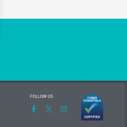
FOLLOW US