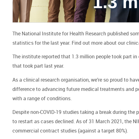
The National Institute for Health Research published some 
statistics for the last year. Find out more about our clinic
The institute reported that 1.3 million people took part in
that took part last year.
As a clinical research organisation, we’re so proud to ha
difference to advancing future medical treatments and pote
with a range of conditions.
Despite non-COVID-19 studies taking a break during the p
to restart as cases declined. As of 31 March 2021, the 
commercial contract studies (against a target 80%).