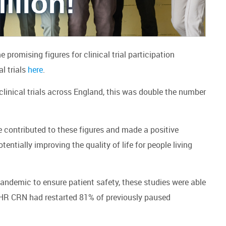
promising figures for clinical trial participation
al trials
here
.
 clinical trials across England, this was double the number
ve contributed to these figures and made a positive
ntially improving the quality of life for people living
andemic to ensure patient safety, these studies were able
NIHR CRN had restarted 81% of previously paused