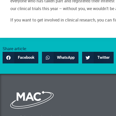
everyone who has taken part and registered their interest 
our clinical trials this year – without you, we wouldn’t be
If you want to get involved in clinical research, you can f
Share article:
Facebook
WhatsApp
Twitter