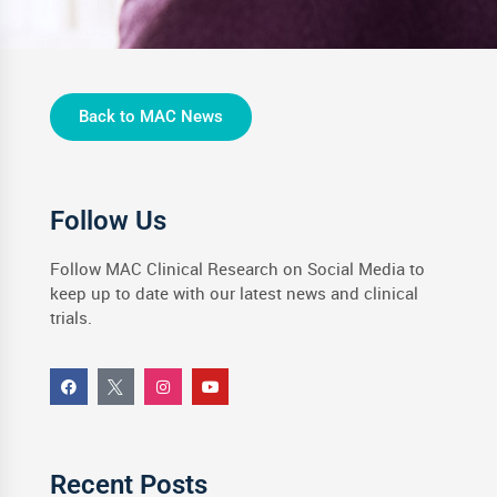
Back to MAC News
Follow Us
Follow MAC Clinical Research on Social Media to
keep up to date with our latest news and clinical
trials.
Recent Posts