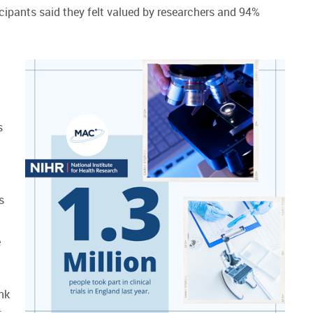
cipants said they felt valued by researchers and 94%
s
s
e
ank