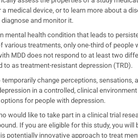
fically assess the properties of a study medica
r a medical device, or to learn more about a d
diagnose and monitor it.
mental health condition that leads to persist
ty of various treatments, only one-third of peopl
 MDD does not respond to at least two diffe
ed to as treatment-resistant depression (TRD).
temporarily change perceptions, sensations, 
depression in a controlled, clinical environmen
options for people with depression.
 would like to take part in a clinical trial res
nd. If you are eligible for this study, you wil
his potentially innovative approach to treat men