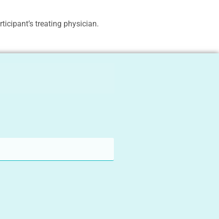
ticipant’s treating physician.