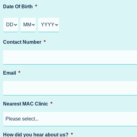
Date Of Birth
*
Contact Number
*
Email
*
Nearest MAC Clinic
*
How did you hear about us?
*