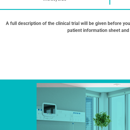
A full description of the clinical trial will be given before 
patient information sheet and 