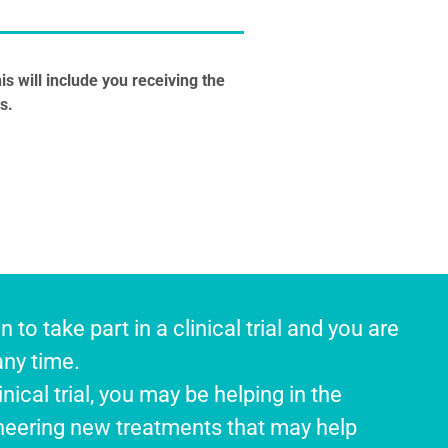
is will include you receiving the
s.
n to take part in a clinical trial and you are
any time.
inical trial, you may be helping in the
eering new treatments that may help