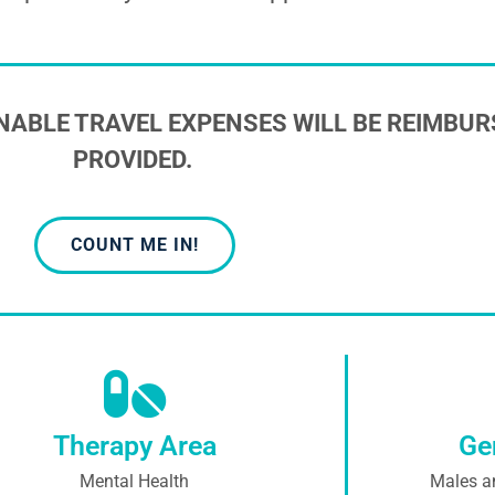
NABLE TRAVEL EXPENSES WILL BE REIMBUR
PROVIDED.
COUNT ME IN!
Therapy Area
Ge
Mental Health
Males a