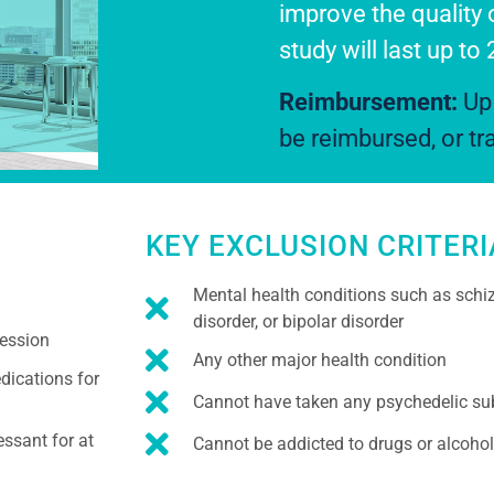
improve the quality 
study will last up to
Reimbursement:
Up 
be reimbursed, or t
KEY EXCLUSION CRITERI
Mental health conditions such as schiz
disorder, or bipolar disorder
ression
Any other major health condition
dications for
Cannot have taken any psychedelic sub
essant for at
Cannot be addicted to drugs or alcohol