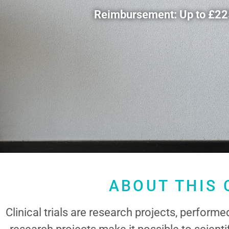
Reimbursement: Up to £2250
ABOUT THIS 
Clinical trials are research projects, perform