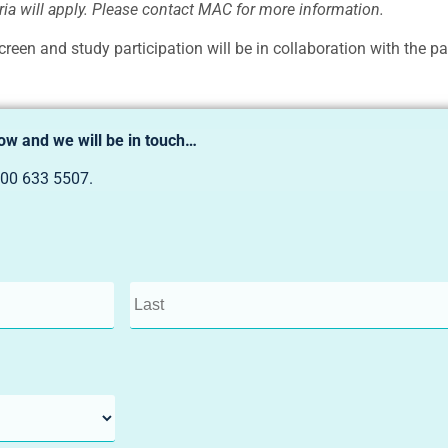
teria will apply. Please contact MAC for more information.
creen and study participation will be in collaboration with the par
low and we will be in touch…
00 633 5507
.