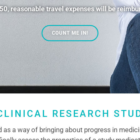
, reasonable travel expenses will be reimbur
COUNT ME IN!
CLINICAL RESEARCH STU
ed as a way of bringing about progress in medici