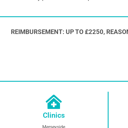
REIMBURSEMENT: UP TO £2250, REASO
Clinics
Merseyside