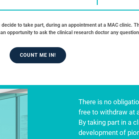
you decide to take part, during an appointment at a MAC clinic. Th
an opportunity to ask the clinical research doctor any question
COUNT ME IN!
There is no obligatio
free to withdraw at 
By taking part in a cl
development of pion