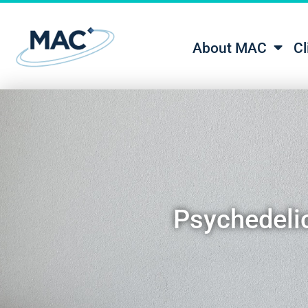
About MAC
Cl
Psychedelic