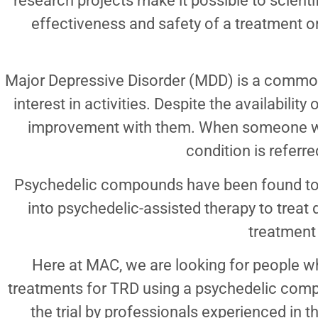
research projects make it possible to scienti
effectiveness and safety of a treatment o
Major Depressive Disorder (MDD) is a common 
interest in activities. Despite the availabili
improvement with them. When someone with
condition is referr
Psychedelic compounds have been found to 
into psychedelic-assisted therapy to treat 
treatment 
Here at MAC, we are looking for people who
treatments for TRD using a psychedelic compou
the trial by professionals experienced in t