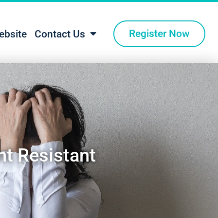
Register Now
ebsite
Contact Us
nt Resistant