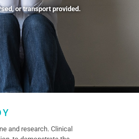
sed, or transport provided.
DY
ne and research. Clinical