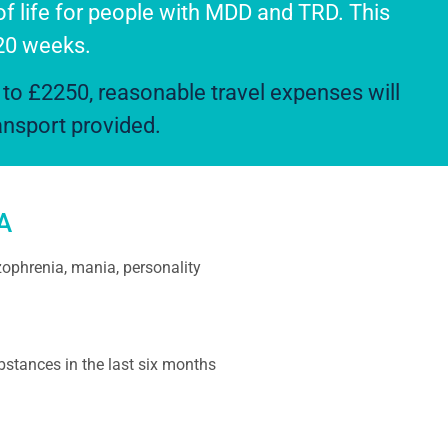
of life for people with MDD and TRD. This
 20 weeks.
to £2250, reasonable travel expenses will
ransport provided.
A
ophrenia, mania, personality
stances in the last six months