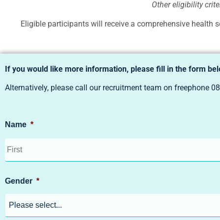
Other eligibility cri
Eligible participants will receive a comprehensive health s
If you would like more information, please fill in the form be
Alternatively, please call our recruitment team on freephone
08
Name
*
Gender
*