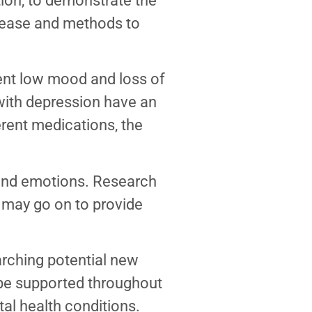
tion, to demonstrate the
isease and methods to
ent low mood and loss of
e with depression have an
rent medications, the
and emotions. Research
t may go on to provide
earching potential new
l be supported throughout
tal health conditions.