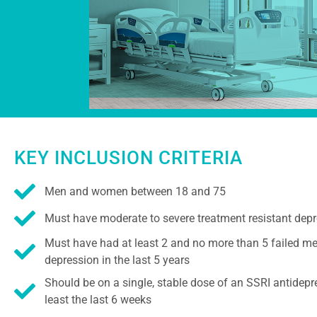
KEY INCLUSION CRITERIA
Men and women between 18 and 75
Must have moderate to severe treatment resistant dep
Must have had at least 2 and no more than 5 failed me
depression in the last 5 years
Should be on a single, stable dose of an SSRI antidepr
least the last 6 weeks