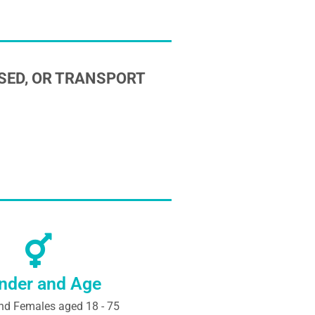
SED, OR TRANSPORT
nder and Age
nd Females aged 18 - 75