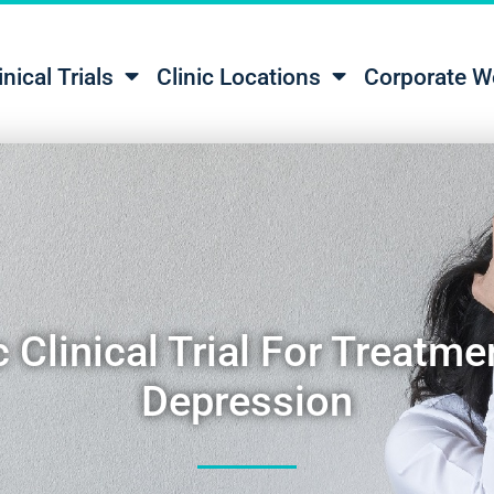
inical Trials
Clinic Locations
Corporate W
 Clinical Trial For Treatme
Depression