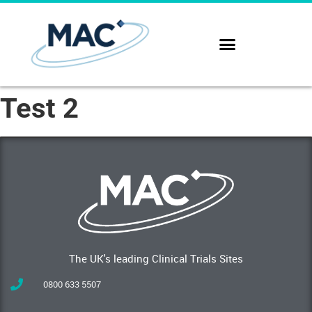
Test 2
The UK's leading Clinical Trials Sites
0800 633 5507