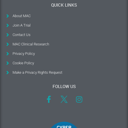
QUICK LINKS
About MAC
Join A Trial
Contact Us
MAC Clinical Research
Privacy Policy
Cookie Policy
Make a Privacy Rights Request
FOLLOW US