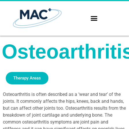
Osteoarthriti
Therapy Areas
Osteoarthritis is often described as a ‘wear and tear’ of the
joints. It commonly affects the hips, knees, back and hands,
but can affect other joints too. Osteoarthritis results from the
breakdown of joint cartilage and underlying bone. The
common osteoarthritis symptoms are joint pain and
stiffness and it can have significant effects on people’s lives.