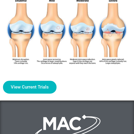
View Current Trials