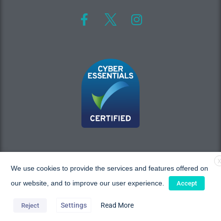
We use cookies to provide the services and features offered on
Copyright © 2026 MAC Research, All rights reserved.
our website, and to improve our user experience.
Accept
Settings
Read More
Reject