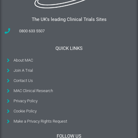
The UK's leading Clinical Trials Sites
0800 633 5507
QUICK LINKS
About MAC
Join A Trial
Contact Us
MAC Clinical Research
Privacy Policy
Cookie Policy
Make a Privacy Rights Request
FOLLOW US