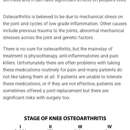
Osteoarthritis is believed to be due to mechanical stress on
the joint and cycles of low grade inflammation. Other causes
include previous trauma to the joints, abnormal mechanical
stresses across the joint and genetic factors.
There is no cure for osteoarthritis, but the mainstay of
treatment is physiotherapy, anti-inflammatories and pain
killers. Unfortunately there are often problems with taking
these medications routinely for pain and many patients do
not like taking them at all. If patients are unable to tolerate
these medications, or if they are not effective, patients are
sometimes offered a joint replacement but there are
significant risks with surgery too.