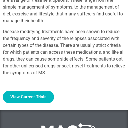
are a range of treatment options. These range from the
simple management of symptoms, to the management of
diet, exercise and lifestyle that many sufferers find useful to
manage their health.
Disease modifying treatments have been shown to reduce
the frequency and severity of the relapses associated with
certain types of the disease. There are usually strict criteria
for which patients can access these medications, and like all
drugs, they can cause some side effects. Some patients opt
for other unlicensed drugs or seek novel treatments to relieve
the symptoms of MS.
View Current Trials