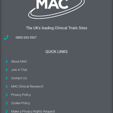
The UK's leading Clinical Trials Sites
0800 633 5507
QUICK LINKS
About MAC
Join A Trial
Contact Us
MAC Clinical Research
Privacy Policy
Cookie Policy
Make a Privacy Rights Request