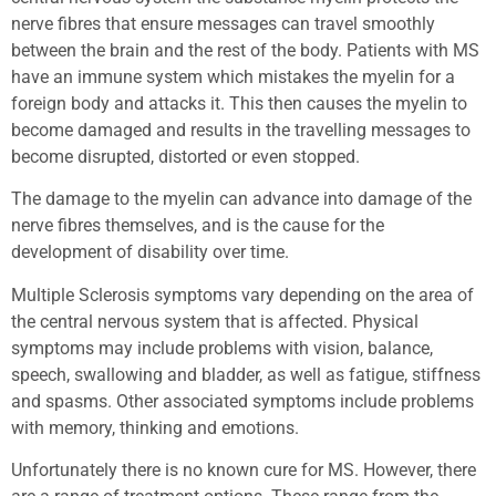
nerve fibres that ensure messages can travel smoothly
between the brain and the rest of the body. Patients with MS
have an immune system which mistakes the myelin for a
foreign body and attacks it. This then causes the myelin to
become damaged and results in the travelling messages to
become disrupted, distorted or even stopped.
The damage to the myelin can advance into damage of the
nerve fibres themselves, and is the cause for the
development of disability over time.
Multiple Sclerosis symptoms vary depending on the area of
the central nervous system that is affected. Physical
symptoms may include problems with vision, balance,
speech, swallowing and bladder, as well as fatigue, stiffness
and spasms. Other associated symptoms include problems
with memory, thinking and emotions.
Unfortunately there is no known cure for MS. However, there