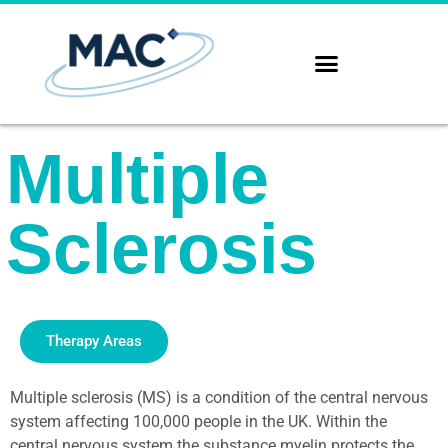
Multiple
Sclerosis
Therapy Areas
Multiple sclerosis (MS) is a condition of the central nervous
system affecting 100,000 people in the UK. Within the
central nervous system the substance myelin protects the