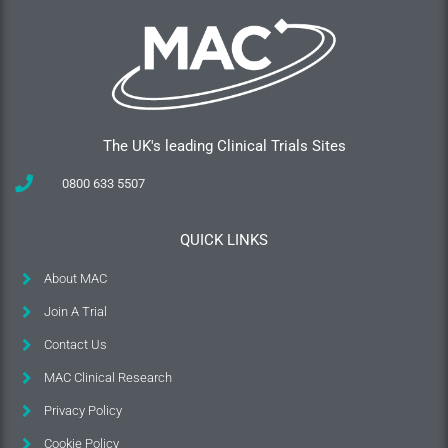
The UK's leading Clinical Trials Sites
0800 633 5507
QUICK LINKS
About MAC
Join A Trial
Contact Us
MAC Clinical Research
Privacy Policy
Cookie Policy