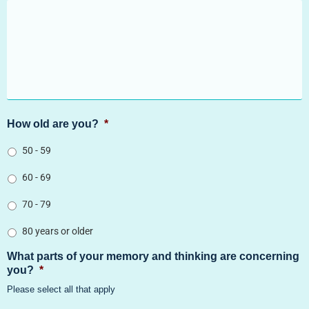
How old are you?
*
50 - 59
60 - 69
70 - 79
80 years or older
What parts of your memory and thinking are concerning
you?
*
Please select all that apply