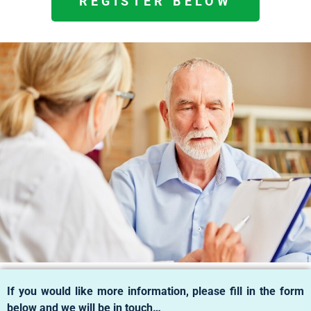
REGISTER BELOW
If you would like more information, please fill in the form
below and we will be in touch…