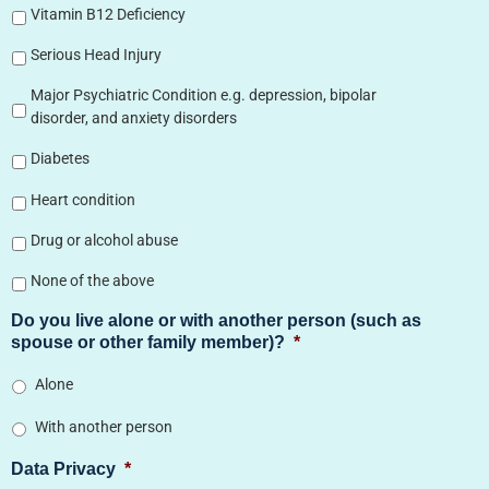
Vitamin B12 Deficiency
Serious Head Injury
Major Psychiatric Condition e.g. depression, bipolar
disorder, and anxiety disorders
Diabetes
Heart condition
Drug or alcohol abuse
None of the above
Do you live alone or with another person (such as
spouse or other family member)?
*
Alone
With another person
Data Privacy
*