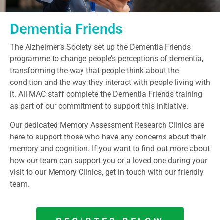
Dementia Friends
The Alzheimer’s Society set up the Dementia Friends
programme to change people’s perceptions of dementia,
transforming the way that people think about the
condition and the way they interact with people living with
it. All MAC staff complete the Dementia Friends training
as part of our commitment to support this initiative.
Our dedicated Memory Assessment Research Clinics are
here to support those who have any concerns about their
memory and cognition. If you want to find out more about
how our team can support you or a loved one during your
visit to our Memory Clinics, get in touch with our friendly
team.