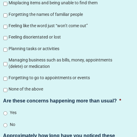
Misplacing items and being unable to find them
Forgetting the names of familiar people
Feeling like the word just “won’t come out”
Feeling disorientated or lost
Planning tasks or activities
Managing business such as bills, money, appointments
(delete) or medication
Forgetting to go to appointments or events
None of the above
Are these concerns happening more than usual?
*
Yes
No
Approximately how long have you noticed these