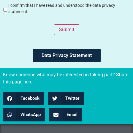
I confirm that I have read and understood the data privacy
statement.
Submit
Data Privacy Statement
Know someone who may be interested in taking part? Share
this page here:
Facebook
Twitter
WhatsApp
Email