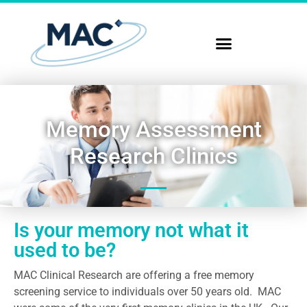
Memory Assessment
Research Clinics
Is your memory not what it
used to be?
MAC Clinical Research are offering a free memory
screening service to individuals over 50 years old. MAC