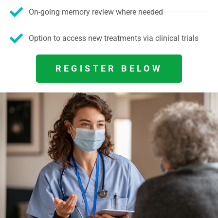
On-going memory review where needed
Option to access new treatments via clinical trials
REGISTER BELOW