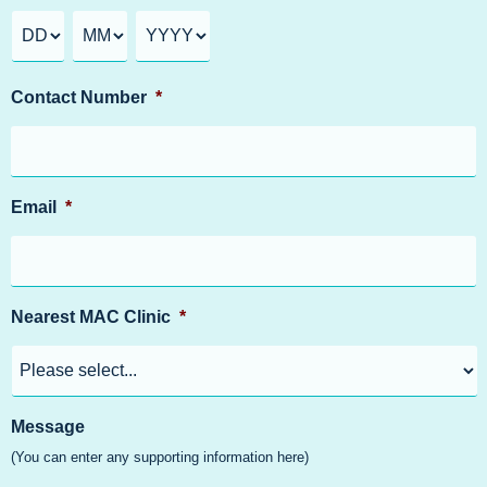
Contact Number
*
Email
*
Nearest MAC Clinic
*
Message
(You can enter any supporting information here)