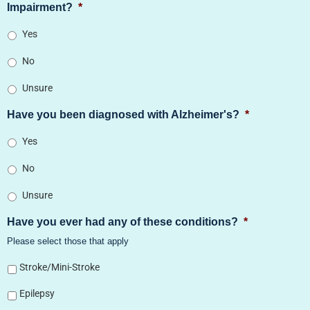
Impairment?
*
Yes
No
Unsure
Have you been diagnosed with Alzheimer's?
*
Yes
No
Unsure
Have you ever had any of these conditions?
*
Please select those that apply
Stroke/Mini-Stroke
Epilepsy