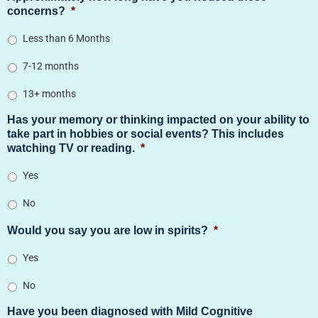
concerns?
*
Less than 6 Months
7-12 months
13+ months
Has your memory or thinking impacted on your ability to
take part in hobbies or social events? This includes
watching TV or reading.
*
Yes
No
Would you say you are low in spirits?
*
Yes
No
Have you been diagnosed with Mild Cognitive