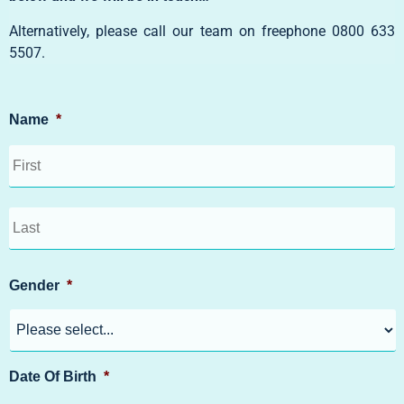
Alternatively, please call our team on freephone
0800 633
5507
.
Name
*
Gender
*
Date Of Birth
*