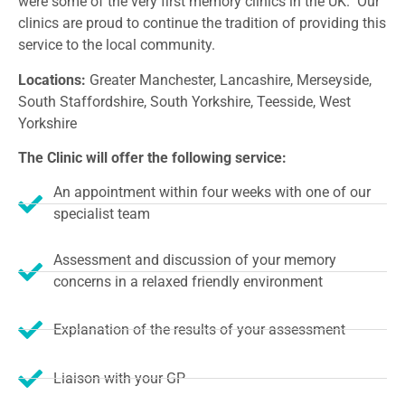
were some of the very first memory clinics in the UK. Our
clinics are proud to continue the tradition of providing this
service to the local community.
Locations:
Greater Manchester, Lancashire, Merseyside,
South Staffordshire, South Yorkshire, Teesside, West
Yorkshire
The Clinic will offer the following service:
An appointment within four weeks with one of our
specialist team
Assessment and discussion of your memory
concerns in a relaxed friendly environment
Explanation of the results of your assessment
Liaison with your GP