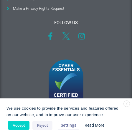
Make a Privacy Rights Request
FOLLOW US
X
We use cookies to provide the services and features offered
on our website, and to improve our user experience.
Settings
Read More
Accept
Reject
Copyright © 2026 MAC Research, All rights reserved.