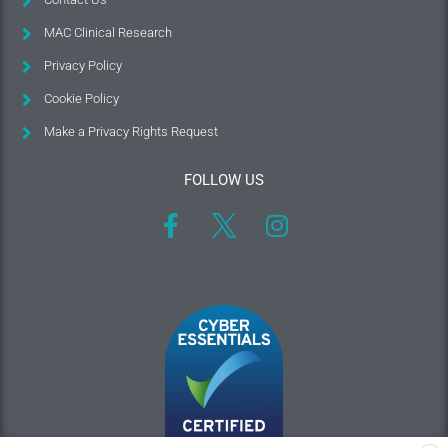
MAC Clinical Research
Privacy Policy
Cookie Policy
Make a Privacy Rights Request
FOLLOW US