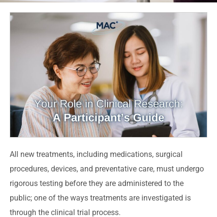
All new treatments, including medications, surgical
procedures, devices, and preventative care, must undergo
rigorous testing before they are administered to the
public; one of the ways treatments are investigated is
through the clinical trial process.