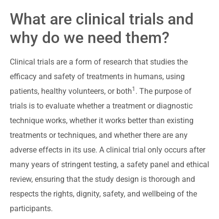
What are clinical trials and
why do we need them?
Clinical trials are a form of research that studies the
efficacy and safety of treatments in humans, using
1
patients, healthy volunteers, or both
. The purpose of
trials is to evaluate whether a treatment or diagnostic
technique works, whether it works better than existing
treatments or techniques, and whether there are any
adverse effects in its use. A clinical trial only occurs after
many years of stringent testing, a safety panel and ethical
review, ensuring that the study design is thorough and
respects the rights, dignity, safety, and wellbeing of the
participants.