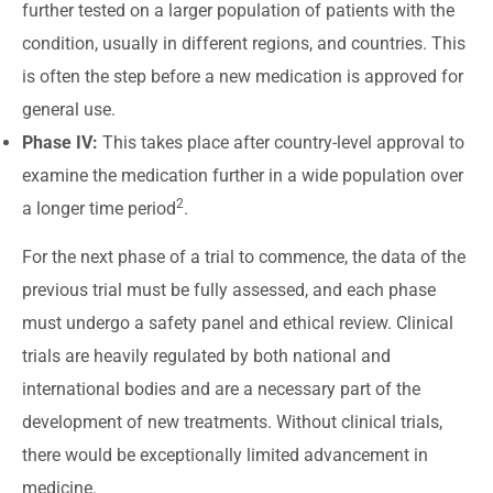
further tested on a larger population of patients with the
condition, usually in different regions, and countries. This
is often the step before a new medication is approved for
general use.
Phase IV:
This takes place after country-level approval to
examine the medication further in a wide population over
2
a longer time period
.
For the next phase of a trial to commence, the data of the
previous trial must be fully assessed, and each phase
must undergo a safety panel and ethical review. Clinical
trials are heavily regulated by both national and
international bodies and are a necessary part of the
development of new treatments. Without clinical trials,
there would be exceptionally limited advancement in
medicine.