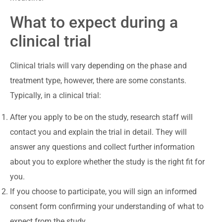
What to expect during a
clinical trial
Clinical trials will vary depending on the phase and
treatment type, however, there are some constants.
Typically, in a clinical trial:
After you apply to be on the study, research staff will
contact you and explain the trial in detail. They will
answer any questions and collect further information
about you to explore whether the study is the right fit for
you.
If you choose to participate, you will sign an informed
consent form confirming your understanding of what to
expect from the study.