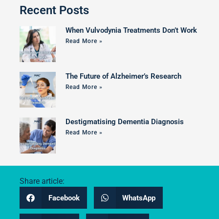
Recent Posts
When Vulvodynia Treatments Don’t Work
Read More »
The Future of Alzheimer’s Research
Read More »
Destigmatising Dementia Diagnosis
Read More »
Share article:
Facebook
WhatsApp