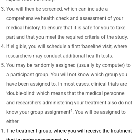
You will then be screened, which can include a
comprehensive health check and assessment of your
medical history, to ensure that it is safe for you to take
part and that you meet the required criteria of the study.
If eligible, you will schedule a first ‘baseline’ visit, where
researchers may conduct additional health tests.
You may be randomly assigned (usually by computer) to
a participant group. You will not know which group you
have been assigned to. In most cases, clinical trials are
‘double-blind’ which means that the medical personnel
and researchers administering your treatment also do not
4
know your group assignment
. You will be assigned to
either:
The treatment group, where you will receive the treatment