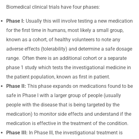
Biomedical clinical trials have four phases:
Phase I:
Usually this will involve testing a new medication
for the first time in humans, most likely a small group,
known as a cohort, of healthy volunteers to note any
adverse effects (tolerability) and determine a safe dosage
range. Often there is an additional cohort or a separate
phase 1 study which tests the investigational medicine in
the patient population, known as first in patient.
Phase II:
This phase expands on medications found to be
safe in Phase I with a larger group of people (usually
people with the disease that is being targeted by the
medication) to monitor side effects and understand if the
medication is effective in the treatment of the condition.
Phase III:
In Phase III, the investigational treatment is