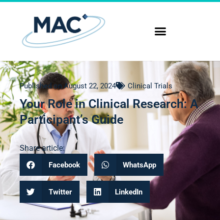
Published on
August 22, 2024
Clinical Trials
Your Role in Clinical Research: A
Participant’s Guide
Share article:
Facebook
WhatsApp
Twitter
LinkedIn