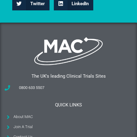
Twitter
LinkedIn
The UK's leading Clinical Trials Sites
0800 633 5507
QUICK LINKS
About MAC
Join A Trial
Contact Us