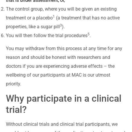
that is under assessment, or,
The control group, where you will be given an existing
1
treatment or a placebo
(a treatment that has no active
3
properties, like a sugar pill
).
5
You will then follow the trial procedures
.
You may withdraw from this process at any time for any
reason and should be honest with researchers and
doctors if you are experiencing adverse effects – the
wellbeing of our participants at MAC is our utmost
priority.
Why participate in a clinical
trial?
Without clinical trials and clinical trial participants, we