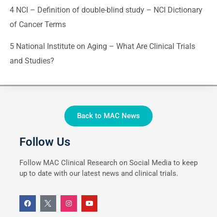
4
NCI – Definition of double-blind study – NCI Dictionary
of Cancer Terms
5
National Institute on Aging – What Are Clinical Trials
and Studies?
Back to MAC News
Follow Us
Follow MAC Clinical Research on Social Media to keep
up to date with our latest news and clinical trials.