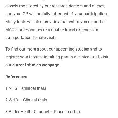
closely monitored by our research doctors and nurses,
and your GP will be fully informed of your participation.
Many trials will also provide a patient payment, and all
MAC studies endow reasonable travel expenses or
transportation for site visits.
To find out more about our upcoming studies and to
register your interest in taking part in a clinical trial, visit
our
current studies webpage
.
References
1
NHS – Clinical trials
2
WHO – Clinical trials
3
Better Health Channel – Placebo effect