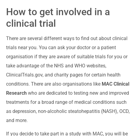
How to get involved in a
clinical trial
There are several different ways to find out about clinical
trials near you. You can ask your doctor or a patient
organisation if they are aware of suitable trials for you or
take advantage of the NHS and WHO websites,
ClinicalTrials.gov, and charity pages for certain health
conditions. There are also organisations like
MAC Clinical
Research
who are dedicated to testing new and improved
treatments for a broad range of medical conditions such
as depression, non-alcoholic steatohepatitis (NASH), OCD,
and more.
If you decide to take part in a study with MAC, you will be