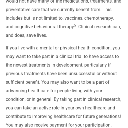
would not have many of the medications, treatments, and
preventative care that we currently benefit from. This
includes but is not limited to, vaccines, chemotherapy,
5
and cognitive behavioural therapy
. Clinical research can,
and does, save lives.
If you live with a mental or physical health condition, you
may want to take part in a clinical trial to have access to
the newest treatments in development, particularly if
previous treatments have been unsuccessful or without
sufficient benefit. You may also want to be a part of
advancing healthcare for people living with your
condition, or in general. By taking part in clinical research,
you can take an active role in your own healthcare and
contribute to improving healthcare for future generations!
You may also receive payment for your participation.