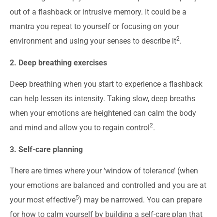
out of a flashback or intrusive memory. It could be a
mantra you repeat to yourself or focusing on your
2
environment and using your senses to describe it
.
2. Deep breathing exercises
Deep breathing when you start to experience a flashback
can help lessen its intensity. Taking slow, deep breaths
when your emotions are heightened can calm the body
2
and mind and allow you to regain control
.
3. Self-care planning
There are times where your ‘window of tolerance’ (when
your emotions are balanced and controlled and you are at
5
your most effective
) may be narrowed. You can prepare
for how to calm yourself by building a self-care plan that