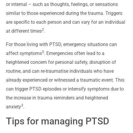
or internal – such as thoughts, feelings, or sensations
similar to those experienced during the trauma. Triggers
are specific to each person and can vary for an individual
2
at different times
.
For those living with PTSD, emergency situations can
3
affect symptoms
. Emergencies often lead to a
heightened concern for personal safety, disruption of
routine, and can re-traumatise individuals who have
already experienced or witnessed a traumatic event. This
can trigger PTSD episodes or intensify symptoms due to
the increase in trauma reminders and heightened
3
anxiety
.
Tips for managing PTSD