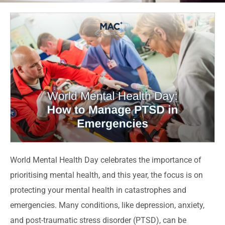
World Mental Health Day celebrates the importance of
prioritising mental health, and this year, the focus is on
protecting your mental health in catastrophes and
emergencies. Many conditions, like depression, anxiety,
and post-traumatic stress disorder (PTSD), can be