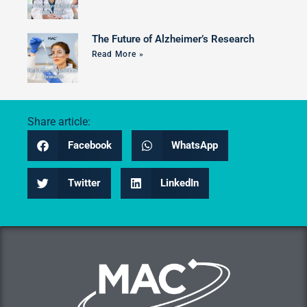
The Future of Alzheimer’s Research
Read More »
Share article:
Facebook
WhatsApp
Twitter
LinkedIn