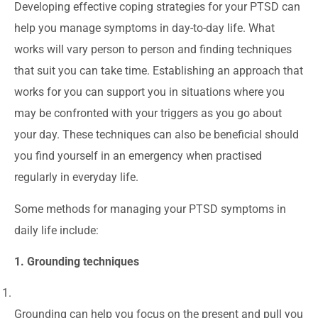
Developing effective coping strategies for your PTSD can
help you manage symptoms in day-to-day life. What
works will vary person to person and finding techniques
that suit you can take time. Establishing an approach that
works for you can support you in situations where you
may be confronted with your triggers as you go about
your day. These techniques can also be beneficial should
you find yourself in an emergency when practised
regularly in everyday life.
Some methods for managing your PTSD symptoms in
daily life include:
1. Grounding techniques
Grounding can help you focus on the present and pull you