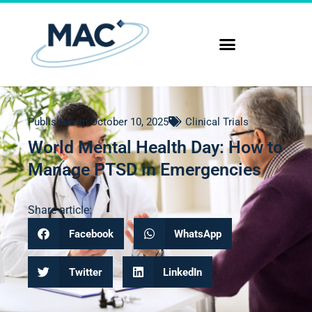
Published on
October 10, 2025
Clinical Trials
World Mental Health Day: How to
Manage PTSD in Emergencies
Share article:
Facebook
WhatsApp
Twitter
LinkedIn