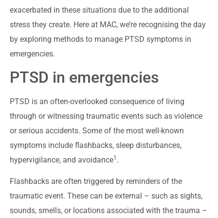
exacerbated in these situations due to the additional
stress they create. Here at MAC, we’re recognising the day
by exploring methods to manage PTSD symptoms in
emergencies.
PTSD in emergencies
PTSD is an often-overlooked consequence of living
through or witnessing traumatic events such as violence
or serious accidents. Some of the most well-known
symptoms include flashbacks, sleep disturbances,
1
hypervigilance, and avoidance
.
Flashbacks are often triggered by reminders of the
traumatic event. These can be external – such as sights,
sounds, smells, or locations associated with the trauma –