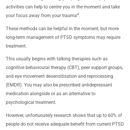
activities can help to centre you in the moment and take
4
your focus away from your trauma
.
These methods can be helpful in the moment, but more
long-term management of PTSD symptoms may require
treatment.
This usually begins with talking therapies such as
cognitive behavioural therapy (CBT), peer support groups,
and eye movement desensitisation and reprocessing
(EMDR). You may also be prescribed antidepressant
medication alongside or as an alternative to
psychological treatment.
However, unfortunately research shows that up to 60% of
people do not receive adequate benefit from current PTSD