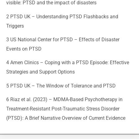
visible: PTSD and the impact of disasters
2 PTSD UK –
Understanding PTSD Flashbacks and
Triggers
3 US National Center for PTSD –
Effects of Disaster
Events on PTSD
4 Amen Clinics –
Coping with a PTSD Episode: Effective
Strategies and Support Options
5 PTSD UK –
The Window of Tolerance and PTSD
6 Riaz et al. (2023) –
MDMA-Based Psychotherapy in
Treatment-Resistant Post-Traumatic Stress Disorder
(PTSD): A Brief Narrative Overview of Current Evidence