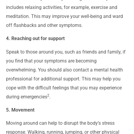
includes relaxing activities, for example, exercise and
meditation. This may improve your well-being and ward
off flashbacks and other symptoms.
4. Reaching out for support
Speak to those around you, such as friends and family, if
you find that your symptoms are becoming
overwhelming. You should also contact a mental health
professional for additional support. This may help you
cope with the difficult feelings that you may experience
2
during emergencies
.
5. Movement
Moving around can help to disrupt the body’s stress
response. Walking, running, jumping, or other physical