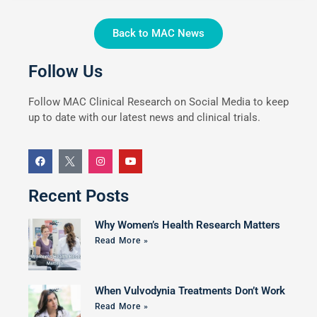
Back to MAC News
Follow Us
Follow MAC Clinical Research on Social Media to keep
up to date with our latest news and clinical trials.
Recent Posts
Why Women’s Health Research Matters
Read More »
When Vulvodynia Treatments Don’t Work
Read More »