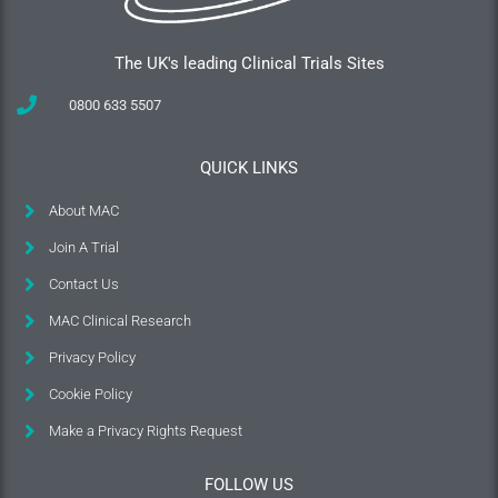
The UK's leading Clinical Trials Sites
0800 633 5507
QUICK LINKS
About MAC
Join A Trial
Contact Us
MAC Clinical Research
Privacy Policy
Cookie Policy
Make a Privacy Rights Request
FOLLOW US