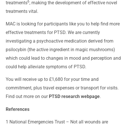
6
treatments
, making the development of effective novel
treatments vital.
MAC is looking for participants like you to help find more
effective treatments for PTSD. We are currently
investigating a psychoactive medication derived from
psilocybin (the active ingredient in magic mushrooms)
which could lead to changes in mood and perception and
could help alleviate symptoms of PTSD.
You will receive up to £1,680 for your time and
commitment, plus travel expenses or transport for visits.
Find out more on our
PTSD research webpage
.
References
1 National Emergencies Trust –
Not all wounds are