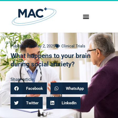
Published on
May 2, 2025
Clinical Trials
What happens to your brain
during social anxiety?
Share article:
Facebook
WhatsApp
Twitter
LinkedIn