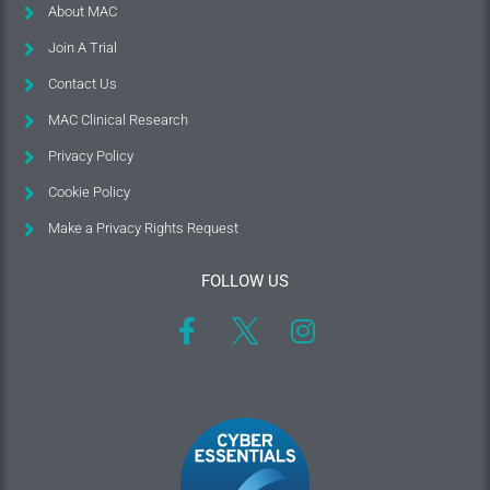
About MAC
Join A Trial
Contact Us
MAC Clinical Research
Privacy Policy
Cookie Policy
Make a Privacy Rights Request
FOLLOW US