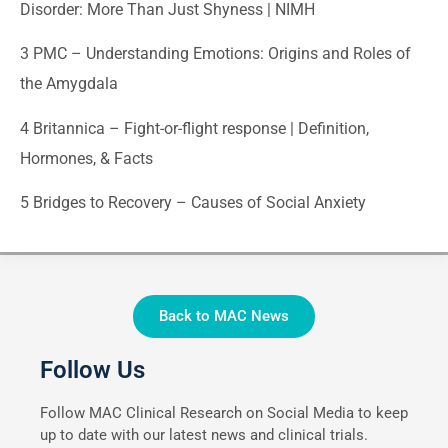
Disorder: More Than Just Shyness | NIMH
3
PMC – Understanding Emotions: Origins and Roles of
the Amygdala
4
Britannica – Fight-or-flight response | Definition,
Hormones, & Facts
5
Bridges to Recovery – Causes of Social Anxiety
Back to MAC News
Follow Us
Follow MAC Clinical Research on Social Media to keep
up to date with our latest news and clinical trials.