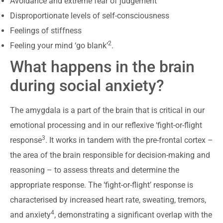
Avoidance and extreme fear of judgement
Disproportionate levels of self-consciousness
Feelings of stiffness
2
Feeling your mind ‘go blank’
.
What happens in the brain
during social anxiety?
The amygdala is a part of the brain that is critical in our
emotional processing and in our reflexive ‘fight-or-flight
3
response
. It works in tandem with the pre-frontal cortex –
the area of the brain responsible for decision-making and
reasoning – to assess threats and determine the
appropriate response. The ‘fight-or-flight’ response is
characterised by increased heart rate, sweating, tremors,
4
and anxiety
, demonstrating a significant overlap with the