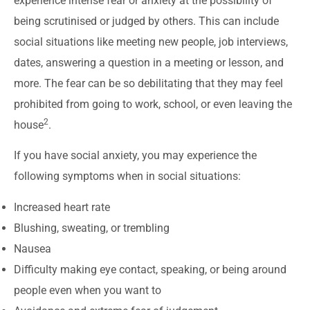
experience intense fear or anxiety at the possibility of
being scrutinised or judged by others. This can include
social situations like meeting new people, job interviews,
dates, answering a question in a meeting or lesson, and
more. The fear can be so debilitating that they may feel
prohibited from going to work, school, or even leaving the
2
house
.
If you have social anxiety, you may experience the
following symptoms when in social situations:
Increased heart rate
Blushing, sweating, or trembling
Nausea
Difficulty making eye contact, speaking, or being around
people even when you want to