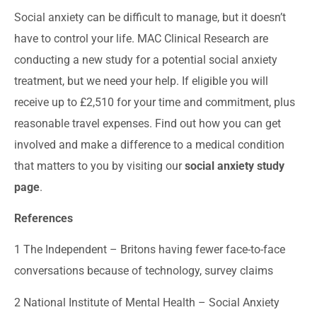
Social anxiety can be difficult to manage, but it doesn’t
have to control your life. MAC Clinical Research are
conducting a new study for a potential social anxiety
treatment, but we need your help. If eligible you will
receive up to £2,510 for your time and commitment, plus
reasonable travel expenses. Find out how you can get
involved and make a difference to a medical condition
that matters to you by visiting our
social anxiety study
page
.
References
1
The Independent – Britons having fewer face-to-face
conversations because of technology, survey claims
2
National Institute of Mental Health – Social Anxiety