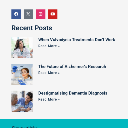
Recent Posts
When Vulvodynia Treatments Don’t Work
Read More »
The Future of Alzheimer’s Research
Read More »
Destigmatising Dementia Diagnosis
Read More »
Share article: