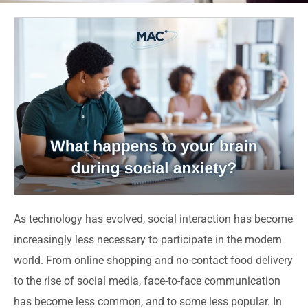
As technology has evolved, social interaction has become
increasingly less necessary to participate in the modern
world. From online shopping and no-contact food delivery
to the rise of social media, face-to-face communication
has become less common, and to some less popular. In