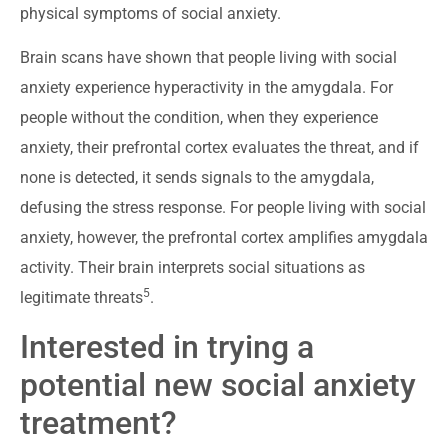
physical symptoms of social anxiety.
Brain scans have shown that people living with social
anxiety experience hyperactivity in the amygdala. For
people without the condition, when they experience
anxiety, their prefrontal cortex evaluates the threat, and if
none is detected, it sends signals to the amygdala,
defusing the stress response. For people living with social
anxiety, however, the prefrontal cortex amplifies amygdala
activity. Their brain interprets social situations as
5
legitimate threats
.
Interested in trying a
potential new social anxiety
treatment?