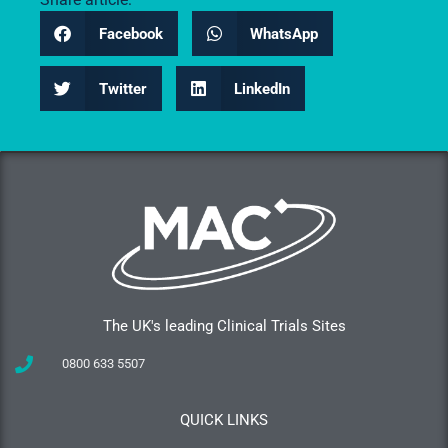
Facebook
WhatsApp
Twitter
LinkedIn
The UK's leading Clinical Trials Sites
0800 633 5507
QUICK LINKS