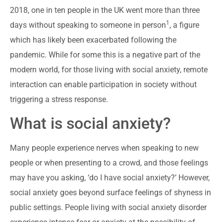
2018, one in ten people in the UK went more than three
1
days without speaking to someone in person
, a figure
which has likely been exacerbated following the
pandemic. While for some this is a negative part of the
modern world, for those living with social anxiety, remote
interaction can enable participation in society without
triggering a stress response.
What is social anxiety?
Many people experience nerves when speaking to new
people or when presenting to a crowd, and those feelings
may have you asking, ‘do I have social anxiety?’ However,
social anxiety goes beyond surface feelings of shyness in
public settings. People living with social anxiety disorder