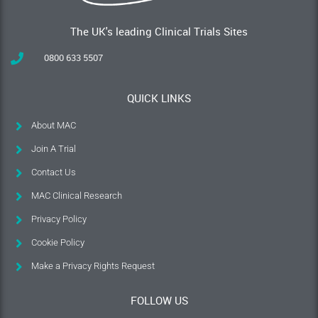
The UK's leading Clinical Trials Sites
0800 633 5507
QUICK LINKS
About MAC
Join A Trial
Contact Us
MAC Clinical Research
Privacy Policy
Cookie Policy
Make a Privacy Rights Request
FOLLOW US