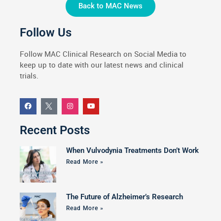
Back to MAC News
Follow Us
Follow MAC Clinical Research on Social Media to
keep up to date with our latest news and clinical
trials.
Recent Posts
When Vulvodynia Treatments Don’t Work
Read More »
The Future of Alzheimer’s Research
Read More »