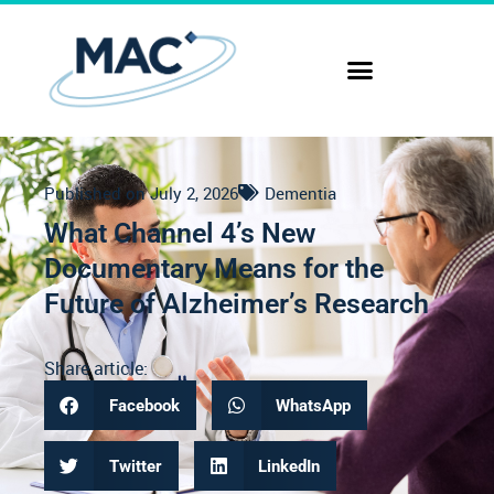
Published on
July 2, 2026
Dementia
What Channel 4’s New
Documentary Means for the
Future of Alzheimer’s Research
Share article:
Facebook
WhatsApp
Twitter
LinkedIn