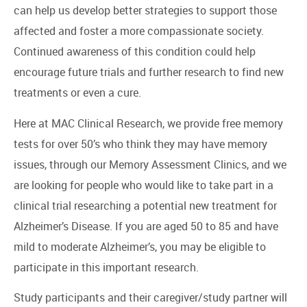
can help us develop better strategies to support those
affected and foster a more compassionate society.
Continued awareness of this condition could help
encourage future trials and further research to find new
treatments or even a cure.
Here at MAC Clinical Research, we provide free memory
tests for over 50’s who think they may have memory
issues, through our Memory Assessment Clinics, and we
are looking for people who would like to take part in a
clinical trial researching a potential new treatment for
Alzheimer’s Disease. If you are aged 50 to 85 and have
mild to moderate Alzheimer’s, you may be eligible to
participate in this important research.
Study participants and their caregiver/study partner will