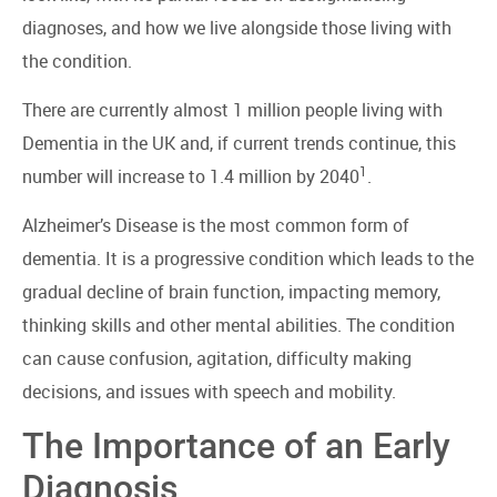
diagnoses, and how we live alongside those living with
the condition.
There are currently almost 1 million people living with
Dementia in the UK and, if current trends continue, this
1
number will increase to 1.4 million by 2040
.
Alzheimer’s Disease is the most common form of
dementia. It is a progressive condition which leads to the
gradual decline of brain function, impacting memory,
thinking skills and other mental abilities. The condition
can cause confusion, agitation, difficulty making
decisions, and issues with speech and mobility.
The Importance of an Early
Diagnosis