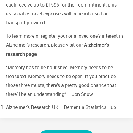
each receive up to £1595 for their commitment, plus
reasonable travel expenses will be reimbursed or
transport provided.
To learn more or register your or a loved one’s interest in
Alzheimer’s research, please visit our
Alzheimer’s
.
research page
“Memory has to be nourished. Memory needs to be
treasured. Memory needs to be open. If you practice
those three musts, there’s a pretty good chance that
there’ll be an understanding” – Jon Snow
Alzheimer’s Research UK
– Dementia Statistics Hub