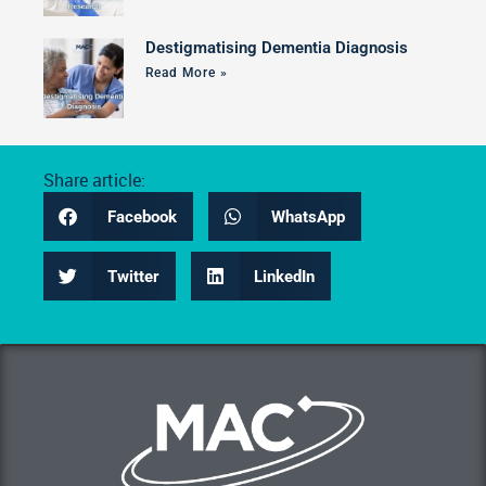
Destigmatising Dementia Diagnosis
Read More »
Share article:
Facebook
WhatsApp
Twitter
LinkedIn