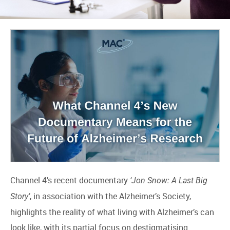
Channel 4’s recent documentary
‘Jon Snow: A Last Big
, in association with the Alzheimer’s Society,
Story’
highlights the reality of what living with Alzheimer’s can
look like, with its partial focus on destigmatising