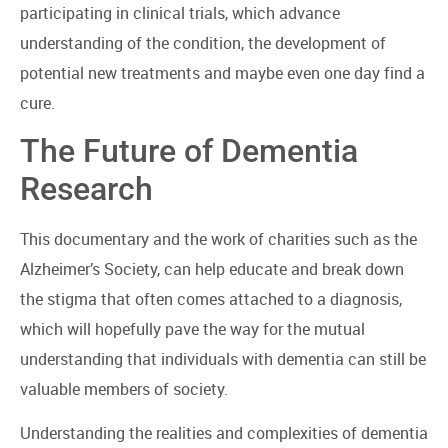
participating in clinical trials, which advance
understanding of the condition, the development of
potential new treatments and maybe even one day find a
cure.
The Future of Dementia
Research
This documentary and the work of charities such as the
Alzheimer’s Society, can help educate and break down
the stigma that often comes attached to a diagnosis,
which will hopefully pave the way for the mutual
understanding that individuals with dementia can still be
valuable members of society.
Understanding the realities and complexities of dementia