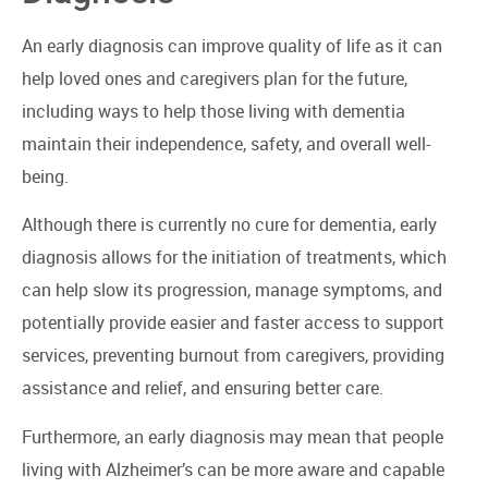
An early diagnosis can improve quality of life as it can
help loved ones and caregivers plan for the future,
including ways to help those living with dementia
maintain their independence, safety, and overall well-
being.
Although there is currently no cure for dementia, early
diagnosis allows for the initiation of treatments, which
can help slow its progression, manage symptoms, and
potentially provide easier and faster access to support
services, preventing burnout from caregivers, providing
assistance and relief, and ensuring better care.
Furthermore, an early diagnosis may mean that people
living with Alzheimer’s can be more aware and capable