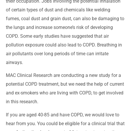
their occupation. Jobs involving the potential inhalation
of certain types of dust and chemicals like welding
fumes, coal dust and grain dust, can also be damaging to
the lungs and increase someone’s risk of developing
COPD. Some early studies have suggested that air
pollution exposure could also lead to COPD. Breathing in
air pollutants over long periods of time can irritate
airways.
MAC Clinical Research are conducting a new study for a
potential COPD treatment, but we need the help of current
and ex-smokers who are living with COPD, to get involved
in this research.
If you are aged 40-85 and have COPD, we would love to
hear from you. You could be eligible for a clinical trial that