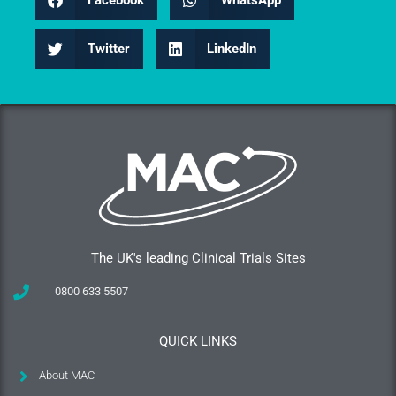
Facebook
WhatsApp
Twitter
LinkedIn
The UK's leading Clinical Trials Sites
0800 633 5507
QUICK LINKS
About MAC