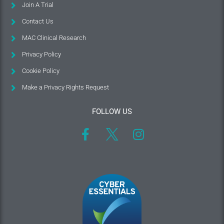
Join A Trial
Contact Us
MAC Clinical Research
Privacy Policy
Cookie Policy
Make a Privacy Rights Request
FOLLOW US