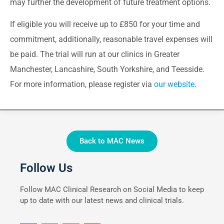
may further the development of future treatment options.
If eligible you will receive up to £850 for your time and
commitment, additionally, reasonable travel expenses will
be paid. The trial will run at our clinics in Greater
Manchester, Lancashire, South Yorkshire, and Teesside.
For more information, please register via
our website
.
Back to MAC News
Follow Us
Follow MAC Clinical Research on Social Media to keep
up to date with our latest news and clinical trials.