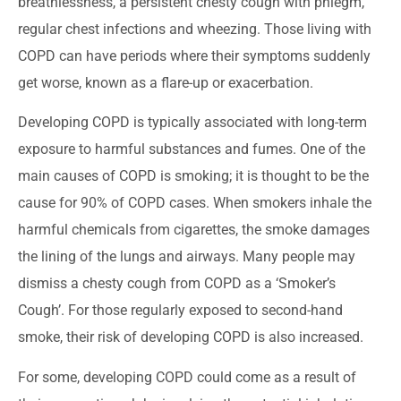
breathlessness, a persistent chesty cough with phlegm,
regular chest infections and wheezing. Those living with
COPD can have periods where their symptoms suddenly
get worse, known as a flare-up or exacerbation.
Developing COPD is typically associated with long-term
exposure to harmful substances and fumes. One of the
main causes of COPD is smoking; it is thought to be the
cause for 90% of COPD cases. When smokers inhale the
harmful chemicals from cigarettes, the smoke damages
the lining of the lungs and airways. Many people may
dismiss a chesty cough from COPD as a ‘Smoker’s
Cough’. For those regularly exposed to second-hand
smoke, their risk of developing COPD is also increased.
For some, developing COPD could come as a result of