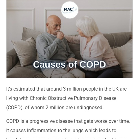
It’s estimated that around 3 million people in the UK are
living with Chronic Obstructive Pulmonary Disease
(COPD), of whom 2 million are undiagnosed.
COPD is a progressive disease that gets worse over time,
it causes inflammation to the lungs which leads to