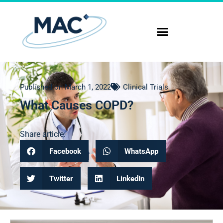
Published on
March 1, 2022
Clinical Trials
What Causes COPD?
Share article:
Facebook
WhatsApp
Twitter
LinkedIn