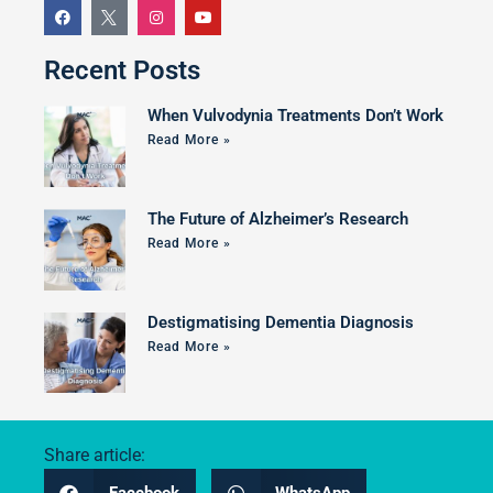
Recent Posts
When Vulvodynia Treatments Don’t Work
Read More »
The Future of Alzheimer’s Research
Read More »
Destigmatising Dementia Diagnosis
Read More »
Share article: