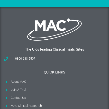
The UK's leading Clinical Trials Sites
0800 633 5507
QUICK LINKS
About MAC
Join A Trial
Contact Us
MAC Clinical Research