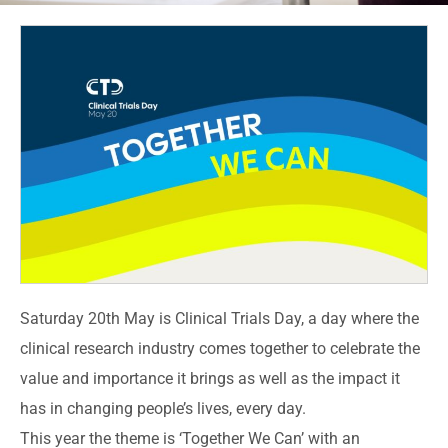
Saturday 20th May is Clinical Trials Day, a day where the
clinical research industry comes together to celebrate the
value and importance it brings as well as the impact it
has in changing people’s lives, every day.
This year the theme is ‘Together We Can’ with an