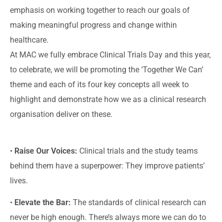
emphasis on working together to reach our goals of
making meaningful progress and change within
healthcare.
At MAC we fully embrace Clinical Trials Day and this year,
to celebrate, we will be promoting the ‘Together We Can’
theme and each of its four key concepts all week to
highlight and demonstrate how we as a clinical research
organisation deliver on these.
•
Raise Our Voices:
Clinical trials and the study teams
behind them have a superpower: They improve patients’
lives.
•
Elevate the Bar:
The standards of clinical research can
never be high enough. There’s always more we can do to