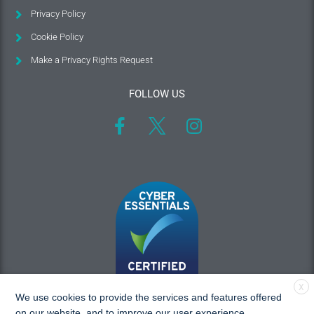
Privacy Policy
Cookie Policy
Make a Privacy Rights Request
FOLLOW US
X
We use cookies to provide the services and features offered
on our website, and to improve our user experience.