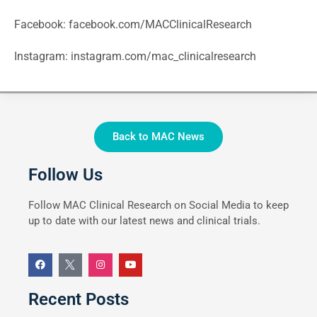
Facebook:
facebook.com/MACClinicalResearch
Instagram:
instagram.com/mac_clinicalresearch
Back to MAC News
Follow Us
Follow MAC Clinical Research on Social Media to keep
up to date with our latest news and clinical trials.
Recent Posts