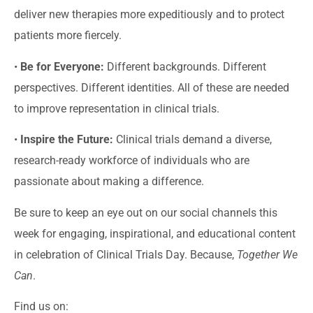
deliver new therapies more expeditiously and to protect
patients more fiercely.
•
Be for Everyone:
Different backgrounds. Different
perspectives. Different identities. All of these are needed
to improve representation in clinical trials.
•
Inspire the Future:
Clinical trials demand a diverse,
research-ready workforce of individuals who are
passionate about making a difference.
Be sure to keep an eye out on our social channels this
week for engaging, inspirational, and educational content
in celebration of Clinical Trials Day. Because,
Together We
Can
.
Find us on: