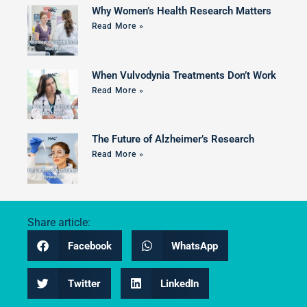
Why Women’s Health Research Matters
Read More »
When Vulvodynia Treatments Don’t Work
Read More »
The Future of Alzheimer’s Research
Read More »
Share article:
Facebook
WhatsApp
Twitter
LinkedIn