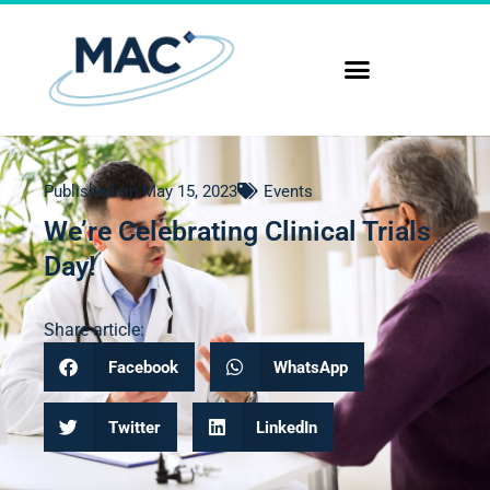
Published on
May 15, 2023
Events
We’re Celebrating Clinical Trials
Day!
Share article:
Facebook
WhatsApp
Twitter
LinkedIn