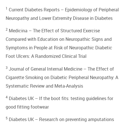
1
Current Diabetes Reports –
Epidemiology of Peripheral
Neuropathy and Lower Extremity Disease in Diabetes
2
Medicina –
The Effect of Structured Exercise
Compared with Education on Neuropathic Signs and
Symptoms in People at Risk of Neuropathic Diabetic
Foot Ulcers: A Randomized Clinical Trial
3
Journal of General Internal Medicine –
The Effect of
Cigarette Smoking on Diabetic Peripheral Neuropathy: A
Systematic Review and Meta-Analysis
4
Diabetes UK –
If the boot fits: testing guidelines for
good fitting footwear
5
Diabetes UK –
Research on preventing amputations