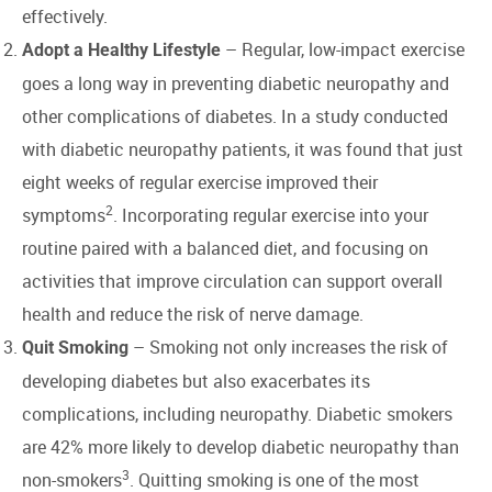
effectively.
– Regular, low-impact exercise
Adopt a Healthy Lifestyle
goes a long way in preventing diabetic neuropathy and
other complications of diabetes. In a study conducted
with diabetic neuropathy patients, it was found that just
eight weeks of regular exercise improved their
2
symptoms
. Incorporating regular exercise into your
routine paired with a balanced diet, and focusing on
activities that improve circulation can support overall
health and reduce the risk of nerve damage.
– Smoking not only increases the risk of
Quit Smoking
developing diabetes but also exacerbates its
complications, including neuropathy. Diabetic smokers
are 42% more likely to develop diabetic neuropathy than
3
non-smokers
. Quitting smoking is one of the most