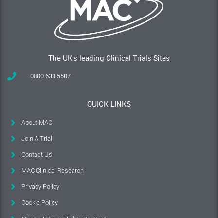
The UK's leading Clinical Trials Sites
0800 633 5507
QUICK LINKS
About MAC
Join A Trial
Contact Us
MAC Clinical Research
Privacy Policy
Cookie Policy