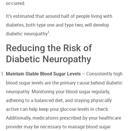
occurred.
It’s estimated that around half of people living with
diabetes, both type one and type two, will develop
1
diabetic neuropathy
.
Reducing the Risk of
Diabetic Neuropathy
– Consistently high
Maintain Stable Blood Sugar Levels
blood sugar levels are the primary cause behind diabetic
neuropathy. Monitoring your blood sugar regularly,
adhering to a balanced diet, and staying physically
active can help keep your glucose levels in check.
Additionally, medications prescribed by your healthcare
provider may be necessary to manage blood sugar