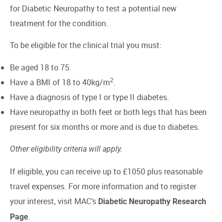
for Diabetic Neuropathy to test a potential new
treatment for the condition.
To be eligible for the clinical trial you must:
Be aged 18 to 75.
2
Have a BMI of 18 to 40kg/m
.
Have a diagnosis of type I or type II diabetes.
Have neuropathy in both feet or both legs that has been
present for six months or more and is due to diabetes.
Other eligibility criteria will apply.
If eligible, you can receive up to £1050 plus reasonable
travel expenses. For more information and to register
your interest, visit MAC’s
Diabetic Neuropathy Research
.
Page