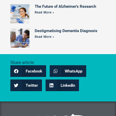
The Future of Alzheimer’s Research
Read More »
Destigmatising Dementia Diagnosis
Read More »
Share article:
Facebook
WhatsApp
Twitter
LinkedIn