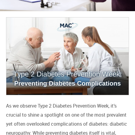
As we observe Type 2 Diabetes Prevention Week, it’s
crucial to shine a spotlight on one of the most prevalent
yet often overlooked complications of diabetes: diabetic
neuropathy. While preventing diabetes itself is vital,