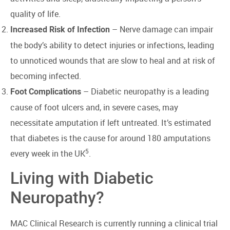
quality of life.
– Nerve damage can impair
Increased Risk of Infection
the body’s ability to detect injuries or infections, leading
to unnoticed wounds that are slow to heal and at risk of
becoming infected.
– Diabetic neuropathy is a leading
Foot Complications
cause of foot ulcers and, in severe cases, may
necessitate amputation if left untreated. It’s estimated
that diabetes is the cause for around 180 amputations
5
every week in the UK
.
Living with Diabetic
Neuropathy?
MAC Clinical Research is currently running a clinical trial