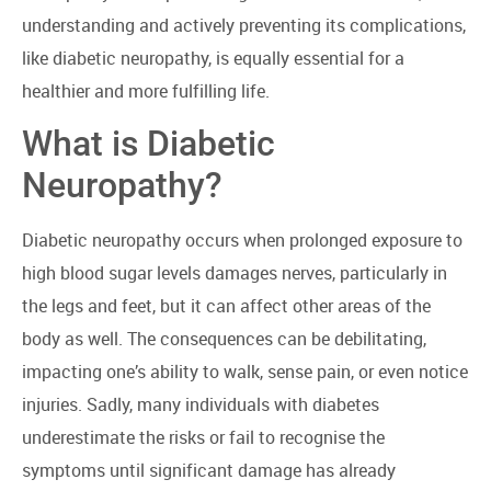
understanding and actively preventing its complications,
like diabetic neuropathy, is equally essential for a
healthier and more fulfilling life.
What is Diabetic
Neuropathy?
Diabetic neuropathy occurs when prolonged exposure to
high blood sugar levels damages nerves, particularly in
the legs and feet, but it can affect other areas of the
body as well. The consequences can be debilitating,
impacting one’s ability to walk, sense pain, or even notice
injuries. Sadly, many individuals with diabetes
underestimate the risks or fail to recognise the
symptoms until significant damage has already