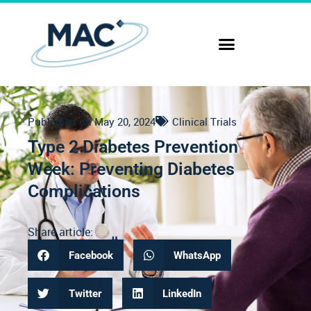
Published on
May 20, 2024
Clinical Trials
Type 2 Diabetes Prevention
Week: Preventing Diabetes
Complications
Share article:
Facebook
WhatsApp
Twitter
LinkedIn