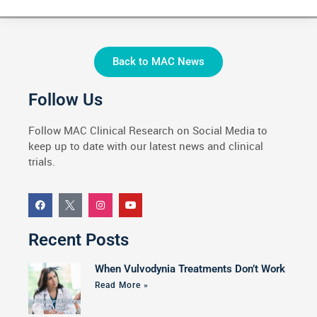
Back to MAC News
Follow Us
Follow MAC Clinical Research on Social Media to
keep up to date with our latest news and clinical
trials.
Recent Posts
When Vulvodynia Treatments Don’t Work
Read More »