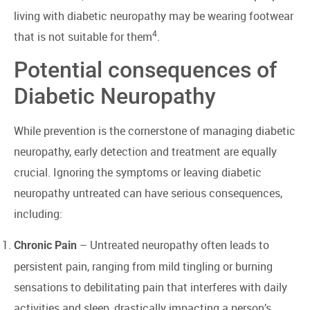
living with diabetic neuropathy may be wearing footwear
4
that is not suitable for them
.
Potential consequences of
Diabetic Neuropathy
While prevention is the cornerstone of managing diabetic
neuropathy, early detection and treatment are equally
crucial. Ignoring the symptoms or leaving diabetic
neuropathy untreated can have serious consequences,
including:
– Untreated neuropathy often leads to
Chronic Pain
persistent pain, ranging from mild tingling or burning
sensations to debilitating pain that interferes with daily
activities and sleep, drastically impacting a person’s