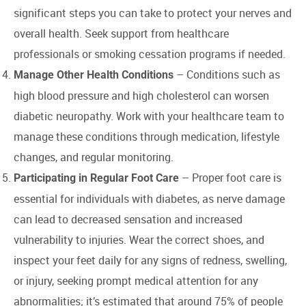
significant steps you can take to protect your nerves and
overall health. Seek support from healthcare
professionals or smoking cessation programs if needed.
– Conditions such as
Manage Other Health Conditions
high blood pressure and high cholesterol can worsen
diabetic neuropathy. Work with your healthcare team to
manage these conditions through medication, lifestyle
changes, and regular monitoring.
– Proper foot care is
Participating in Regular Foot Care
essential for individuals with diabetes, as nerve damage
can lead to decreased sensation and increased
vulnerability to injuries. Wear the correct shoes, and
inspect your feet daily for any signs of redness, swelling,
or injury, seeking prompt medical attention for any
abnormalities; it’s estimated that around 75% of people