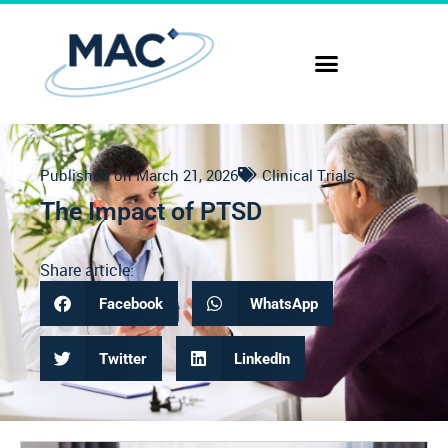
Published on
March 21, 2026
Clinical Trials
The Impact of PTSD
Share article:
Facebook
WhatsApp
Twitter
LinkedIn