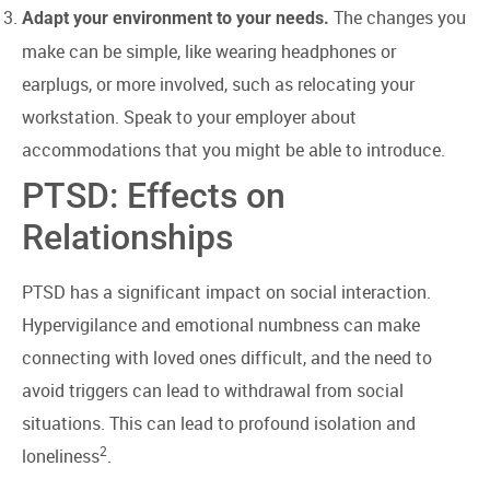
The changes you
Adapt your environment to your needs.
make can be simple, like wearing headphones or
earplugs, or more involved, such as relocating your
workstation. Speak to your employer about
accommodations that you might be able to introduce.
PTSD: Effects on
Relationships
PTSD has a significant impact on social interaction.
Hypervigilance and emotional numbness can make
connecting with loved ones difficult, and the need to
avoid triggers can lead to withdrawal from social
situations. This can lead to profound isolation and
2
loneliness
.