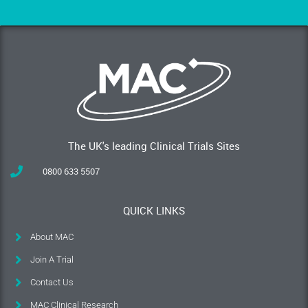
The UK's leading Clinical Trials Sites
0800 633 5507
QUICK LINKS
About MAC
Join A Trial
Contact Us
MAC Clinical Research