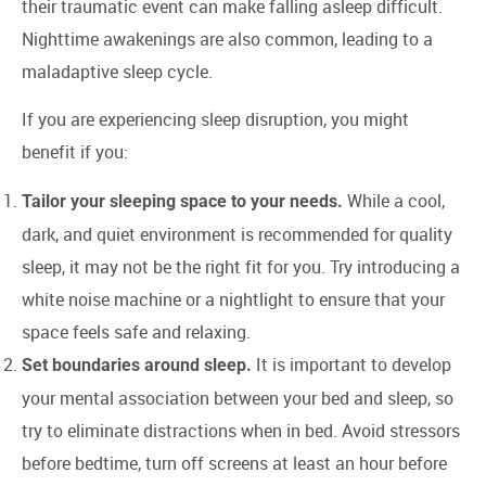
their traumatic event can make falling asleep difficult.
Nighttime awakenings are also common, leading to a
maladaptive sleep cycle.
If you are experiencing sleep disruption, you might
benefit if you:
While a cool,
Tailor your sleeping space to your needs.
dark, and quiet environment is recommended for quality
sleep, it may not be the right fit for you. Try introducing a
white noise machine or a nightlight to ensure that your
space feels safe and relaxing.
It is important to develop
Set boundaries around sleep.
your mental association between your bed and sleep, so
try to eliminate distractions when in bed. Avoid stressors
before bedtime, turn off screens at least an hour before