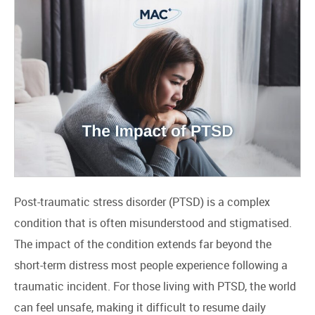
Post-traumatic stress disorder (PTSD) is a complex
condition that is often misunderstood and stigmatised.
The impact of the condition extends far beyond the
short-term distress most people experience following a
traumatic incident. For those living with PTSD, the world
can feel unsafe, making it difficult to resume daily