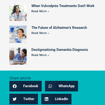
When Vulvodynia Treatments Don’t Work
Read More »
The Future of Alzheimer’s Research
Read More »
Destigmatising Dementia Diagnosis
Read More »
Share article:
Facebook
WhatsApp
Twitter
LinkedIn