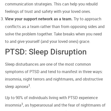
communication strategies. This can help you rebuild
feelings of trust and safety with your loved ones.
Try to approach
View your support network as a team.
conflicts as a team rather than from opposing sides and
solve the problem together. Take breaks when you need
to and give yourself (and your loved ones) grace.
PTSD: Sleep Disruption
Sleep disturbances are one of the most common
symptoms of PTSD and tend to manifest in three ways:
insomnia, night terrors and nightmares, and obstructive
3
sleep apnoea
.
Up to 90% of individuals living with PTSD experience
3
insomnia
, as hyperarousal and the fear of nightmares of