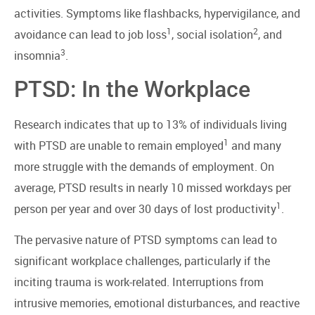
activities. Symptoms like flashbacks, hypervigilance, and
1
2
avoidance can lead to job loss
, social isolation
, and
3
insomnia
.
PTSD: In the Workplace
Research indicates that up to 13% of individuals living
1
with PTSD are unable to remain employed
and many
more struggle with the demands of employment. On
average, PTSD results in nearly 10 missed workdays per
1
person per year and over 30 days of lost productivity
.
The pervasive nature of PTSD symptoms can lead to
significant workplace challenges, particularly if the
inciting trauma is work-related. Interruptions from
intrusive memories, emotional disturbances, and reactive