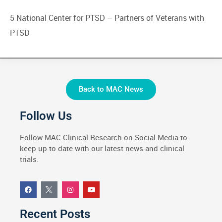
5 National Center for PTSD –
Partners of Veterans with
PTSD
Back to MAC News
Follow Us
Follow MAC Clinical Research on Social Media to
keep up to date with our latest news and clinical
trials.
Recent Posts