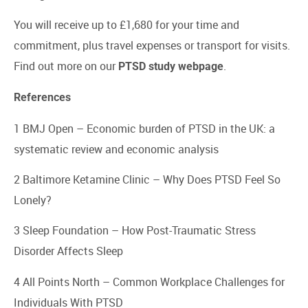
You will receive up to £1,680 for your time and
commitment, plus travel expenses or transport for visits.
Find out more on our
.
PTSD study webpage
References
1 BMJ Open –
Economic burden of PTSD in the UK: a
systematic review and economic analysis
2 Baltimore Ketamine Clinic –
Why Does PTSD Feel So
Lonely?
3 Sleep Foundation –
How Post-Traumatic Stress
Disorder Affects Sleep
4 All Points North –
Common Workplace Challenges for
Individuals With PTSD