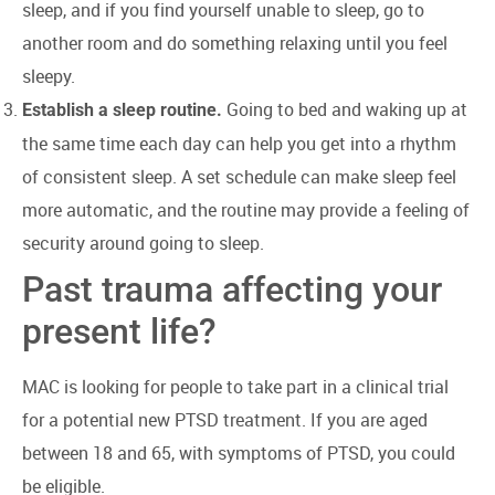
sleep, and if you find yourself unable to sleep, go to
another room and do something relaxing until you feel
sleepy.
Going to bed and waking up at
Establish a sleep routine.
the same time each day can help you get into a rhythm
of consistent sleep. A set schedule can make sleep feel
more automatic, and the routine may provide a feeling of
security around going to sleep.
Past trauma affecting your
present life?
MAC is looking for people to take part in a clinical trial
for a potential new PTSD treatment. If you are aged
between 18 and 65, with symptoms of PTSD, you could
be eligible.