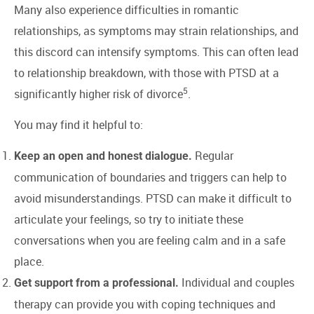
Many also experience difficulties in romantic
relationships, as symptoms may strain relationships, and
this discord can intensify symptoms. This can often lead
to relationship breakdown, with those with PTSD at a
5
significantly higher risk of divorce
.
You may find it helpful to:
Regular
Keep an open and honest dialogue.
communication of boundaries and triggers can help to
avoid misunderstandings. PTSD can make it difficult to
articulate your feelings, so try to initiate these
conversations when you are feeling calm and in a safe
place.
Individual and couples
Get support from a professional.
therapy can provide you with coping techniques and