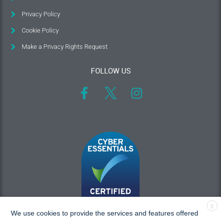
Privacy Policy
Cookie Policy
Make a Privacy Rights Request
FOLLOW US
X
We use cookies to provide the services and features offered