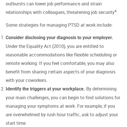
outbursts can lower job performance and strain
4
relationships with colleagues, threatening job security
.
Some strategies for managing PTSD at work include:
Consider disclosing your diagnosis to your employer.
Under the Equality Act (2010), you are entitled to
reasonable accommodations like flexible scheduling or
remote working. If you feel comfortable, you may also
benefit from sharing certain aspects of your diagnosis
with your coworkers.
By determining
Identify the triggers at your workplace.
your main challenges, you can begin to find solutions for
managing your symptoms at work. For example, if you
are overwhelmed by rush hour traffic, ask to adjust your
start time.