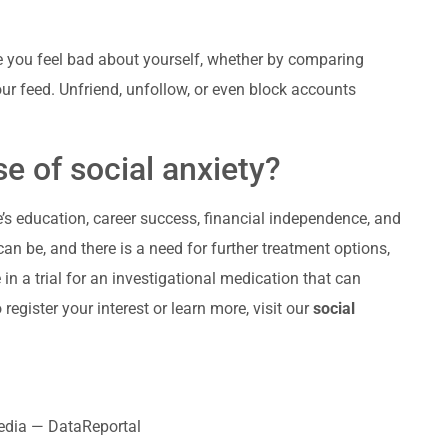
ke you feel bad about yourself, whether by comparing
ur feed. Unfriend, unfollow, or even block accounts
e of social anxiety?
s education, career success, financial independence, and
an be, and there is a need for further treatment options,
in a trial for an investigational medication that can
register your interest or learn more, visit our
social
media — DataReportal