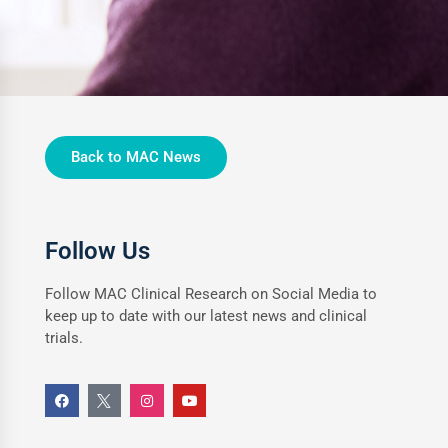
Back to MAC News
Follow Us
Follow MAC Clinical Research on Social Media to
keep up to date with our latest news and clinical
trials.