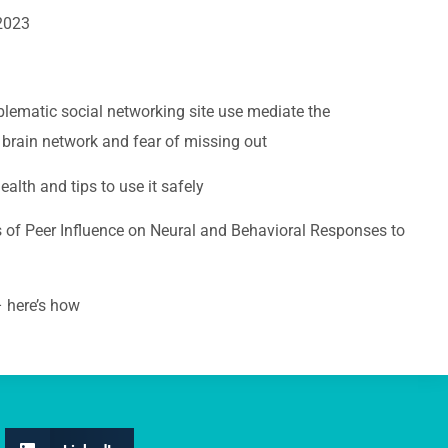
 2023
lematic social networking site use mediate the
 brain network and fear of missing out
lth and tips to use it safely
 of Peer Influence on Neural and Behavioral Responses to
 here’s how