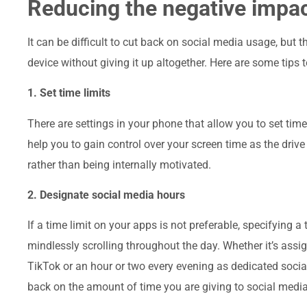
Reducing the negative impac
It can be difficult to cut back on social media usage, but 
device without giving it up altogether. Here are some tips 
1. Set time limits
There are settings in your phone that allow you to set tim
help you to gain control over your screen time as the drive
rather than being internally motivated.
2. Designate social media hours
If a time limit on your apps is not preferable, specifying
mindlessly scrolling throughout the day. Whether it’s assig
TikTok or an hour or two every evening as dedicated socia
back on the amount of time you are giving to social media