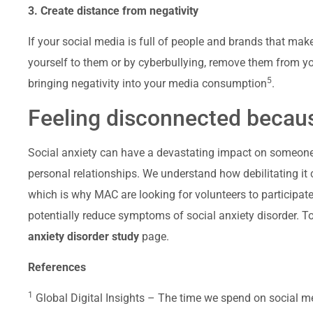
3. Create distance from negativity
If your social media is full of people and brands that ma
yourself to them or by cyberbullying, remove them from yo
5
bringing negativity into your media consumption
.
Feeling disconnected becaus
Social anxiety can have a devastating impact on someone’
personal relationships. We understand how debilitating it c
which is why MAC are looking for volunteers to participate 
potentially reduce symptoms of social anxiety disorder. To 
anxiety disorder study
page.
References
1
Global Digital Insights – The time we spend on social 