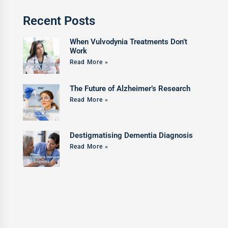
Recent Posts
When Vulvodynia Treatments Don’t
Work
Read More »
The Future of Alzheimer’s Research
Read More »
Destigmatising Dementia Diagnosis
Read More »