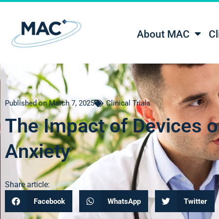
About MAC
Cl
Published on
March 7, 2025
Clinical Trials
The Impact of Devices o
Anxiety
Share article:
Facebook
WhatsApp
Twitter