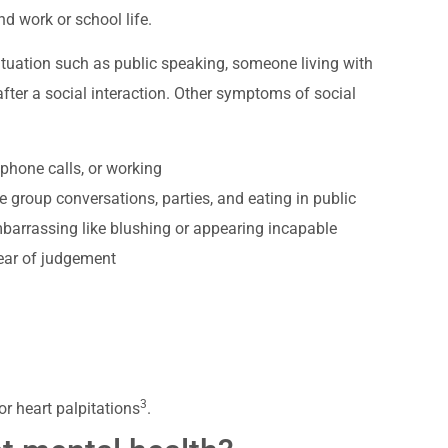
and work or school life.
ituation such as public speaking, someone living with
after a social interaction. Other symptoms of social
 phone calls, or working
ke group conversations, parties, and eating in public
barrassing like blushing or appearing incapable
fear of judgement
3
r heart palpitations
.