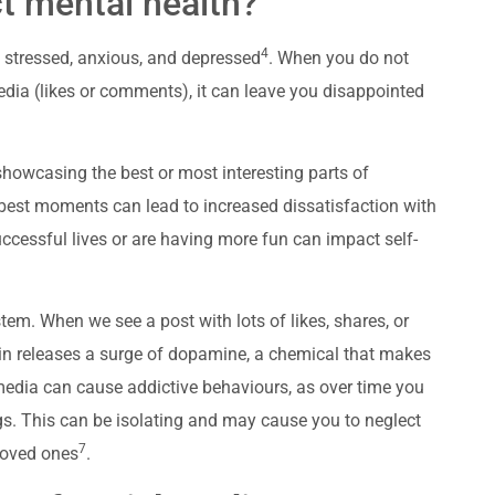
t mental health?
4
 stressed, anxious, and depressed
. When you do not
edia (likes or comments), it can leave you disappointed
ly showcasing the best or most interesting parts of
best moments can lead to increased dissatisfaction with
 successful lives or are having more fun can impact self-
tem. When we see a post with lots of likes, shares, or
ain releases a surge of dopamine, a chemical that makes
media can cause addictive behaviours, as over time you
gs. This can be isolating and may cause you to neglect
7
 loved ones
.