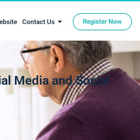
Register Now
ebsite
Contact Us
ial Media and Social