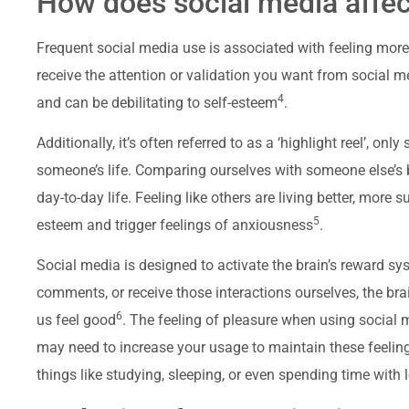
How does social media affec
Frequent social media use is associated with feeling more
receive the attention or validation you want from social m
4
and can be debilitating to self-esteem
.
Additionally, it’s often referred to as a ‘highlight reel’, on
someone’s life. Comparing ourselves with someone else’s 
day-to-day life. Feeling like others are living better, more
5
esteem and trigger feelings of anxiousness
.
Social media is designed to activate the brain’s reward sys
comments, or receive those interactions ourselves, the br
6
us feel good
. The feeling of pleasure when using social 
may need to increase your usage to maintain these feelin
things like studying, sleeping, or even spending time with