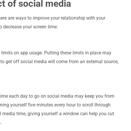
t of social media
there are ways to improve your relationship with your
to decrease your screen time:
e limits on app usage. Putting these limits in place may
 to get off social media will come from an external source,
 a time each day to go on social media may keep you from
ning yourself five minutes every hour to scroll through
l media time, giving yourself a window can help you cut
.