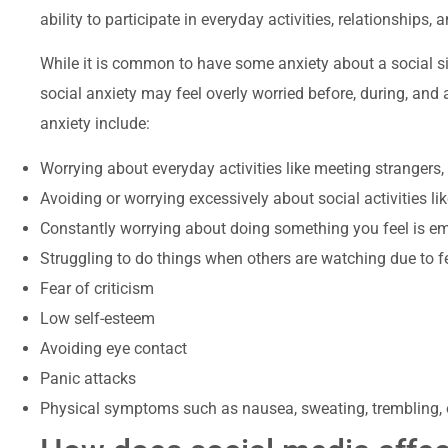
ability to participate in everyday activities, relationships, 
While it is common to have some anxiety about a social s
social anxiety may feel overly worried before, during, and 
anxiety include:
Worrying about everyday activities like meeting strangers,
Avoiding or worrying excessively about social activities li
Constantly worrying about doing something you feel is em
Struggling to do things when others are watching due to 
Fear of criticism
Low self-esteem
Avoiding eye contact
Panic attacks
Physical symptoms such as nausea, sweating, trembling, o