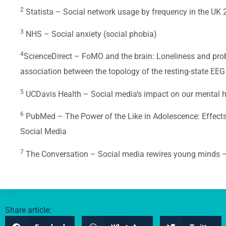
2
Statista – Social network usage by frequency in the UK
3
NHS – Social anxiety (social phobia)
4
ScienceDirect – FoMO and the brain: Loneliness and prob
association between the topology of the resting-state EEG
5
UCDavis Health – Social media’s impact on our mental hea
6
PubMed – The Power of the Like in Adolescence: Effects
Social Media
7
The Conversation – Social media rewires young minds –
Share article: