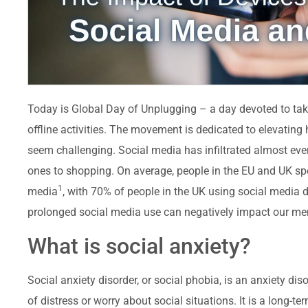
Today is Global Day of Unplugging – a day devoted to ta
offline activities. The movement is dedicated to elevati
seem challenging. Social media has infiltrated almost ever
ones to shopping. On average, people in the EU and UK s
1
media
, with 70% of people in the UK using social media d
prolonged social media use can negatively impact our men
What is social anxiety?
Social anxiety disorder, or social phobia, is an anxiety d
of distress or worry about social situations. It is a long-