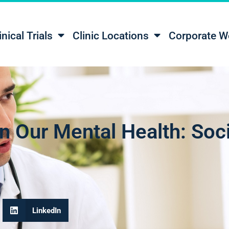
inical Trials
Clinic Locations
Corporate W
n Our Mental Health: Soc
LinkedIn