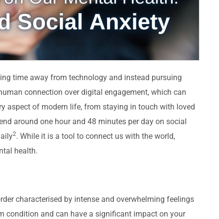
king time away from technology and instead pursuing
ng human connection over digital engagement, which can
y aspect of modern life, from staying in touch with loved
pend around one hour and 48 minutes per day on social
2
aily
. While it is a tool to connect us with the world,
tal health.
isorder characterised by intense and overwhelming feelings
term condition and can have a significant impact on your