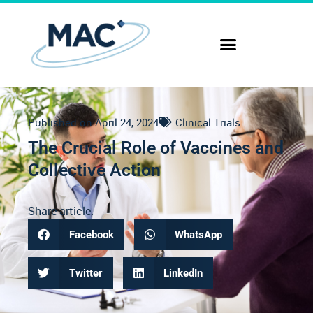
Published on
April 24, 2024
Clinical Trials
The Crucial Role of Vaccines and
Collective Action
Share article:
Facebook
WhatsApp
Twitter
LinkedIn