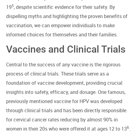
5
19
, despite scientific evidence for their safety. By
dispelling myths and highlighting the proven benefits of
vaccination, we can empower individuals to make
informed choices for themselves and their families.
Vaccines and Clinical Trials
Central to the success of any vaccine is the rigorous
process of clinical trials. These trials serve as a
foundation of vaccine development, providing crucial
insights into safety, efficacy, and dosage. One famous,
previously mentioned vaccine for HPV was developed
through clinical trials and has been directly responsible
for cervical cancer rates reducing by almost 90% in
6
women in their 20s who were offered it at ages 12 to 13
.