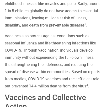
childhood illnesses like measles and polio. Sadly, around
1 in 5 children globally do not have access to essential
immunisations, leaving millions at risk of illness,
2
disability, and death from preventable diseases
.
Vaccines also protect against conditions such as
seasonal influenza and life-threatening infections like
COVID-19. Through vaccination, individuals develop
immunity without experiencing the full-blown illness,
thus strengthening their defences, and reducing the
spread of disease within communities. Based on reports
from medics, COVID-19 vaccines and their efficient role
3
out prevented 14.4 million deaths from the virus
.
Vaccines and Collective
Action