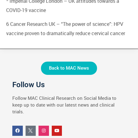
Imperial College London –
UK attitudes towards a
COVID-19 vaccine
6 Cancer Research UK –
“The power of science”: HPV
vaccine proven to dramatically reduce cervical cancer
Back to MAC News
Follow Us
Follow MAC Clinical Research on Social Media to
keep up to date with our latest news and clinical
trials.