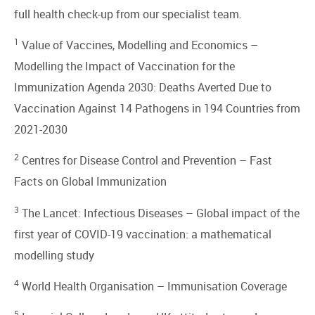
full health check-up from our specialist team.
1
Value of Vaccines, Modelling and Economics –
Modelling the Impact of Vaccination for the
Immunization Agenda 2030: Deaths Averted Due to
Vaccination Against 14 Pathogens in 194 Countries from
2021-2030
2
Centres for Disease Control and Prevention –
Fast
Facts on Global Immunization
3
The Lancet: Infectious Diseases –
Global impact of the
first year of COVID-19 vaccination: a mathematical
modelling study
4
World Health Organisation –
Immunisation Coverage
5