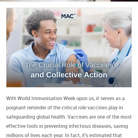
With World Immunisation Week upon us, it serves as a
poignant reminder of the critical role vaccines play in
safeguarding global health. Vaccines are one of the most
effective tools in preventing infectious diseases, saving
millions of lives each year. In fact, it’s estimated that