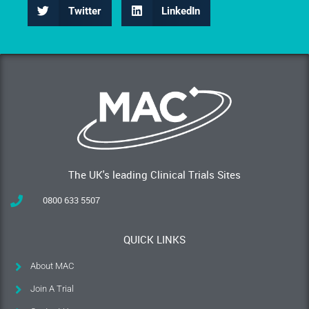
Twitter
LinkedIn
The UK's leading Clinical Trials Sites
0800 633 5507
QUICK LINKS
About MAC
Join A Trial