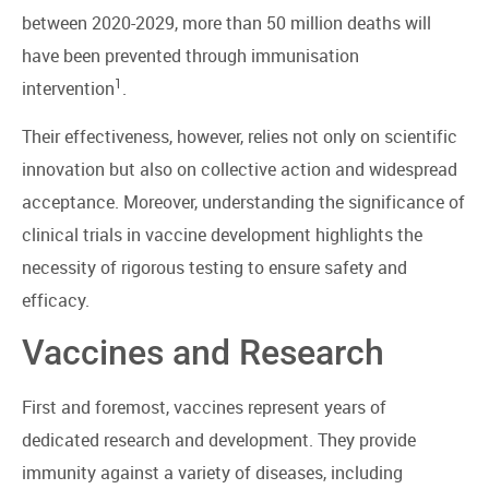
between 2020-2029, more than 50 million deaths will
have been prevented through immunisation
1
intervention
.
Their effectiveness, however, relies not only on scientific
innovation but also on collective action and widespread
acceptance. Moreover, understanding the significance of
clinical trials in vaccine development highlights the
necessity of rigorous testing to ensure safety and
efficacy.
Vaccines and Research
First and foremost, vaccines represent years of
dedicated research and development. They provide
immunity against a variety of diseases, including