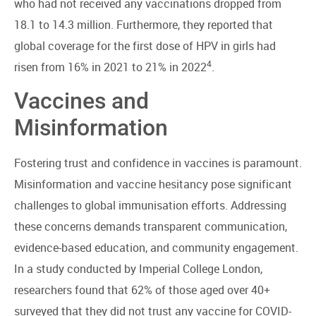
who had not received any vaccinations dropped from
18.1 to 14.3 million. Furthermore, they reported that
global coverage for the first dose of HPV in girls had
4
risen from 16% in 2021 to 21% in 2022
.
Vaccines and
Misinformation
Fostering trust and confidence in vaccines is paramount.
Misinformation and vaccine hesitancy pose significant
challenges to global immunisation efforts. Addressing
these concerns demands transparent communication,
evidence-based education, and community engagement.
In a study conducted by Imperial College London,
researchers found that 62% of those aged over 40+
surveyed that they did not trust any vaccine for COVID-