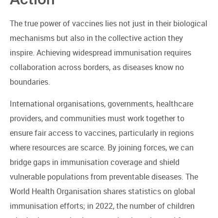
The true power of vaccines lies not just in their biological
mechanisms but also in the collective action they
inspire. Achieving widespread immunisation requires
collaboration across borders, as diseases know no
boundaries.
International organisations, governments, healthcare
providers, and communities must work together to
ensure fair access to vaccines, particularly in regions
where resources are scarce. By joining forces, we can
bridge gaps in immunisation coverage and shield
vulnerable populations from preventable diseases. The
World Health Organisation shares statistics on global
immunisation efforts; in 2022, the number of children