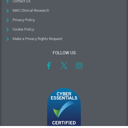
Contact Us
MAC Clinical Research
Privacy Policy
Cookie Policy
Make a Privacy Rights Request
FOLLOW US