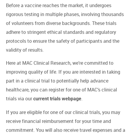
Before a vaccine reaches the market, it undergoes
rigorous testing in multiple phases, involving thousands
of volunteers from diverse backgrounds. These trials
adhere to stringent ethical standards and regulatory
protocols to ensure the safety of participants and the
validity of results.
Here at MAC Clinical Research, we’re committed to
improving quality of life. If you are interested in taking
part in a clinical trial to potentially help advance
healthcare, you can register for one of MAC’s clinical
trials via our
.
current trials webpage
If you are eligible for one of our clinical trials, you may
receive financial reimbursement for your time and
commitment. You will also receive travel expenses and a