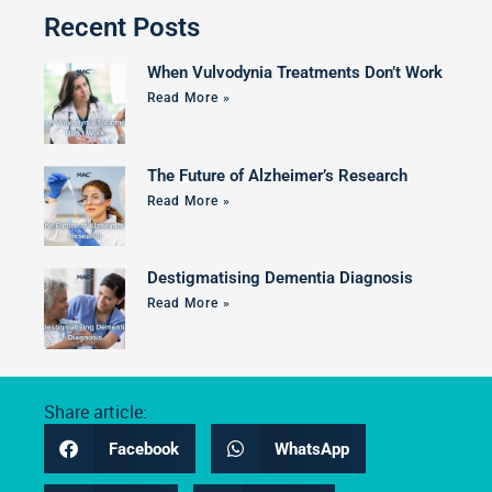
Recent Posts
When Vulvodynia Treatments Don’t Work
Read More »
The Future of Alzheimer’s Research
Read More »
Destigmatising Dementia Diagnosis
Read More »
Share article:
Facebook
WhatsApp