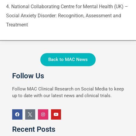
4. National Collaborating Centre for Mental Health (UK) –
Social Anxiety Disorder: Recognition, Assessment and
Treatment
Back to MAC News
Follow Us
Follow MAC Clinical Research on Social Media to keep
up to date with our latest news and clinical trials.
Recent Posts