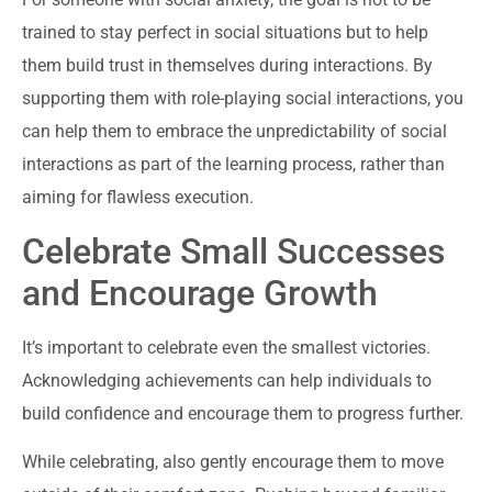
trained to stay perfect in social situations but to help
them build trust in themselves during interactions. By
supporting them with role-playing social interactions, you
can help them to embrace the unpredictability of social
interactions as part of the learning process, rather than
aiming for flawless execution.
Celebrate Small Successes
and Encourage Growth
It’s important to celebrate even the smallest victories.
Acknowledging achievements can help individuals to
build confidence and encourage them to progress further.
While celebrating, also gently encourage them to move