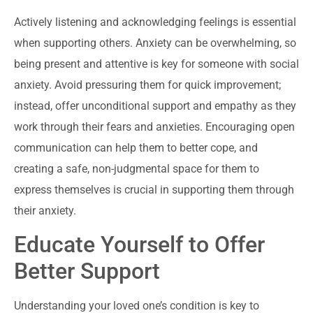
Actively listening and acknowledging feelings is essential
when supporting others. Anxiety can be overwhelming, so
being present and attentive is key for someone with social
anxiety. Avoid pressuring them for quick improvement;
instead, offer unconditional support and empathy as they
work through their fears and anxieties. Encouraging open
communication can help them to better cope, and
creating a safe, non-judgmental space for them to
express themselves is crucial in supporting them through
their anxiety.
Educate Yourself to Offer
Better Support
Understanding your loved one’s condition is key to