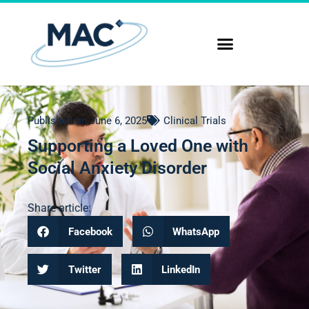
Published on
June 6, 2025
Clinical Trials
Supporting a Loved One with
Social Anxiety Disorder
Share article:
Facebook
WhatsApp
Twitter
LinkedIn