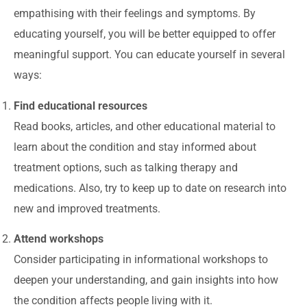
empathising with their feelings and symptoms. By
educating yourself, you will be better equipped to offer
meaningful support. You can educate yourself in several
ways:
Find educational resources
Read books, articles, and other educational material to
learn about the condition and stay informed about
treatment options, such as talking therapy and
medications. Also, try to keep up to date on research into
new and improved treatments.
Attend workshops
Consider participating in informational workshops to
deepen your understanding, and gain insights into how
the condition affects people living with it.