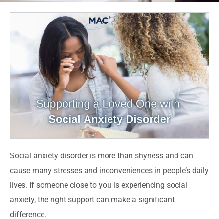
Social anxiety disorder is more than shyness and can
cause many stresses and inconveniences in people’s daily
lives. If someone close to you is experiencing social
anxiety, the right support can make a significant
difference.