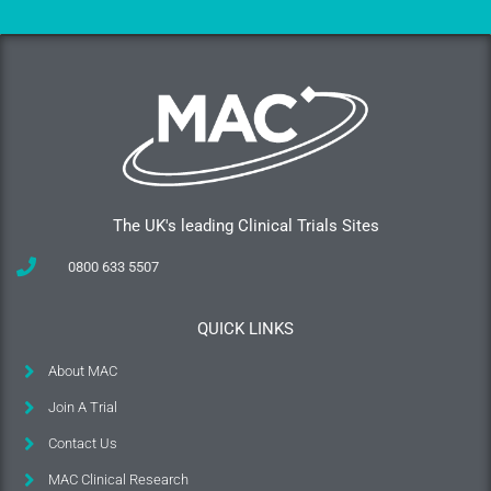
The UK's leading Clinical Trials Sites
0800 633 5507
QUICK LINKS
About MAC
Join A Trial
Contact Us
MAC Clinical Research