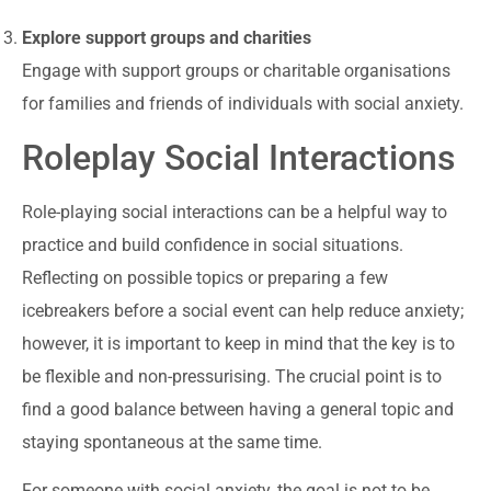
Explore support groups and charities
Engage with support groups or charitable organisations
for families and friends of individuals with social anxiety.
Roleplay Social Interactions
Role-playing social interactions can be a helpful way to
practice and build confidence in social situations.
Reflecting on possible topics or preparing a few
icebreakers before a social event can help reduce anxiety;
however, it is important to keep in mind that the key is to
be flexible and non-pressurising. The crucial point is to
find a good balance between having a general topic and
staying spontaneous at the same time.
For someone with social anxiety, the goal is not to be