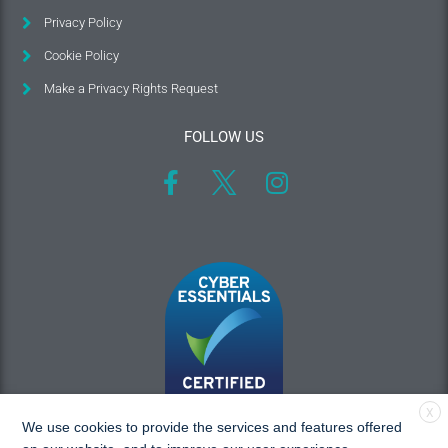
Privacy Policy
Cookie Policy
Make a Privacy Rights Request
FOLLOW US
X
We use cookies to provide the services and features offered