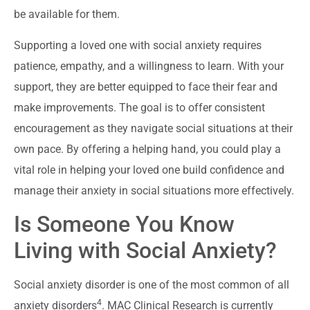
be available for them.
Supporting a loved one with social anxiety requires
patience, empathy, and a willingness to learn. With your
support, they are better equipped to face their fear and
make improvements. The goal is to offer consistent
encouragement as they navigate social situations at their
own pace. By offering a helping hand, you could play a
vital role in helping your loved one build confidence and
manage their anxiety in social situations more effectively.
Is Someone You Know
Living with Social Anxiety?
Social anxiety disorder is one of the most common of all
4
anxiety disorders
. MAC Clinical Research is currently