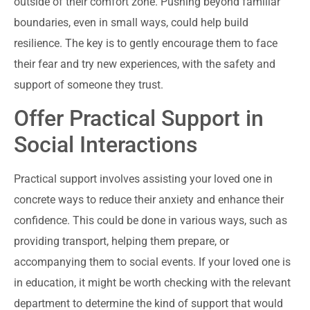
outside of their comfort zone. Pushing beyond familiar
boundaries, even in small ways, could help build
resilience. The key is to gently encourage them to face
their fear and try new experiences, with the safety and
support of someone they trust.
Offer Practical Support in
Social Interactions
Practical support involves assisting your loved one in
concrete ways to reduce their anxiety and enhance their
confidence. This could be done in various ways, such as
providing transport, helping them prepare, or
accompanying them to social events. If your loved one is
in education, it might be worth checking with the relevant
department to determine the kind of support that would