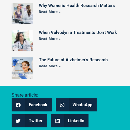
Why Women’s Health Research Matters
Read More »
When Vulvodynia Treatments Don’t Work
Read More »
The Future of Alzheimer’s Research
Read More »
Share article:
Facebook
WhatsApp
Twitter
LinkedIn