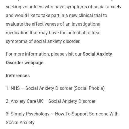
seeking volunteers who have symptoms of social anxiety
and would like to take part in a new clinical trial to
evaluate the effectiveness of an investigational
medication that may have the potential to treat
symptoms of social anxiety disorder.
For more information, please visit our
Social Anxiety
Disorder webpage
.
References
1. NHS –
Social Anxiety Disorder (Social Phobia)
2. Anxiety Care UK –
Social Anxiety Disorder
3. Simply Psychology –
How To Support Someone With
Social Anxiety