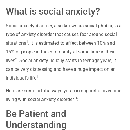
What is social anxiety?
Social anxiety disorder, also known as social phobia, is a
type of anxiety disorder that causes fear around social
1
situations
. It is estimated to affect between 10% and
15% of people in the community at some time in their
2
lives
. Social anxiety usually starts in teenage years; it
can be very distressing and have a huge impact on an
1
individual’s life
.
Here are some helpful ways you can support a loved one
3
living with social anxiety disorder
:
Be Patient and
Understanding