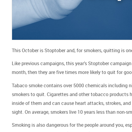
This October is Stoptober and, for smokers, quitting is o
Like previous campaigns, this year’s Stoptober campaign 
month, then they are five times more likely to quit for go
Tabaco smoke contains over 5000 chemicals including nicot
smokers to quit. Cigarettes and other tobacco products 
inside of them and can cause heart attacks, strokes, and
sight. On average, smokers live 10 years less than non-s
Smoking is also dangerous for the people around you, es