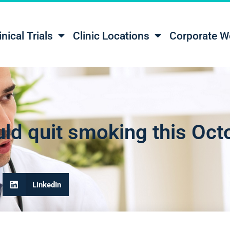
inical Trials
Clinic Locations
Corporate W
ld quit smoking this Oct
LinkedIn