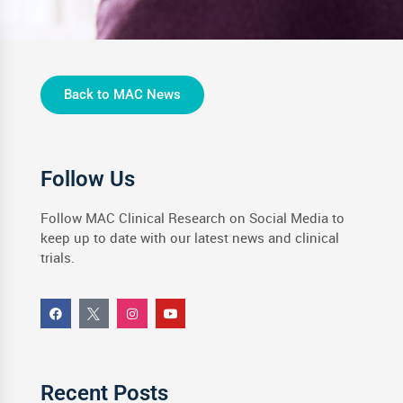
Back to MAC News
Follow Us
Follow MAC Clinical Research on Social Media to
keep up to date with our latest news and clinical
trials.
Recent Posts