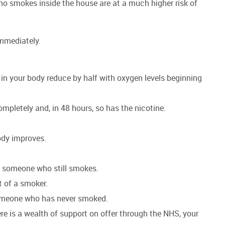
 smokes inside the house are at a much higher risk of
 immediately.
 in your body reduce by half with oxygen levels beginning
mpletely and, in 48 hours, so has the nicotine.
body improves.
 of someone who still smokes.
at of a smoker.
s someone who has never smoked.
re is a wealth of support on offer through the NHS, your