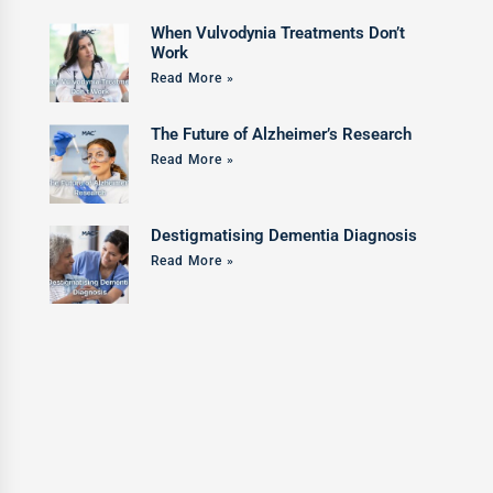
When Vulvodynia Treatments Don’t
Work
Read More »
The Future of Alzheimer’s Research
Read More »
Destigmatising Dementia Diagnosis
Read More »