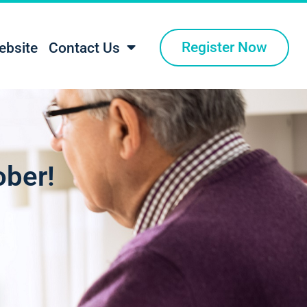
Register Now
ebsite
Contact Us
ober!