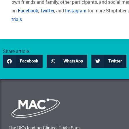
own friends and family, other participants, and social m
on
Facebook
,
Twitter
, and
Instagram
for more Stoptober 
trials
.
Share article:
Facebook
WhatsApp
Twitter
The UK's leading Clinical Trials Sites