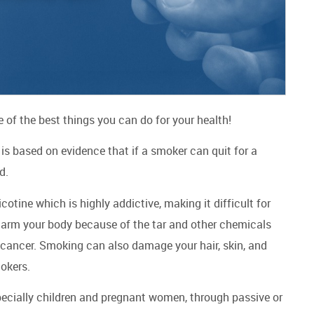
ne of the best things you can do for your health!
is based on evidence that if a smoker can quit for a
od.
ine which is highly addictive, making it difficult for
harm your body because of the tar and other chemicals
 cancer. Smoking can also damage your hair, skin, and
mokers.
pecially children and pregnant women, through passive or