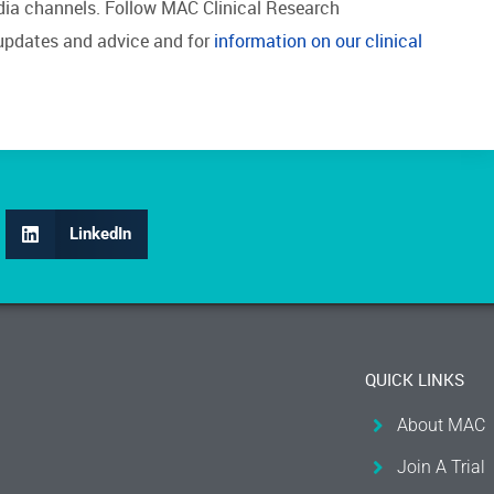
edia channels. Follow MAC Clinical Research
updates and advice and for
information on our clinical
LinkedIn
QUICK LINKS
About MAC
Join A Trial