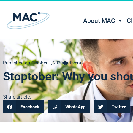
About MAC
Cl
Published on
October 1, 2020
Events
Stoptober: Why you shou
Share article:
Facebook
WhatsApp
Twitter