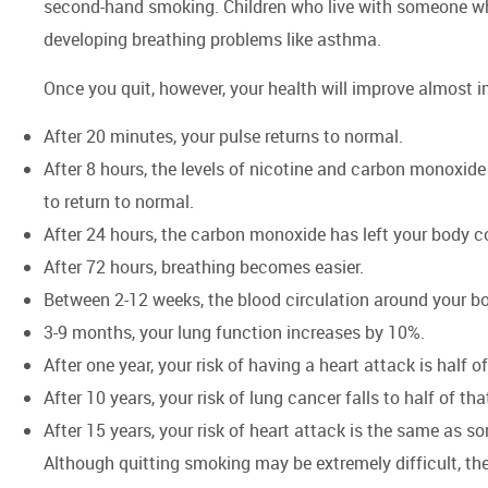
second-hand smoking. Children who live with someone who
developing breathing problems like asthma.
Once you quit, however, your health will improve almost
After 20 minutes, your pulse returns to normal.
After 8 hours, the levels of nicotine and carbon monoxide
to return to normal.
After 24 hours, the carbon monoxide has left your body co
After 72 hours, breathing becomes easier.
Between 2-12 weeks, the blood circulation around your 
3-9 months, your lung function increases by 10%.
After one year, your risk of having a heart attack is half
After 10 years, your risk of lung cancer falls to half of th
After 15 years, your risk of heart attack is the same a
Although quitting smoking may be extremely difficult, the