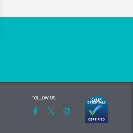
FOLLOW US