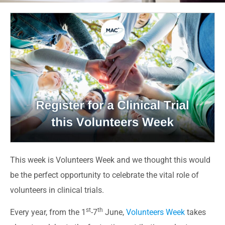
This week is Volunteers Week and we thought this would
be the perfect opportunity to celebrate the vital role of
volunteers in clinical trials.
st
th
Every year, from the 1
-7
June,
Volunteers Week
takes