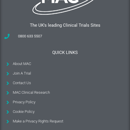
The UK's leading Clinical Trials Sites
0800 633 5507
QUICK LINKS
About MAC
Join A Trial
Contact Us
MAC Clinical Research
Privacy Policy
Cookie Policy
Make a Privacy Rights Request