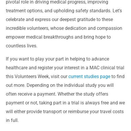
pivotal role in driving medical progress, improving
treatment options, and upholding safety standards. Let’s
celebrate and express our deepest gratitude to these
incredible volunteers, whose dedication and compassion
empower medical breakthroughs and bring hope to
countless lives.
If you want to play your part in helping to advance
healthcare and register your interest in a MAC clinical trial
this Volunteers Week, visit our
current studies page
to find
out more. Depending on the individual study you will
often receive a payment. Whether the study offers
payment or not, taking part in a trial is always free and we
will either provide transport or reimburse your travel costs
in full.