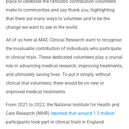
place to celebrate the fantastic contribution volunteers
make to communities and say thank you, highlighting
that there are many ways to volunteer and to be the
change we want to see in the world.
All of us here at MAC Clinical Research want to recognise
the invaluable contribution of individuals who participate
in clinical trials. These dedicated volunteers play a crucial
role in advancing medical research, improving treatments,
and ultimately saving lives. To put it simply, without
clinical trial volunteers, there would be no new or
improved medical treatments.
From 2021 to 2022, the National Institute for Health and
Care Research (NIHR)
reported that around 1.3 million
participants took part in clinical trials in England.