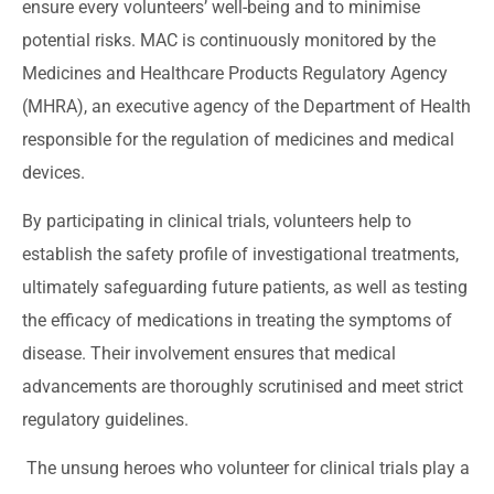
ensure every volunteers’ well-being and to minimise
potential risks. MAC is continuously monitored by the
Medicines and Healthcare Products Regulatory Agency
(MHRA), an executive agency of the Department of Health
responsible for the regulation of medicines and medical
devices.
By participating in clinical trials, volunteers help to
establish the safety profile of investigational treatments,
ultimately safeguarding future patients, as well as testing
the efficacy of medications in treating the symptoms of
disease. Their involvement ensures that medical
advancements are thoroughly scrutinised and meet strict
regulatory guidelines.
The unsung heroes who volunteer for clinical trials play a