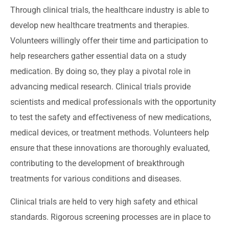
Through clinical trials, the healthcare industry is able to
develop new healthcare treatments and therapies.
Volunteers willingly offer their time and participation to
help researchers gather essential data on a study
medication. By doing so, they play a pivotal role in
advancing medical research. Clinical trials provide
scientists and medical professionals with the opportunity
to test the safety and effectiveness of new medications,
medical devices, or treatment methods. Volunteers help
ensure that these innovations are thoroughly evaluated,
contributing to the development of breakthrough
treatments for various conditions and diseases.
Clinical trials are held to very high safety and ethical
standards. Rigorous screening processes are in place to