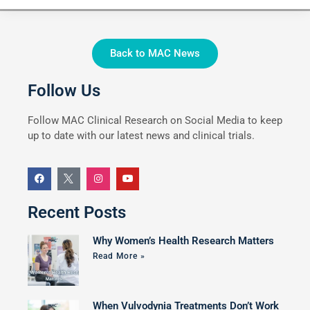
Back to MAC News
Follow Us
Follow MAC Clinical Research on Social Media to keep
up to date with our latest news and clinical trials.
Recent Posts
Why Women’s Health Research Matters
Read More »
When Vulvodynia Treatments Don’t Work