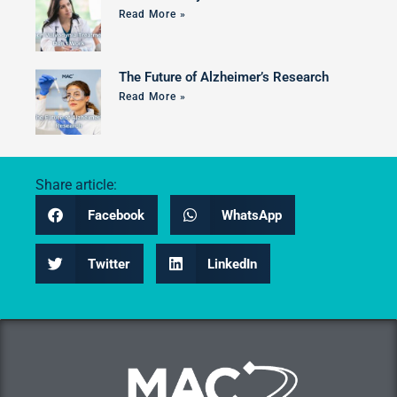
Read More »
The Future of Alzheimer’s Research
Read More »
Share article:
Facebook
WhatsApp
Twitter
LinkedIn