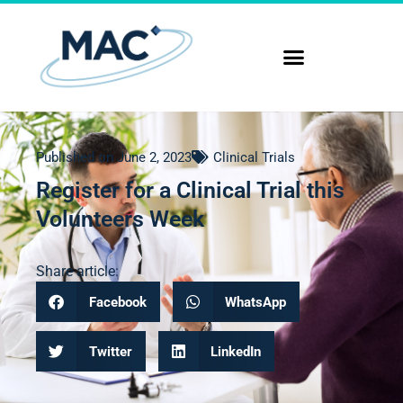
Published on
June 2, 2023
Clinical Trials
Register for a Clinical Trial this
Volunteers Week
Share article:
Facebook
WhatsApp
Twitter
LinkedIn