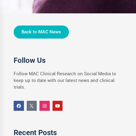
Back to MAC News
Follow Us
Follow MAC Clinical Research on Social Media to
keep up to date with our latest news and clinical
trials.
Recent Posts