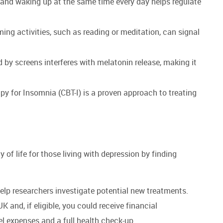
and waking up at the same time every day helps regulate
ing activities, such as reading or meditation, can signal
d by screens interferes with melatonin release, making it
y for Insomnia (CBT-I) is a proven approach to treating
of life for those living with depression by finding
 help researchers investigate potential new treatments.
UK and, if eligible, you could receive financial
vel expenses and a full health check-up.