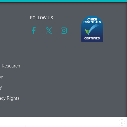
FOLLOW US
l Research
cy
y
acy Rights
X