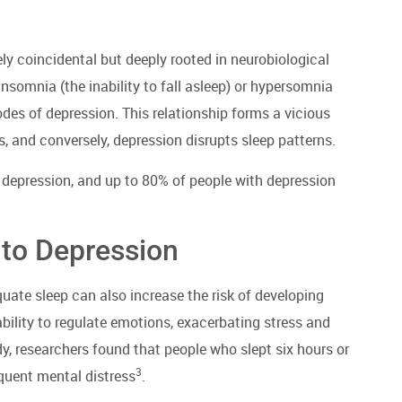
y coincidental but deeply rooted in neurobiological
somnia (the inability to fall asleep) or hypersomnia
des of depression. This relationship forms a vicious
 and conversely, depression disrupts sleep patterns.
 depression, and up to 80% of people with depression
 to Depression
uate sleep can also increase the risk of developing
ability to regulate emotions, exacerbating stress and
dy, researchers found that people who slept six hours or
3
equent mental distress
.