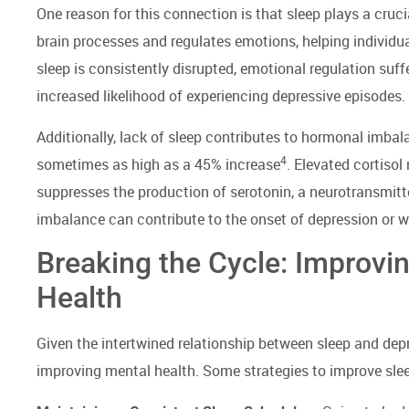
One reason for this connection is that sleep plays a cruci
brain processes and regulates emotions, helping indivi
sleep is consistently disrupted, emotional regulation suffer
increased likelihood of experiencing depressive episodes.
Additionally, lack of sleep contributes to hormonal imbala
4
sometimes as high as a 45% increase
. Elevated cortisol
suppresses the production of serotonin, a neurotransmitte
imbalance can contribute to the onset of depression or 
Breaking the Cycle: Improvi
Health
Given the intertwined relationship between sleep and depr
improving mental health. Some strategies to improve slee