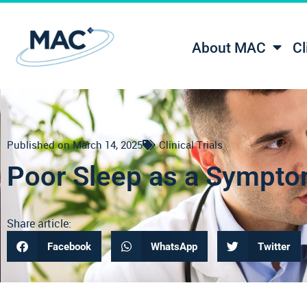
About MAC
Cl
Published on
March 14, 2025
Clinical Trials
Poor Sleep as a Sympto
Share article:
Facebook
WhatsApp
Twitter