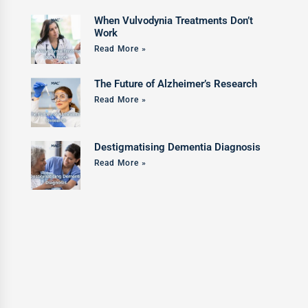
When Vulvodynia Treatments Don’t
Work
Read More »
The Future of Alzheimer’s Research
Read More »
Destigmatising Dementia Diagnosis
Read More »