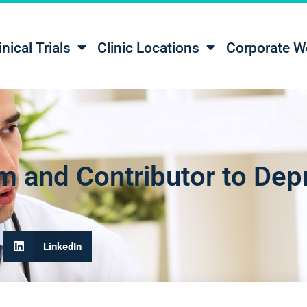
inical Trials
Clinic Locations
Corporate W
m and Contributor to Dep
LinkedIn