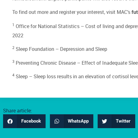
To find out more and register your interest, visit MAC’s
fu
1
Office for National Statistics –
Cost of living and depre
2022
2
Sleep Foundation –
Depression and Sleep
3
Preventing Chronic Disease –
Effect of Inadequate Sle
4
Sleep –
Sleep loss results in an elevation of cortisol lev
Share article:
Facebook
WhatsApp
Twitter