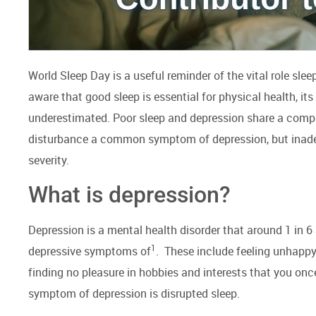
World Sleep Day is a useful reminder of the vital role slee
aware that good sleep is essential for physical health, its
underestimated. Poor sleep and depression share a complex
disturbance a common symptom of depression, but inadeq
severity.
What is depression?
Depression is a mental health disorder that around 1 in 6
1
depressive symptoms of
. These include feeling unhappy 
finding no pleasure in hobbies and interests that you o
symptom of depression is disrupted sleep.