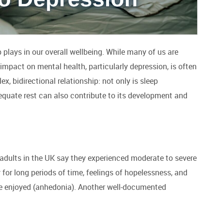
p plays in our overall wellbeing. While many of us are
 impact on mental health, particularly depression, is often
, bidirectional relationship: not only is sleep
uate rest can also contribute to its development and
 adults in the UK say they experienced moderate to severe
for long periods of time, feelings of hopelessness, and
nce enjoyed (anhedonia). Another well-documented