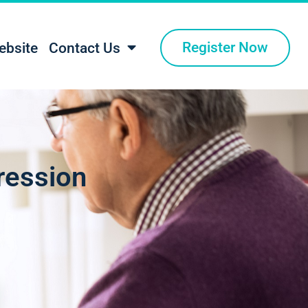
Register Now
ebsite
Contact Us
ression