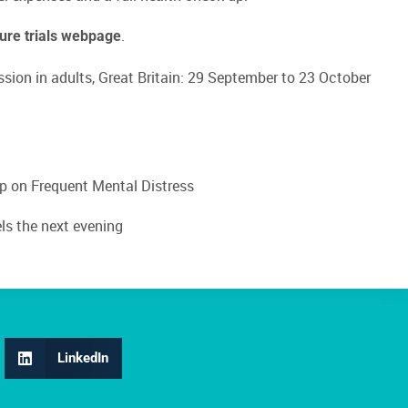
.
ture trials webpage
ssion in adults, Great Britain: 29 September to 23 October
ep on Frequent Mental Distress
els the next evening
LinkedIn