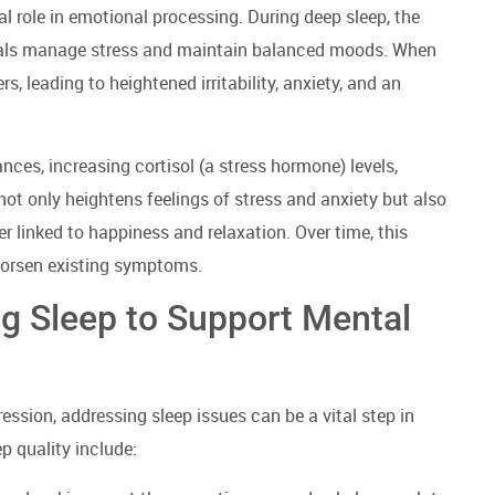
al role in emotional processing. During deep sleep, the
duals manage stress and maintain balanced moods. When
s, leading to heightened irritability, anxiety, and an
nces, increasing cortisol (a stress hormone) levels,
 not only heightens feelings of stress and anxiety but also
r linked to happiness and relaxation. Over time, this
worsen existing symptoms.
ng Sleep to Support Mental
ession, addressing sleep issues can be a vital step in
p quality include: