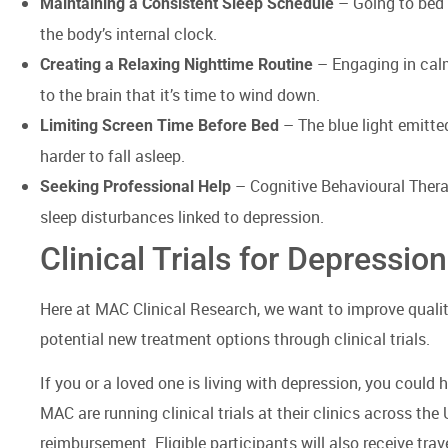
– Going to bed 
Maintaining a Consistent Sleep Schedule
the body’s internal clock.
– Engaging in calm
Creating a Relaxing Nighttime Routine
to the brain that it’s time to wind down.
– The blue light emitte
Limiting Screen Time Before Bed
harder to fall asleep.
– Cognitive Behavioural Therap
Seeking Professional Help
sleep disturbances linked to depression.
Clinical Trials for Depression
Here at MAC Clinical Research, we want to improve quality 
potential new treatment options through clinical trials.
If you or a loved one is living with depression, you could
MAC are running clinical trials at their clinics across the 
reimbursement. Eligible participants will also receive tra