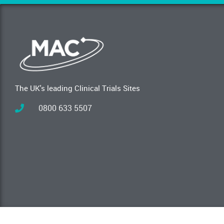
The UK's leading Clinical Trials Sites
0800 633 5507