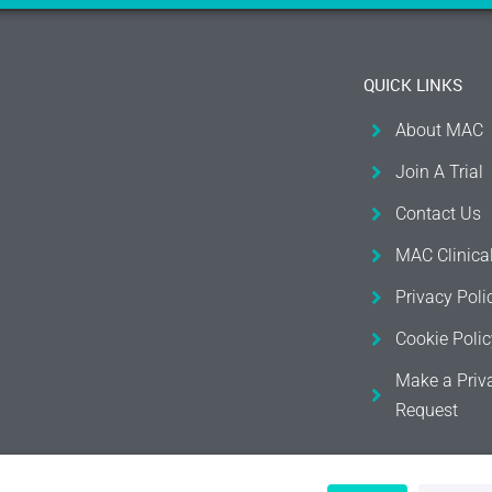
QUICK LINKS
About MAC
Join A Trial
Contact Us
MAC Clinica
Privacy Poli
Cookie Polic
Make a Priv
Request