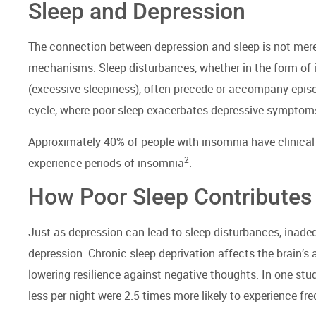
Sleep and Depression
The connection between depression and sleep is not merel
mechanisms. Sleep disturbances, whether in the form of in
(excessive sleepiness), often precede or accompany episo
cycle, where poor sleep exacerbates depressive symptoms,
Approximately 40% of people with insomnia have clinical
2
experience periods of insomnia
.
How Poor Sleep Contributes
Just as depression can lead to sleep disturbances, inadeq
depression. Chronic sleep deprivation affects the brain’s 
lowering resilience against negative thoughts. In one stu
less per night were 2.5 times more likely to experience fr