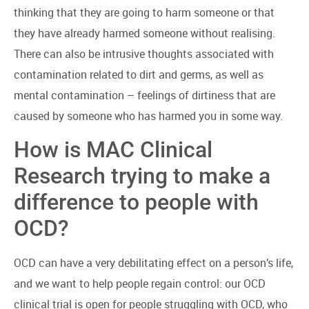
thinking that they are going to harm someone or that
they have already harmed someone without realising.
There can also be intrusive thoughts associated with
contamination related to dirt and germs, as well as
mental contamination – feelings of dirtiness that are
caused by someone who has harmed you in some way.
How is MAC Clinical
Research trying to make a
difference to people with
OCD?
OCD can have a very debilitating effect on a person’s life,
and we want to help people regain control: our OCD
clinical trial is open for people struggling with OCD, who