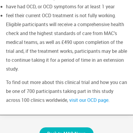
have had OCD, or OCD symptoms for at least 1 year
feel their current OCD treatment is not fully working.
Eligible participants will receive a comprehensive health
check and the highest standards of care from MAC’s
medical teams, as well as £490 upon completion of the
trial and, if the treatment works, participants may be able
to continue taking it for a period of time in an extension
study.
To find out more about this clinical trial and how you can
be one of 700 participants taking part in this study
across 100 clinics worldwide,
visit our OCD page
.