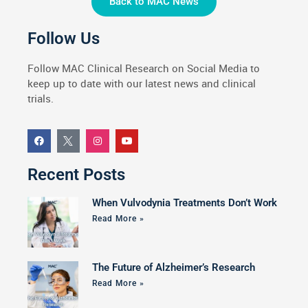
Back to MAC News
Follow Us
Follow MAC Clinical Research on Social Media to
keep up to date with our latest news and clinical
trials.
Recent Posts
When Vulvodynia Treatments Don’t Work
Read More »
The Future of Alzheimer’s Research
Read More »