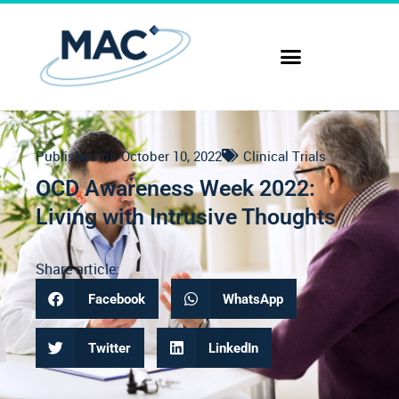
Published on
October 10, 2022
Clinical Trials
OCD Awareness Week 2022:
Living with Intrusive Thoughts
Share article:
Facebook
WhatsApp
Twitter
LinkedIn