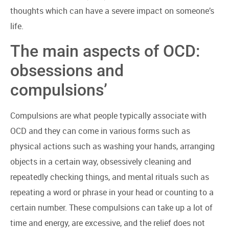
thoughts which can have a severe impact on someone’s
life.
The main aspects of OCD:
obsessions and
compulsions’
Compulsions are what people typically associate with
OCD and they can come in various forms such as
physical actions such as washing your hands, arranging
objects in a certain way, obsessively cleaning and
repeatedly checking things, and mental rituals such as
repeating a word or phrase in your head or counting to a
certain number. These compulsions can take up a lot of
time and energy, are excessive, and the relief does not