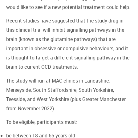
would like to see if a new potential treatment could help.
Recent studies have suggested that the study drug in
this clinical trial will inhibit signalling pathways in the
brain (known as the glutamine pathways) that are
important in obsessive or compulsive behaviours, and it
is thought to target a different signalling pathway in the
brain to current OCD treatments.
The study will run at MAC clinics in Lancashire,
Merseyside, South Staffordshire, South Yorkshire,
Teesside, and West Yorkshire (plus Greater Manchester
from November 2022).
To be eligible, participants must:
be between 18 and 65 years-old