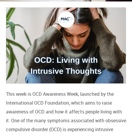
This week is OCD Awareness Week, launched by the
International OCD Foundation, which aims to raise
awareness of OCD and how it affects people living with
it. One of the many symptoms associated with obsessive
compulsive disorder (OCD) is experiencing intrusive