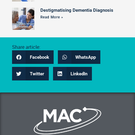
Destigmatising Dementia Diagnosis
Read More »
Share article:
Facebook
WhatsApp
Twitter
LinkedIn