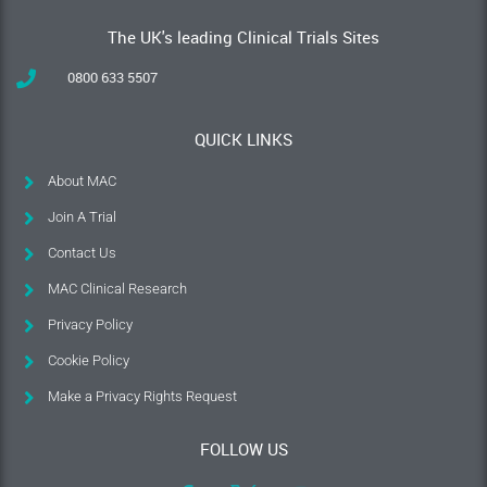
The UK's leading Clinical Trials Sites
0800 633 5507
QUICK LINKS
About MAC
Join A Trial
Contact Us
MAC Clinical Research
Privacy Policy
Cookie Policy
Make a Privacy Rights Request
FOLLOW US