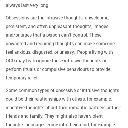
always last very long.
Obsessions are the intrusive thoughts: unwelcome,
persistent, and often unpleasant thoughts, images
and/or urges that a person can’t control. These
unwanted and recurring thoughts can make someone
feel anxious, disgusted, or uneasy. People living with
OCD may try to ignore these intrusive thoughts or
perform rituals or compulsive behaviours to provide
temporary relief.
Some common types of obsessive or intrusive thoughts
could be their relationships with others, for example,
repetitive thoughts about their romantic partners or their
friends and family. They might also have violent
thoughts or images come into their mind, for example