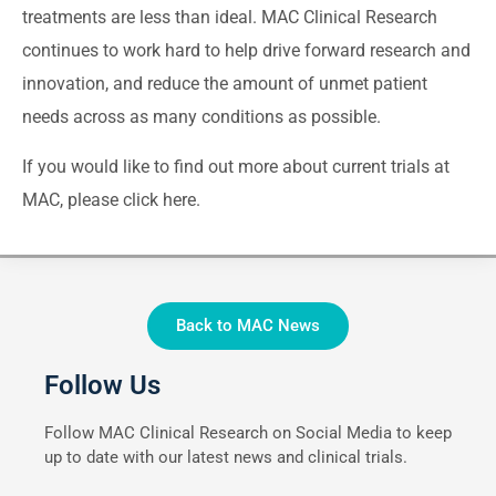
treatments are less than ideal. MAC Clinical Research
continues to work hard to help drive forward research and
innovation, and reduce the amount of unmet patient
needs across as many conditions as possible.
If you would like to find out more about current trials at
MAC, please
click here
.
Back to MAC News
Follow Us
Follow MAC Clinical Research on Social Media to keep
up to date with our latest news and clinical trials.