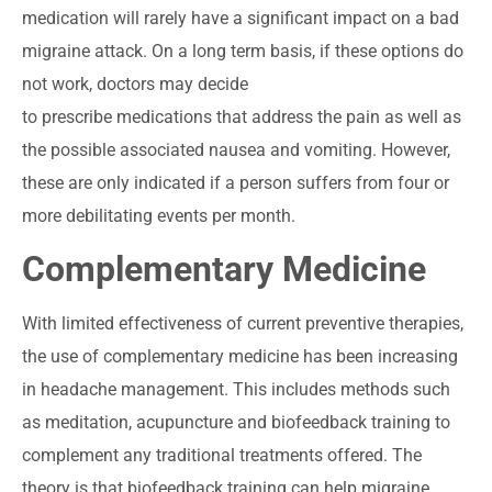
medication will rarely have a significant impact on a bad
migraine attack. On a long term basis, if these options do
not work, doctors may decide
to prescribe medications that address the pain as well as
the possible associated nausea and vomiting. However,
these are only indicated if a person suffers from four or
more debilitating events per month.
Complementary Medicine
With limited effectiveness of current preventive therapies,
the use of complementary medicine has been increasing
in headache management. This includes methods such
as meditation, acupuncture and biofeedback training to
complement any traditional treatments offered. The
theory is that biofeedback training can help migraine