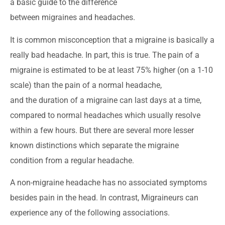
a basic guide to the difference
between migraines and headaches.
It is common misconception that a migraine is basically a
really bad headache. In part, this is true. The pain of a
migraine is estimated to be at least 75% higher (on a 1-10
scale) than the pain of a normal headache,
and the duration of a migraine can last days at a time,
compared to normal headaches which usually resolve
within a few hours. But there are several more lesser
known distinctions which separate the migraine
condition from a regular headache.
A non-migraine headache has no associated symptoms
besides pain in the head. In contrast, Migraineurs can
experience any of the following associations.