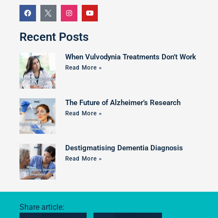
Recent Posts
When Vulvodynia Treatments Don’t Work
Read More »
The Future of Alzheimer’s Research
Read More »
Destigmatising Dementia Diagnosis
Read More »
Share article: