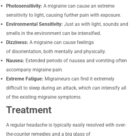
Photosensitivity:
A migraine can cause an extreme
sensitivity to light, causing further pain with exposure.
Environmental Sensitivity:
Just as with light, sounds and
smells in the environment can be intensified.
Dizziness:
A migraine can cause feelings
of disorientation, both mentally and physically.
Nausea:
Extended periods of nausea and vomiting often
accompany migraine pain.
Extreme Fatigue:
Migraineurs can find it extremely
difficult to sleep during an attack, which can intensify all
of the existing migraine symptoms.
Treatment
A regular headache is typically easily resolved with over-
the-counter remedies and a big glass of