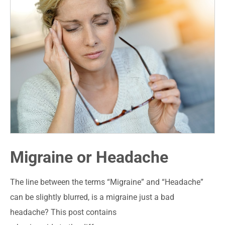
Migraine or Headache
The line between the terms “Migraine” and “Headache”
can be slightly blurred, is a migraine just a bad
headache? This post contains