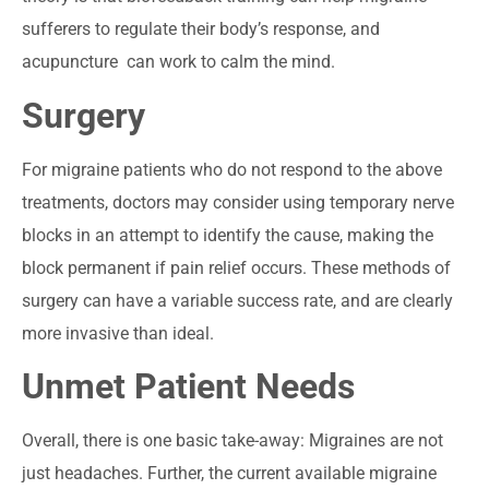
sufferers to regulate their body’s response, and
acupuncture can work to calm the mind.
Surgery
For migraine patients who do not respond to the above
treatments, doctors may consider using temporary nerve
blocks in an attempt to identify the cause, making the
block permanent if pain relief occurs. These methods of
surgery can have a variable success rate, and are clearly
more invasive than ideal.
Unmet Patient Needs
Overall, there is one basic take-away: Migraines are not
just headaches. Further, the current available migraine