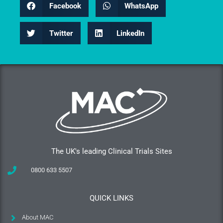
Facebook
WhatsApp
Twitter
LinkedIn
The UK's leading Clinical Trials Sites
0800 633 5507
QUICK LINKS
About MAC