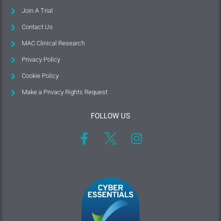
Join A Trial
Contact Us
MAC Clinical Research
Privacy Policy
Cookie Policy
Make a Privacy Rights Request
FOLLOW US