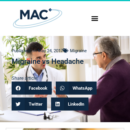
Published on
May 24, 2017
Migraine
Migraine vs Headache
Share article:
Facebook
WhatsApp
Twitter
LinkedIn