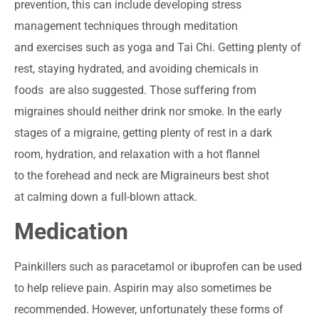
prevention, this can include developing stress
management techniques through meditation
and exercises such as yoga and Tai Chi. Getting plenty of
rest, staying hydrated, and avoiding chemicals in
foods are also suggested. Those suffering from
migraines should neither drink nor smoke. In the early
stages of a migraine, getting plenty of rest in a dark
room, hydration, and relaxation with a hot flannel
to the forehead and neck are Migraineurs best shot
at calming down a full-blown attack.
Medication
Painkillers such as paracetamol or ibuprofen can be used
to help relieve pain. Aspirin may also sometimes be
recommended. However, unfortunately these forms of