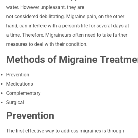
water. However unpleasant, they are
not considered debilitating. Migraine pain, on the other
hand, can interfere with a person’s life for several days at
a time. Therefore, Migraineurs often need to take further
measures to deal with their condition.
Methods of Migraine Treatm
Prevention
Medications
Complementary
Surgical
Prevention
The first effective way to address migraines is through