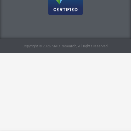
Copyright © 2026 MAC Research, All rights reserved.