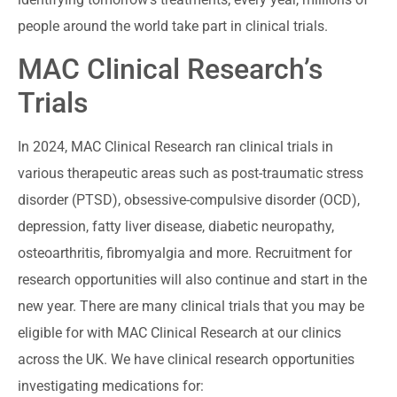
people around the world take part in clinical trials.
MAC Clinical Research’s
Trials
In 2024, MAC Clinical Research ran clinical trials in
various therapeutic areas such as post-traumatic stress
disorder (PTSD), obsessive-compulsive disorder (OCD),
depression, fatty liver disease, diabetic neuropathy,
osteoarthritis, fibromyalgia and more. Recruitment for
research opportunities will also continue and start in the
new year. There are many clinical trials that you may be
eligible for with MAC Clinical Research at our clinics
across the UK. We have clinical research opportunities
investigating medications for: