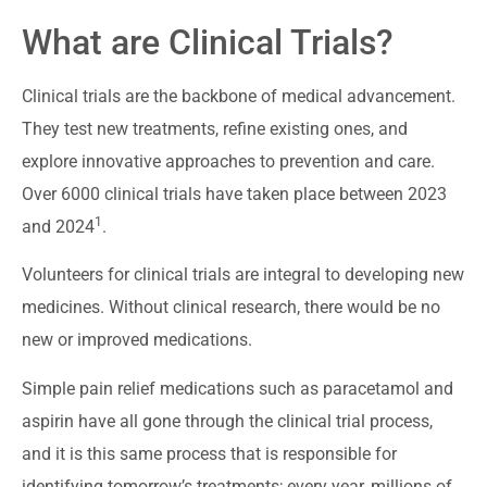
What are Clinical Trials?
Clinical trials are the backbone of medical advancement.
They test new treatments, refine existing ones, and
explore innovative approaches to prevention and care.
Over 6000 clinical trials have taken place between 2023
1
and 2024
.
Volunteers for clinical trials are integral to developing new
medicines. Without clinical research, there would be no
new or improved medications.
Simple pain relief medications such as paracetamol and
aspirin have all gone through the clinical trial process,
and it is this same process that is responsible for
identifying tomorrow’s treatments; every year, millions of