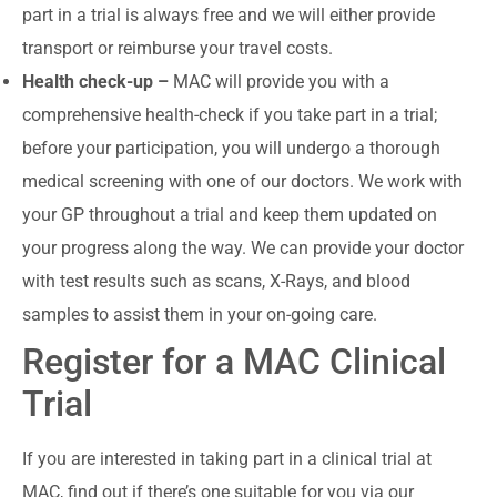
part in a trial is always free and we will either provide
transport or reimburse your travel costs.
Health check-up –
MAC will provide you with a
comprehensive health-check if you take part in a trial;
before your participation, you will undergo a thorough
medical screening with one of our doctors. We work with
your GP throughout a trial and keep them updated on
your progress along the way. We can provide your doctor
with test results such as scans, X-Rays, and blood
samples to assist them in your on-going care.
Register for a MAC Clinical
Trial
If you are interested in taking part in a clinical trial at
MAC, find out if there’s one suitable for you via our