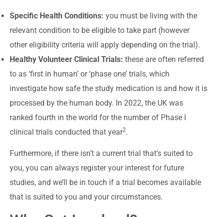
Specific Health Conditions:
you must be living with the
relevant condition to be eligible to take part (however
other eligibility criteria will apply depending on the trial).
Healthy Volunteer Clinical Trials:
these are often referred
to as ‘first in human’ or ‘phase one’ trials, which
investigate how safe the study medication is and how it is
processed by the human body. In 2022, the UK was
ranked fourth in the world for the number of Phase I
2
clinical trials conducted that year
.
Furthermore, if there isn’t a current trial that’s suited to
you, you can always register your interest for future
studies, and we’ll be in touch if a trial becomes available
that is suited to you and your circumstances.