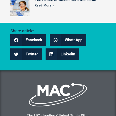
Read More »
Share article:
Facebook
WhatsApp
Twitter
LinkedIn
The UK's leading Clinical Trials Sites