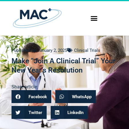
Published on
January 2, 2025
Clinical Trials
Make “Join A Clinical Trial” Your
New Year’s Resolution
Share article:
Facebook
WhatsApp
Twitter
LinkedIn