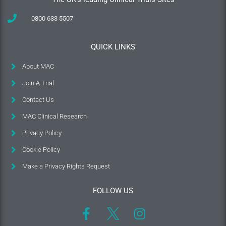
0800 633 5507
QUICK LINKS
About MAC
Join A Trial
Contact Us
MAC Clinical Research
Privacy Policy
Cookie Policy
Make a Privacy Rights Request
FOLLOW US