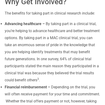
Why Get Involved?
The benefits for taking part in clinical research include:
Advancing healthcare –
By taking part in a clinical trial,
you’re helping to advance healthcare and better treatment
options. By taking part in a MAC clinical trial, you can
take an enormous sense of pride in the knowledge that
you are helping identify treatments that may benefit
future generations. In one survey, 64% of clinical trial
participants stated the main reason they participated in a
clinical trial was because they believed the trial results
3
could benefit others
.
Financial reimbursement –
Depending on the trial, you
will often receive payment for your time and commitment.
Whether the trial offers payment or not, however, taking