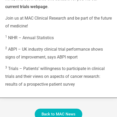
current trials webpage
.
Join us at MAC Clinical Research and be part of the future
of medicine!
1
NIHR –
Annual Statistics
2
ABPI –
UK industry clinical trial performance shows
signs of improvement, says ABPI report
3
Trials –
Patients’ willingness to participate in clinical
trials and their views on aspects of cancer research:
results of a prospective patient survey
Back to MAC News