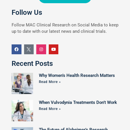
Follow Us
Follow MAC Clinical Research on Social Media to keep
up to date with our latest news and clinical trials.
Recent Posts
Why Women’s Health Research Matters
Read More »
When Vulvodynia Treatments Don’t Work
Read More »
The Future of Alzheimer’s Research