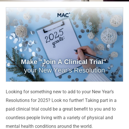
Looking for something new to add to your New Year’s
Resolutions for 2025? Look no further!
Taking part in a
paid clinical trial
could be a great benefit to you and to
countless people living with a variety of physical and
mental health conditions around the world.