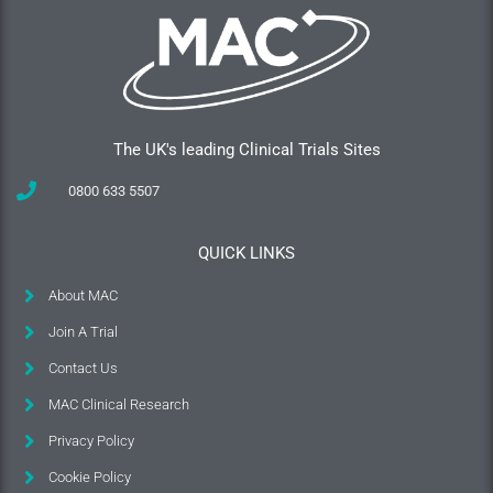
The UK's leading Clinical Trials Sites
0800 633 5507
QUICK LINKS
About MAC
Join A Trial
Contact Us
MAC Clinical Research
Privacy Policy
Cookie Policy