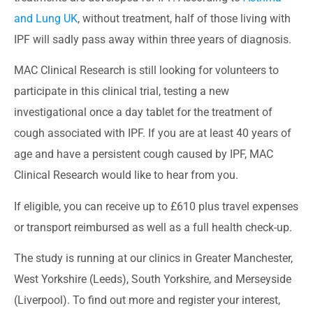
and Lung UK
, without treatment, half of those living with
IPF will sadly pass away within three years of diagnosis.
MAC Clinical Research is still looking for volunteers to
participate in this clinical trial, testing a new
investigational once a day tablet for the treatment of
cough associated with IPF. If you are at least 40 years of
age and have a persistent cough caused by IPF, MAC
Clinical Research would like to hear from you.
If eligible, you can receive up to £610 plus travel expenses
or transport reimbursed as well as a full health check-up.
The study is running at our clinics in Greater Manchester,
West Yorkshire (Leeds), South Yorkshire, and Merseyside
(Liverpool). To find out more and register your interest,