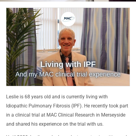
Leslie is 68 years old and is currently living with
Idiopathic Pulmonary Fibrosis (IPF). He recently took part
in a clinical trial at MAC Clinical Research in Merseyside
and shared his experience on the trial with us.