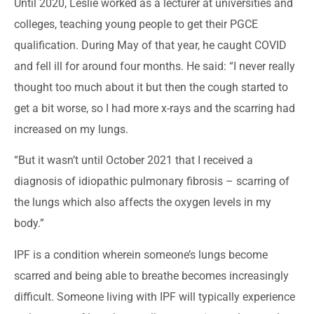
Until 2020, Leslie worked as a lecturer at universities and
colleges, teaching young people to get their PGCE
qualification. During May of that year, he caught COVID
and fell ill for around four months. He said: “I never really
thought too much about it but then the cough started to
get a bit worse, so I had more x-rays and the scarring had
increased on my lungs.
“But it wasn’t until October 2021 that I received a
diagnosis of idiopathic pulmonary fibrosis – scarring of
the lungs which also affects the oxygen levels in my
body.”
IPF is a condition wherein someone’s lungs become
scarred and being able to breathe becomes increasingly
difficult. Someone living with IPF will typically experience