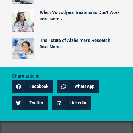
When Vulvodynia Treatments Don’t Work
Read More »
The Future of Alzheimer’s Research
Read More »
Share article:
Facebook
WhatsApp
Twitter
LinkedIn