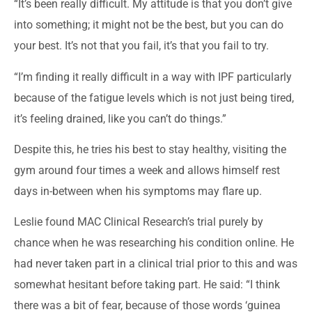
“It’s been really difficult. My attitude is that you don’t give
into something; it might not be the best, but you can do
your best. It’s not that you fail, it’s that you fail to try.
“I’m finding it really difficult in a way with IPF particularly
because of the fatigue levels which is not just being tired,
it’s feeling drained, like you can’t do things.”
Despite this, he tries his best to stay healthy, visiting the
gym around four times a week and allows himself rest
days in-between when his symptoms may flare up.
Leslie found MAC Clinical Research’s trial purely by
chance when he was researching his condition online. He
had never taken part in a clinical trial prior to this and was
somewhat hesitant before taking part. He said: “I think
there was a bit of fear, because of those words ‘guinea