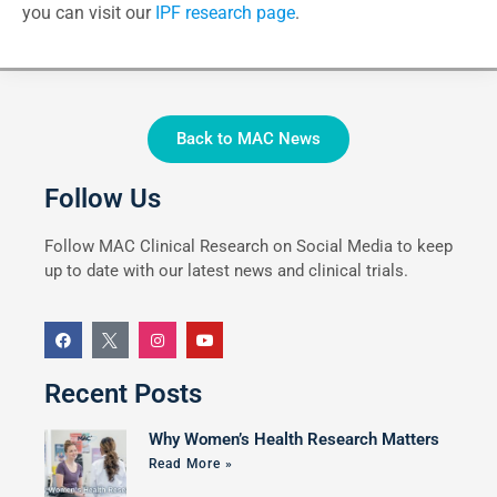
you can visit our
IPF research page
.
Back to MAC News
Follow Us
Follow MAC Clinical Research on Social Media to keep
up to date with our latest news and clinical trials.
Recent Posts
Why Women’s Health Research Matters
Read More »