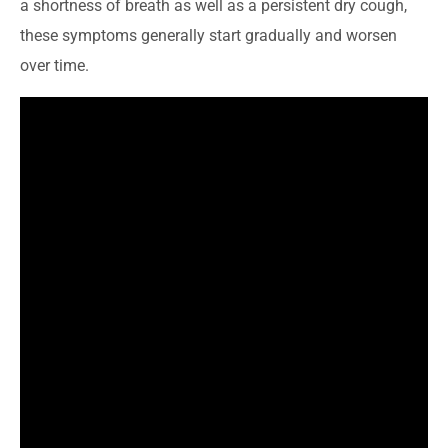
a shortness of breath as well as a persistent dry cough,
these symptoms generally start gradually and worsen
over time.