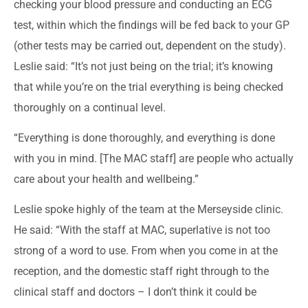
checking your blood pressure and conducting an ECG
test, within which the findings will be fed back to your GP
(other tests may be carried out, dependent on the study).
Leslie said: “It’s not just being on the trial; it’s knowing
that while you’re on the trial everything is being checked
thoroughly on a continual level.
“Everything is done thoroughly, and everything is done
with you in mind. [The MAC staff] are people who actually
care about your health and wellbeing.”
Leslie spoke highly of the team at the Merseyside clinic.
He said: “With the staff at MAC, superlative is not too
strong of a word to use. From when you come in at the
reception, and the domestic staff right through to the
clinical staff and doctors – I don’t think it could be