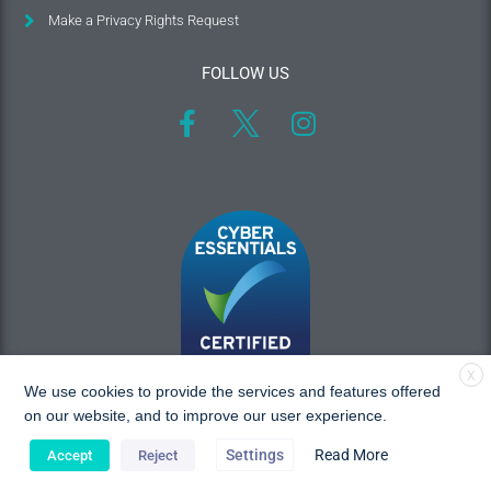
Make a Privacy Rights Request
FOLLOW US
X
We use cookies to provide the services and features offered
on our website, and to improve our user experience.
Settings
Read More
Accept
Reject
Copyright © 2026 MAC Research, All rights reserved.