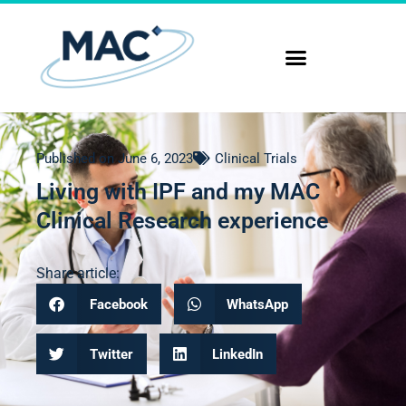
Published on
June 6, 2023
Clinical Trials
Living with IPF and my MAC
Clinical Research experience
Share article:
Facebook
WhatsApp
Twitter
LinkedIn