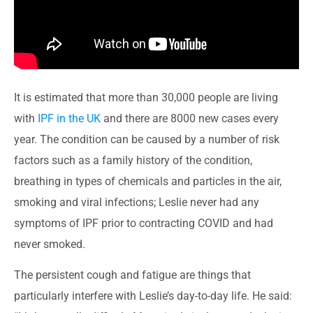
It is estimated that more than 30,000 people are living
with
IPF in the UK
and there are 8000 new cases every
year. The condition can be caused by a number of risk
factors such as a family history of the condition,
breathing in types of chemicals and particles in the air,
smoking and viral infections; Leslie never had any
symptoms of IPF prior to contracting COVID and had
never smoked.
The persistent cough and fatigue are things that
particularly interfere with Leslie’s day-to-day life. He said: