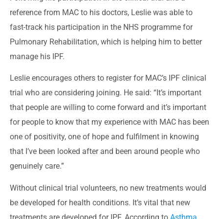
reference from MAC to his doctors, Leslie was able to
fast-track his participation in the NHS programme for
Pulmonary Rehabilitation, which is helping him to better
manage his IPF.
Leslie encourages others to register for MAC’s IPF clinical
trial who are considering joining. He said: “It’s important
that people are willing to come forward and it’s important
for people to know that my experience with MAC has been
one of positivity, one of hope and fulfilment in knowing
that I’ve been looked after and been around people who
genuinely care.”
Without clinical trial volunteers, no new treatments would
be developed for health conditions. It’s vital that new
treatments are developed for IPF. According to
Asthma