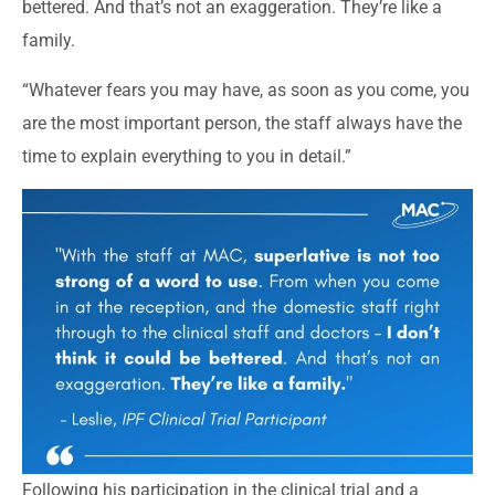
bettered. And that’s not an exaggeration. They’re like a
family.
“Whatever fears you may have, as soon as you come, you
are the most important person, the staff always have the
time to explain everything to you in detail.”
Following his participation in the clinical trial and a