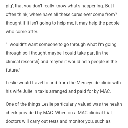
pig’, that you don’t really know what’s happening. But I
often think, where have all these cures ever come from? I
thought if it isn’t going to help me, it may help the people
who come after.
“I wouldn’t want someone to go through what I’m going
through so I thought maybe I could take part [in the
clinical research] and maybe it would help people in the
future.”
Leslie would travel to and from the Merseyside clinic with
his wife Julie in taxis arranged and paid for by MAC.
One of the things Leslie particularly valued was the health
check provided by MAC. When on a MAC clinical trial,
doctors will carry out tests and monitor you, such as