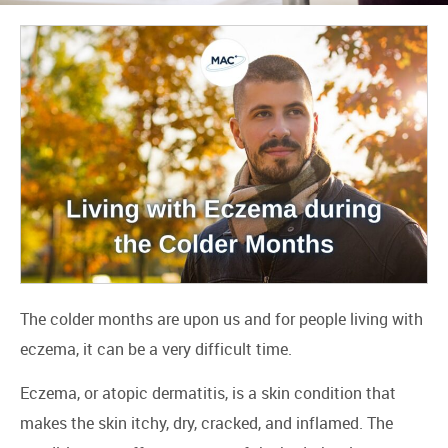
The colder months are upon us and for people living with
eczema, it can be a very difficult time.
Eczema, or atopic dermatitis, is a skin condition that
makes the skin itchy, dry, cracked, and inflamed. The