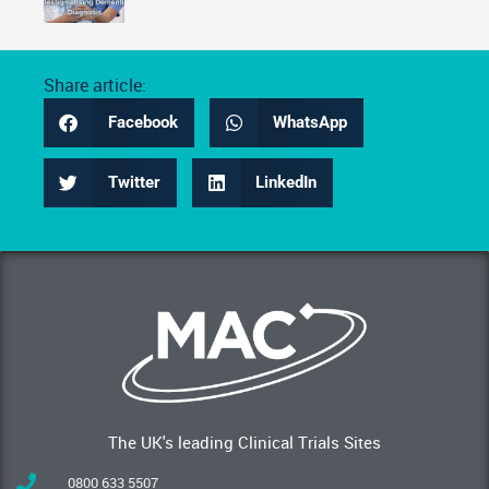
Share article:
Facebook
WhatsApp
Twitter
LinkedIn
The UK's leading Clinical Trials Sites
0800 633 5507