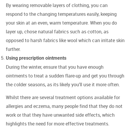
By wearing removable layers of clothing, you can
respond to the changing temperatures easily, keeping
your skin at an even, warm temperature. When you do
layer up, chose natural fabrics such as cotton, as
opposed to harsh fabrics like wool which can irritate skin
further.
Using prescription ointments
During the winter, ensure that you have enough
ointments to treat a sudden flare-up and get you through
the colder seasons, as its likely you’ll use it more often.
Whilst there are several treatment options available for
allergies and eczema, many people find that they do not
work or that they have unwanted side effects, which
highlights the need for more effective treatments.