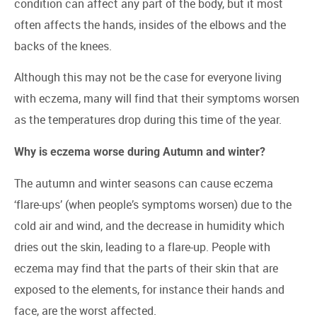
condition can affect any part of the body, but it most
often affects the hands, insides of the elbows and the
backs of the knees.
Although this may not be the case for everyone living
with eczema, many will find that their symptoms worsen
as the temperatures drop during this time of the year.
Why is eczema worse during Autumn and winter?
The autumn and winter seasons can cause eczema
‘flare-ups’ (when people’s symptoms worsen) due to the
cold air and wind, and the decrease in humidity which
dries out the skin, leading to a flare-up. People with
eczema may find that the parts of their skin that are
exposed to the elements, for instance their hands and
face, are the worst affected.