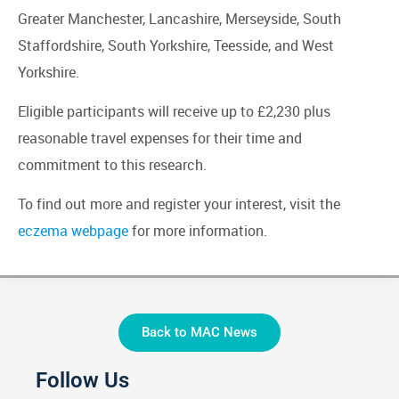
Greater Manchester, Lancashire, Merseyside, South
Staffordshire, South Yorkshire, Teesside, and West
Yorkshire.
Eligible participants will receive up to £2,230 plus
reasonable travel expenses for their time and
commitment to this research.
To find out more and register your interest, visit the
eczema webpage
for more information.
Back to MAC News
Follow Us