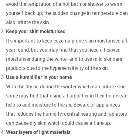
avoid the temptation of a hot bath or shower to warm
yourself back up; the sudden change in temperature can
also irritate the skin.
Keep your skin moisturised
It’s important to keep eczema-prone skin moisturised all
year round, but you may find that you need a heavier
moisturiser during the winter and to use mild skincare
products due to the hypersensitivity of the skin.
Use a humidifier in your home
With the dry air during the winter which can irritate skin,
some may find that using a humidifier in their home can
help to add moisture to the air. Beware of appliances
that reduces the humidity: central heating and radiators
can cause dry skin which could cause a flare-up.
Wear layers of light materials