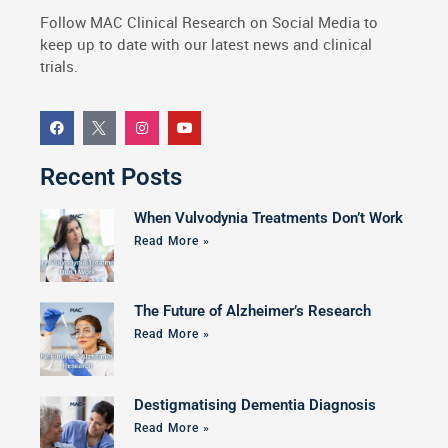
Follow MAC Clinical Research on Social Media to
keep up to date with our latest news and clinical
trials.
Recent Posts
When Vulvodynia Treatments Don’t Work
Read More »
The Future of Alzheimer’s Research
Read More »
Destigmatising Dementia Diagnosis
Read More »