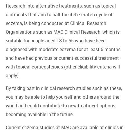
Research into alternative treatments, such as topical
ointments that aim to halt the itch-scratch cycle of
eczema, is being conducted at Clinical Research
Organisations such as MAC Clinical Research, which is
suitable for people aged 18 to 65 who have been
diagnosed with moderate eczema for at least 6 months
and have had previous or current successful treatment
with topical corticosteroids (other eligibility criteria will
apply).
By taking part in clinical research studies such as these,
you may be able to help yourself and others around the
world and could contribute to new treatment options
becoming available in the future.
Current eczema studies at MAC are available at clinics in