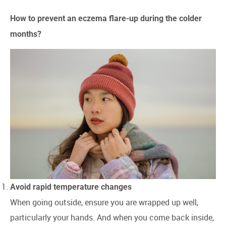
How to prevent an eczema flare-up during the colder
months?
Avoid rapid temperature changes
When going outside, ensure you are wrapped up well,
particularly your hands. And when you come back inside,