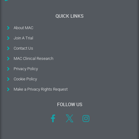
QUICK LINKS
About MAC
Join A Trial
Contact Us
MAC Clinical Research
Privacy Policy
Cookie Policy
Make a Privacy Rights Request
FOLLOW US