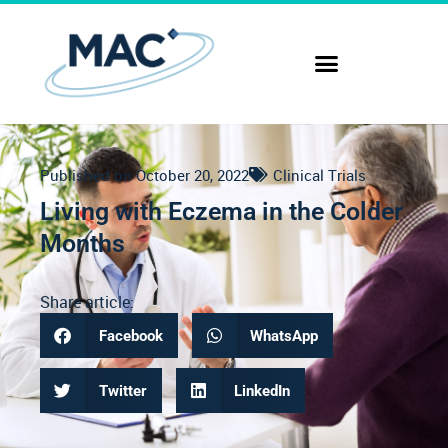
Published on
October 20, 2022
Clinical Trials
Living with Eczema in the Colder
Months
Share article:
Facebook
WhatsApp
Twitter
LinkedIn