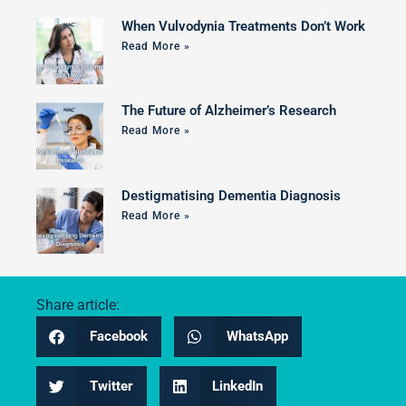
When Vulvodynia Treatments Don’t Work
Read More »
The Future of Alzheimer’s Research
Read More »
Destigmatising Dementia Diagnosis
Read More »
Share article:
Facebook
WhatsApp
Twitter
LinkedIn