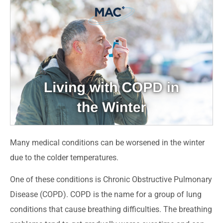
Many medical conditions can be worsened in the winter
due to the colder temperatures.
One of these conditions is Chronic Obstructive Pulmonary
Disease (COPD). COPD is the name for a group of lung
conditions that cause breathing difficulties. The breathing