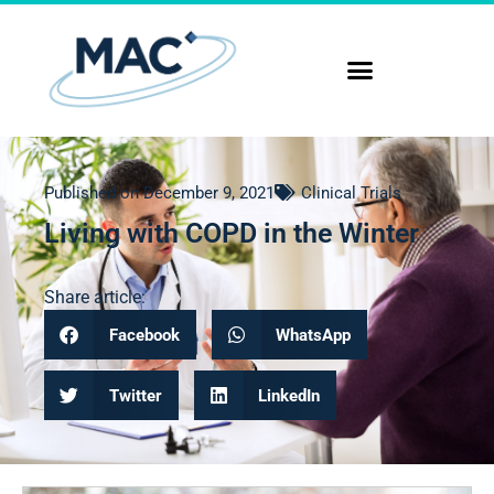
Published on
December 9, 2021
Clinical Trials
Living with COPD in the Winter
Share article:
Facebook
WhatsApp
Twitter
LinkedIn