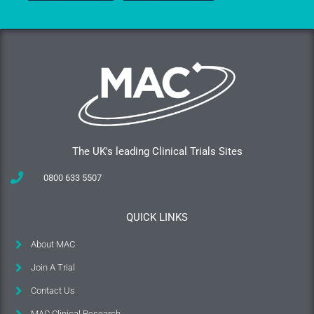
The UK's leading Clinical Trials Sites
0800 633 5507
QUICK LINKS
About MAC
Join A Trial
Contact Us
MAC Clinical Research