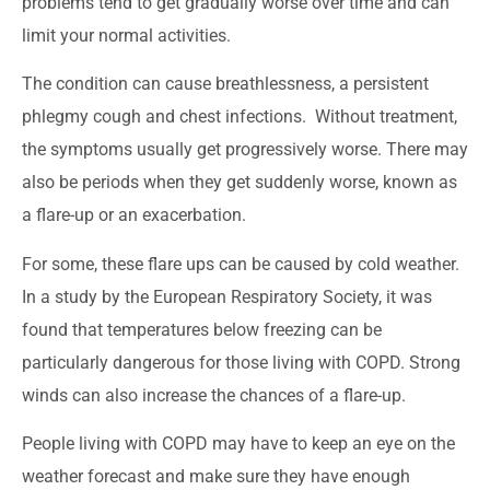
problems tend to get gradually worse over time and can
limit your normal activities.
The condition can cause breathlessness, a persistent
phlegmy cough and chest infections. Without treatment,
the symptoms usually get progressively worse. There may
also be periods when they get suddenly worse, known as
a flare-up or an exacerbation.
For some, these flare ups can be caused by cold weather.
In a study by the European Respiratory Society, it was
found that temperatures below freezing can be
particularly dangerous for those living with COPD. Strong
winds can also increase the chances of a flare-up.
People living with COPD may have to keep an eye on the
weather forecast and make sure they have enough