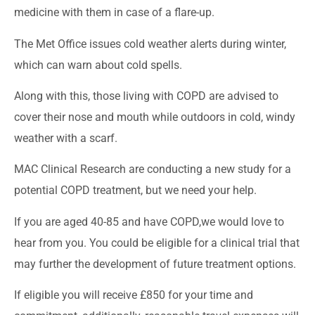
medicine with them in case of a flare-up.
The Met Office issues cold weather alerts during winter,
which can warn about cold spells.
Along with this, those living with COPD are advised to
cover their nose and mouth while outdoors in cold, windy
weather with a scarf.
MAC Clinical Research are conducting a new study for a
potential COPD treatment, but we need your help.
If you are aged 40-85 and have COPD,we would love to
hear from you. You could be eligible for a clinical trial that
may further the development of future treatment options.
If eligible you will receive £850 for your time and