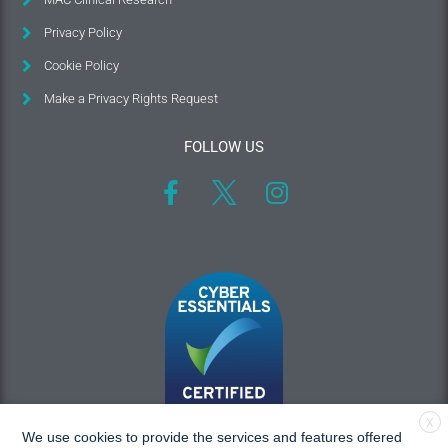
Privacy Policy
Cookie Policy
Make a Privacy Rights Request
FOLLOW US
X
We use cookies to provide the services and features offered