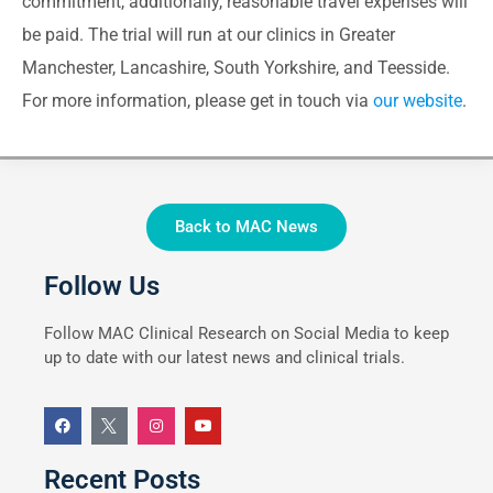
commitment, additionally, reasonable travel expenses will
be paid. The trial will run at our clinics in Greater
Manchester, Lancashire, South Yorkshire, and Teesside.
For more information, please get in touch via
our website
.
Back to MAC News
Follow Us
Follow MAC Clinical Research on Social Media to keep
up to date with our latest news and clinical trials.
Recent Posts