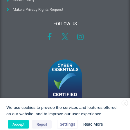
Make a Privacy Rights Request
FOLLOW US
X
We use cookies to provide the services and features offered
on our website, and to improve our user experience.
Read More
Settings
Accept
Reject