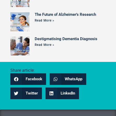
The Future of Alzheimer’s Research
Read More »
Destigmatising Dementia Diagnosis
Read More »
Share article:
Facebook
WhatsApp
Twitter
LinkedIn