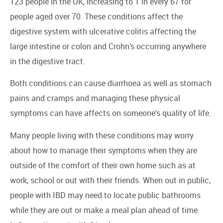
123 people in the UK, increasing to 1 in every 67 for
people aged over 70. These conditions affect the
digestive system with ulcerative colitis affecting the
large intestine or colon and Crohn’s occurring anywhere
in the digestive tract.
Both conditions can cause diarrhoea as well as stomach
pains and cramps and managing these physical
symptoms can have affects on someone’s quality of life.
Many people living with these conditions may worry
about how to manage their symptoms when they are
outside of the comfort of their own home such as at
work, school or out with their friends. When out in public,
people with IBD may need to locate public bathrooms
while they are out or make a meal plan ahead of time