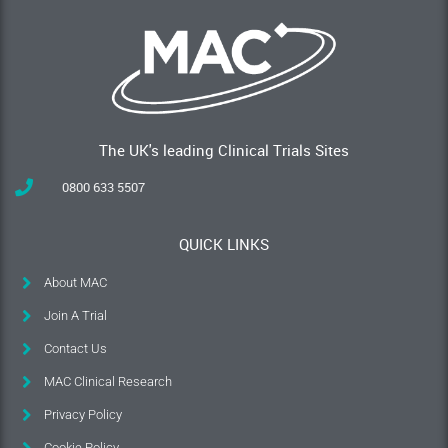
The UK's leading Clinical Trials Sites
0800 633 5507
QUICK LINKS
About MAC
Join A Trial
Contact Us
MAC Clinical Research
Privacy Policy
Cookie Policy