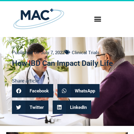
Published on
July 7, 2022
Clinical Trials
How IBD Can Impact Daily Life
Share article:
Facebook
WhatsApp
Twitter
LinkedIn