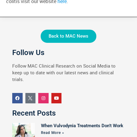
colitis visit our website
here
.
Back to MAC News
Follow Us
Follow MAC Clinical Research on Social Media to
keep up to date with our latest news and clinical
trials.
Recent Posts
When Vulvodynia Treatments Don’t Work
Read More »