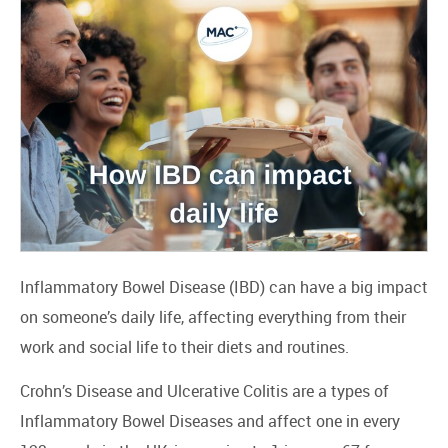
Inflammatory Bowel Disease (IBD) can have a big impact
on someone’s daily life, affecting everything from their
work and social life to their diets and routines.
Crohn’s Disease and Ulcerative Colitis are a types of
Inflammatory Bowel Diseases and affect one in every