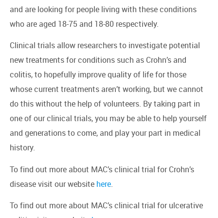
and are looking for people living with these conditions
who are aged 18-75 and 18-80 respectively.
Clinical trials allow researchers to investigate potential
new treatments for conditions such as Crohn’s and
colitis, to hopefully improve quality of life for those
whose current treatments aren’t working, but we cannot
do this without the help of volunteers. By taking part in
one of our clinical trials, you may be able to help yourself
and generations to come, and play your part in medical
history.
To find out more about MAC’s clinical trial for Crohn’s
disease visit our website
here
.
To find out more about MAC’s clinical trial for ulcerative