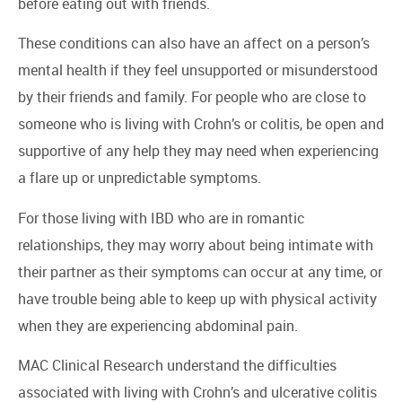
before eating out with friends.
These conditions can also have an affect on a person’s
mental health if they feel unsupported or misunderstood
by their friends and family. For people who are close to
someone who is living with Crohn’s or colitis, be open and
supportive of any help they may need when experiencing
a flare up or unpredictable symptoms.
For those living with IBD who are in romantic
relationships, they may worry about being intimate with
their partner as their symptoms can occur at any time, or
have trouble being able to keep up with physical activity
when they are experiencing abdominal pain.
MAC Clinical Research understand the difficulties
associated with living with Crohn’s and ulcerative colitis