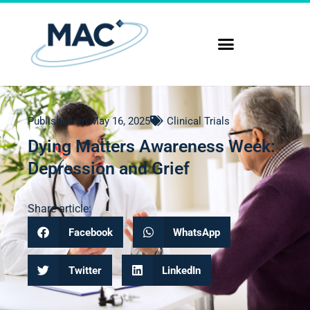
Published on
May 16, 2025
Clinical Trials
Dying Matters Awareness Week:
Depression and Grief
Share article:
Facebook
WhatsApp
Twitter
LinkedIn