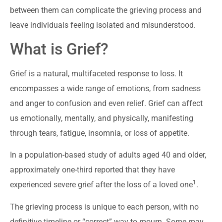
between them can complicate the grieving process and
leave individuals feeling isolated and misunderstood.
What is Grief?
Grief is a natural, multifaceted response to loss. It
encompasses a wide range of emotions, from sadness
and anger to confusion and even relief. Grief can affect
us emotionally, mentally, and physically, manifesting
through tears, fatigue, insomnia, or loss of appetite.
In a population-based study of adults aged 40 and older,
approximately one-third reported that they have
1
experienced severe grief after the loss of a loved one
.
The grieving process is unique to each person, with no
definitive timeline or “correct” way to mourn. Some may