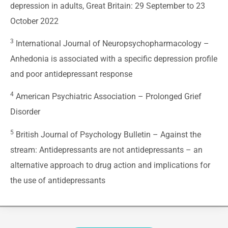
depression in adults, Great Britain: 29 September to 23
October 2022
3
International Journal of Neuropsychopharmacology –
Anhedonia is associated with a specific depression profile
and poor antidepressant response
4
American Psychiatric Association –
Prolonged Grief
Disorder
5
British Journal of Psychology Bulletin –
Against the
stream: Antidepressants are not antidepressants – an
alternative approach to drug action and implications for
the use of antidepressants