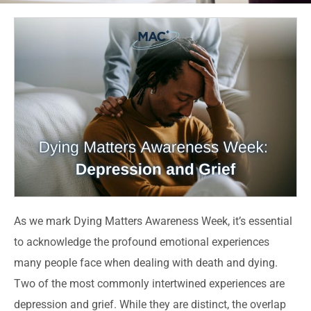
As we mark Dying Matters Awareness Week, it’s essential
to acknowledge the profound emotional experiences
many people face when dealing with death and dying.
Two of the most commonly intertwined experiences are
depression and grief. While they are distinct, the overlap