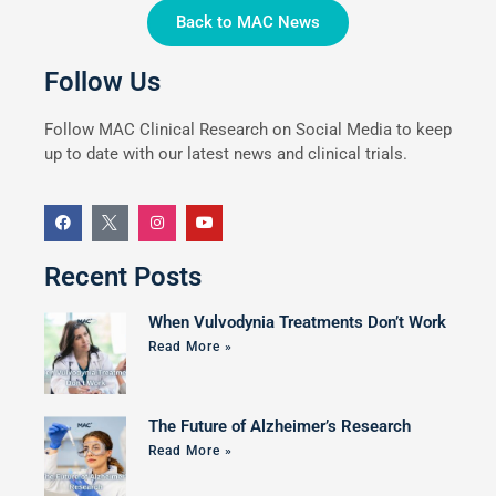
Back to MAC News
Follow Us
Follow MAC Clinical Research on Social Media to keep
up to date with our latest news and clinical trials.
Recent Posts
When Vulvodynia Treatments Don’t Work
Read More »
The Future of Alzheimer’s Research
Read More »