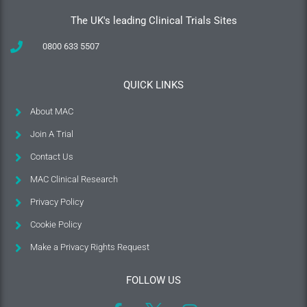
The UK's leading Clinical Trials Sites
0800 633 5507
QUICK LINKS
About MAC
Join A Trial
Contact Us
MAC Clinical Research
Privacy Policy
Cookie Policy
Make a Privacy Rights Request
FOLLOW US