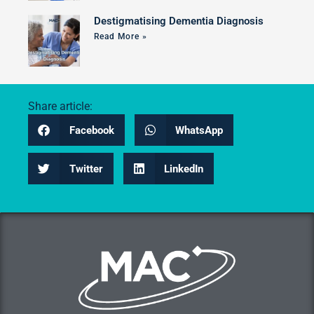
Destigmatising Dementia Diagnosis
Read More »
Share article:
Facebook
WhatsApp
Twitter
LinkedIn