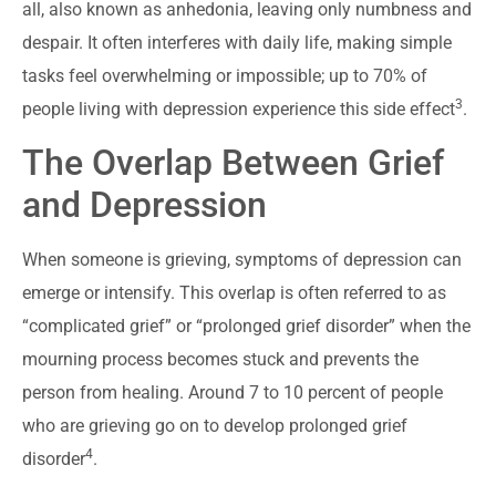
all, also known as anhedonia, leaving only numbness and
despair. It often interferes with daily life, making simple
tasks feel overwhelming or impossible; up to 70% of
3
people living with depression experience this side effect
.
The Overlap Between Grief
and Depression
When someone is grieving, symptoms of depression can
emerge or intensify. This overlap is often referred to as
“complicated grief” or “prolonged grief disorder” when the
mourning process becomes stuck and prevents the
person from healing. Around 7 to 10 percent of people
who are grieving go on to develop prolonged grief
4
disorder
.