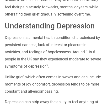
feel their pain acutely for weeks, months, or years, while
others find their grief gradually softening over time.
Understanding Depression
Depression is a mental health condition characterised by
persistent sadness, lack of interest or pleasure in
activities, and feelings of hopelessness. Around 1 in 6
people in the UK say they experienced moderate to severe
2
symptoms of depression
.
Unlike grief, which often comes in waves and can include
moments of joy or comfort, depression tends to be more
constant and all-encompassing.
Depression can strip away the ability to feel anything at