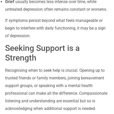
Grief
usually becomes less intense over time, while
untreated depression often remains constant or worsens.
If symptoms persist beyond what feels manageable or
begin to interfere with daily functioning, it may be a sign
of depression.
Seeking Support is a
Strength
Recognising when to seek help is crucial. Opening up to
trusted friends or family members, joining bereavement
support groups, or speaking with a mental health
professional can make all the difference. Compassionate
listening and understanding are essential but so is
acknowledging when additional support is needed.