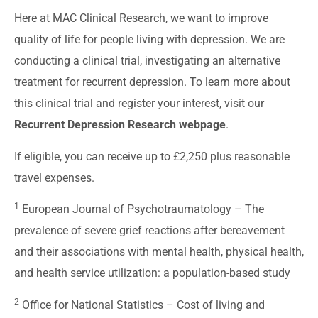
Here at MAC Clinical Research, we want to improve
quality of life for people living with depression. We are
conducting a clinical trial, investigating an alternative
treatment for recurrent depression. To learn more about
this clinical trial and register your interest, visit our
Recurrent Depression Research webpage
.
If eligible, you can receive up to £2,250 plus reasonable
travel expenses.
1
European Journal of Psychotraumatology –
The
prevalence of severe grief reactions after bereavement
and their associations with mental health, physical health,
and health service utilization: a population-based study
2
Office for National Statistics –
Cost of living and