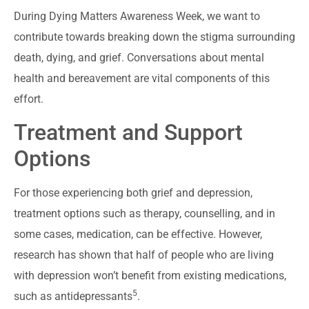
During Dying Matters Awareness Week, we want to
contribute towards breaking down the stigma surrounding
death, dying, and grief. Conversations about mental
health and bereavement are vital components of this
effort.
Treatment and Support
Options
For those experiencing both grief and depression,
treatment options such as therapy, counselling, and in
some cases, medication, can be effective. However,
research has shown that half of people who are living
with depression won’t benefit from existing medications,
5
such as antidepressants
.