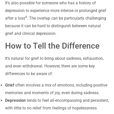
It’s also possible for someone who has a history of
depression to experience more intense or prolonged grief
4
after a loss
. The overlap can be particularly challenging
because it can be hard to distinguish between natural
grief and clinical depression.
How to Tell the Difference
It’s natural for grief to bring about sadness, exhaustion,
and even withdrawal. However, there are some key
differences to be aware of:
Grief
often involves a mix of emotions, including positive
memories and moments of joy, even during sadness.
Depression
tends to feel all-encompassing and persistent,
with little to no relief from feelings of hopelessness.