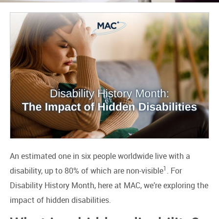
An estimated one in six people worldwide live with a
1
disability, up to 80% of which are non-visible
. For
Disability History Month, here at MAC, we’re exploring the
impact of hidden disabilities.