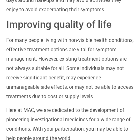
enjoy to avoid exacerbating their symptoms.
Improving quality of life
For many people living with non-visible health conditions,
effective treatment options are vital for symptom
management. However, existing treatment options are
not always suitable for all. Some individuals may not
receive significant benefit, may experience
unmanageable side effects, or may not be able to access
treatments due to cost or supply levels.
Here at MAC, we are dedicated to the development of
pioneering investigational medicines for a wide range of
conditions. With your participation, you may be able to
help people around the world.