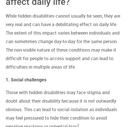
affect daily life?
While hidden disabilities cannot usually be seen, they are
very real and can have a debilitating effect on daily life.
The extent of this impact varies between individuals and
can sometimes change day-to-day for the same person.
The non-visible nature of these conditions may make it
difficult for people to access support and can lead to
difficulties in multiple areas of life.
1. Social challenges
Those with hidden disabilities may face stigma and
doubt about their disability because it is not outwardly
obvious. This can lead to social isolation as individuals
may feel pressured to hide their condition to avoid
3
negative reactions or potential bias
.