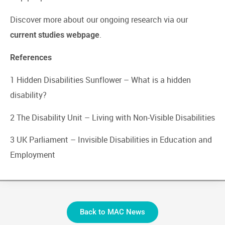
Discover more about our ongoing research via our
.
current studies webpage
References
1 Hidden Disabilities Sunflower –
What is a hidden
disability?
2 The Disability Unit –
Living with Non-Visible Disabilities
3 UK Parliament –
Invisible Disabilities in Education and
Employment
Back to MAC News