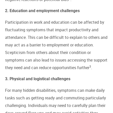
2. Education and employment challenges
Participation in work and education can be affected by
fluctuating symptoms that impact productivity and
attendance. This can be difficult to explain to others and
may act as a barrier to employment or education.
Scepticism from others about their condition or
symptoms can also lead to issues accessing the support
3
they need and can reduce opportunities further
.
3. Physical and logistical challenges
For many hidden disabilities, symptoms can make daily
tasks such as getting ready and commuting particularly
challenging. Individuals may need to carefully plan their
days around flare-ups and may avoid activities they