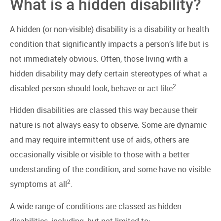
What is a hidden disability?
A hidden (or non-visible) disability is a disability or health
condition that significantly impacts a person’s life but is
not immediately obvious. Often, those living with a
hidden disability may defy certain stereotypes of what a
2
disabled person should look, behave or act like
.
Hidden disabilities are classed this way because their
nature is not always easy to observe. Some are dynamic
and may require intermittent use of aids, others are
occasionally visible or visible to those with a better
understanding of the condition, and some have no visible
2
symptoms at all
.
A wide range of conditions are classed as hidden
disabilities, including, but not limited to: