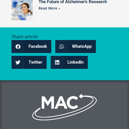
The Future of Alzheimer’s Research
Read More »
Share article:
Facebook
WhatsApp
Twitter
LinkedIn