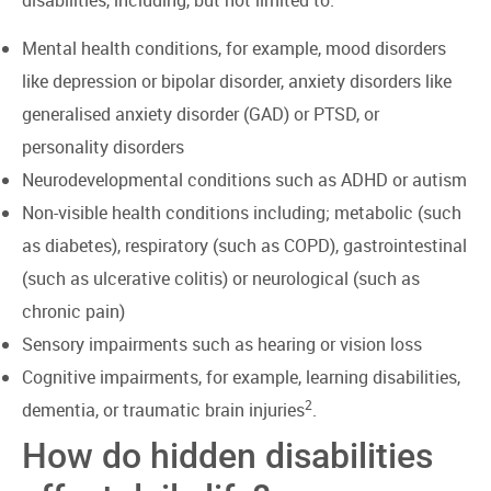
Mental health conditions, for example, mood disorders
like depression or bipolar disorder, anxiety disorders like
generalised anxiety disorder (GAD) or PTSD, or
personality disorders
Neurodevelopmental conditions such as ADHD or autism
Non-visible health conditions including; metabolic (such
as diabetes), respiratory (such as COPD), gastrointestinal
(such as ulcerative colitis) or neurological (such as
chronic pain)
Sensory impairments such as hearing or vision loss
Cognitive impairments, for example, learning disabilities,
2
dementia, or traumatic brain injuries
.
How do hidden disabilities