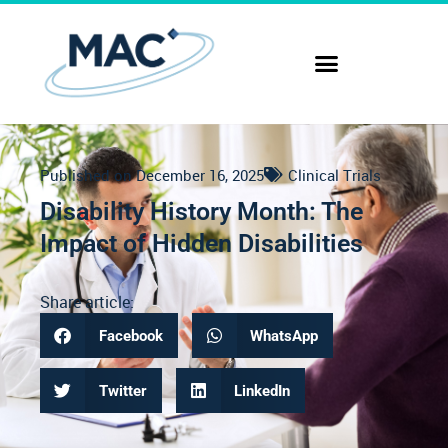
Published on
December 16, 2025
Clinical Trials
Disability History Month: The
Impact of Hidden Disabilities
Share article:
Facebook
WhatsApp
Twitter
LinkedIn