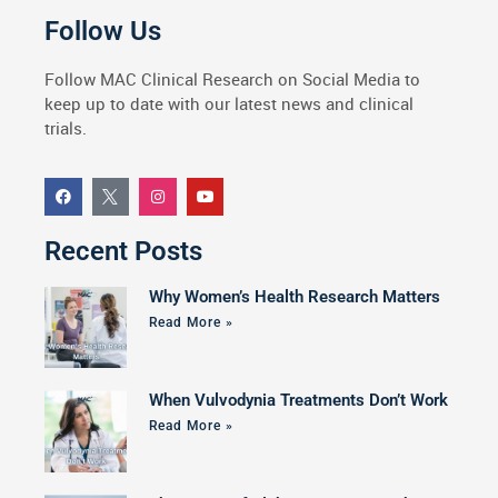
Follow Us
Follow MAC Clinical Research on Social Media to
keep up to date with our latest news and clinical
trials.
Recent Posts
Why Women’s Health Research Matters
Read More »
When Vulvodynia Treatments Don’t Work
Read More »