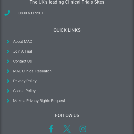
The UK's leading Clinical Trials Sites
0800 633 5507
QUICK LINKS
About MAC
Join A Trial
Contact Us
MAC Clinical Research
Privacy Policy
Cookie Policy
Make a Privacy Rights Request
FOLLOW US