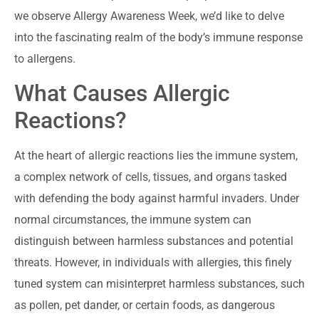
we observe Allergy Awareness Week, we’d like to delve
into the fascinating realm of the body’s immune response
to allergens.
What Causes Allergic
Reactions?
At the heart of allergic reactions lies the immune system,
a complex network of cells, tissues, and organs tasked
with defending the body against harmful invaders. Under
normal circumstances, the immune system can
distinguish between harmless substances and potential
threats. However, in individuals with allergies, this finely
tuned system can misinterpret harmless substances, such
as pollen, pet dander, or certain foods, as dangerous