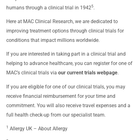
5
humans through a clinical trial in 1942
.
Here at MAC Clinical Research, we are dedicated to
improving treatment options through clinical trials for
conditions that impact millions worldwide.
If you are interested in taking part in a clinical trial and
helping to advance healthcare, you can register for one of
MAC’s clinical trials via
our current trials webpage
.
If you are eligible for one of our clinical trials, you may
receive financial reimbursement for your time and
commitment. You will also receive travel expenses and a
full health check-up from our specialist team.
1
Allergy UK –
About Allergy