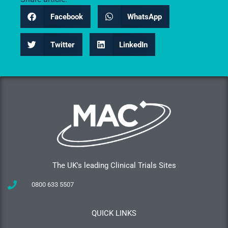
Facebook
WhatsApp
Twitter
LinkedIn
The UK's leading Clinical Trials Sites
0800 633 5507
QUICK LINKS