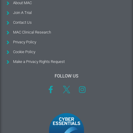
About MAC
Join A Trial
Contact Us
MAC Clinical Research
Privacy Policy
Cookie Policy
Make a Privacy Rights Request
FOLLOW US