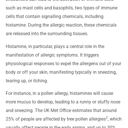
such as mast cells and basophils, two types of immune
cells that contain signalling chemicals, including
histamine. During the allergic reaction, these chemicals
are released into the surrounding tissues.
Histamine, in particular, plays a central role in the
manifestation of allergic symptoms. It triggers
physiological responses to expel the allergens out of your
body or off your skin, manifesting typically in sneezing,
tearing up, or itching.
For instance, in a pollen allergy, histamines will cause
more mucus to develop, leading to a runny or stuffy nose
and sneezing. The UK Met Office estimates that around
2
25% of people are affected by tree pollen allergies
, which
usually affect people in the early spring, and up to 30%