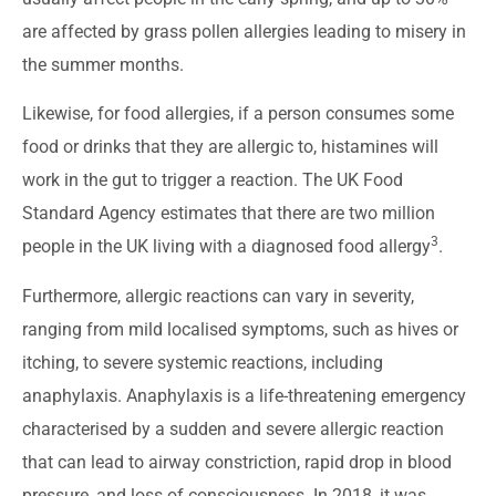
are affected by grass pollen allergies leading to misery in
the summer months.
Likewise, for food allergies, if a person consumes some
food or drinks that they are allergic to, histamines will
work in the gut to trigger a reaction. The UK Food
Standard Agency estimates that there are two million
3
people in the UK living with a diagnosed food allergy
.
Furthermore, allergic reactions can vary in severity,
ranging from mild localised symptoms, such as hives or
itching, to severe systemic reactions, including
anaphylaxis. Anaphylaxis is a life-threatening emergency
characterised by a sudden and severe allergic reaction
that can lead to airway constriction, rapid drop in blood
pressure, and loss of consciousness. In 2018, it was