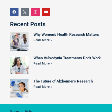
Recent Posts
Why Women’s Health Research Matters
Read More »
When Vulvodynia Treatments Don’t Work
Read More »
The Future of Alzheimer’s Research
Read More »
Share article: