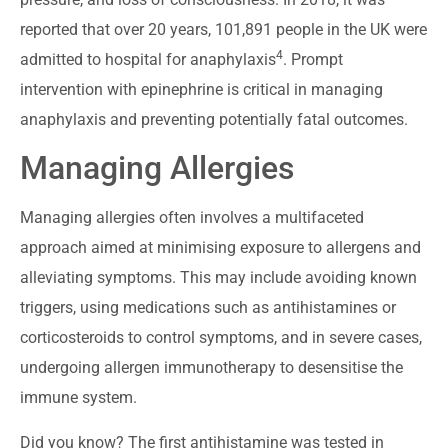
reported that over 20 years, 101,891 people in the UK were
4
admitted to hospital for anaphylaxis
. Prompt
intervention with epinephrine is critical in managing
anaphylaxis and preventing potentially fatal outcomes.
Managing Allergies
Managing allergies often involves a multifaceted
approach aimed at minimising exposure to allergens and
alleviating symptoms. This may include avoiding known
triggers, using medications such as antihistamines or
corticosteroids to control symptoms, and in severe cases,
undergoing allergen immunotherapy to desensitise the
immune system.
Did you know? The first antihistamine was tested in