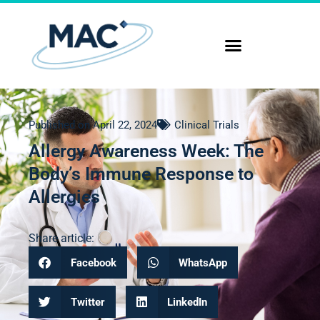
Published on
April 22, 2024
Clinical Trials
Allergy Awareness Week: The
Body’s Immune Response to
Allergies
Share article:
Facebook
WhatsApp
Twitter
LinkedIn