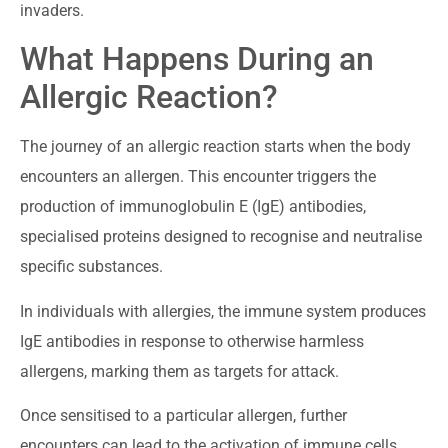
invaders.
What Happens During an
Allergic Reaction?
The journey of an allergic reaction starts when the body
encounters an allergen. This encounter triggers the
production of immunoglobulin E (IgE) antibodies,
specialised proteins designed to recognise and neutralise
specific substances.
In individuals with allergies, the immune system produces
IgE antibodies in response to otherwise harmless
allergens, marking them as targets for attack.
Once sensitised to a particular allergen, further
encounters can lead to the activation of immune cells