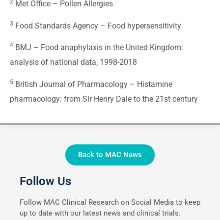
2
Met Office –
Pollen Allergies
3
Food Standards Agency –
Food hypersensitivity
4
BMJ –
Food anaphylaxis in the United Kingdom:
analysis of national data, 1998-2018
5
British Journal of Pharmacology –
Histamine
pharmacology: from Sir Henry Dale to the 21st century
Back to MAC News
Follow Us
Follow MAC Clinical Research on Social Media to keep
up to date with our latest news and clinical trials.