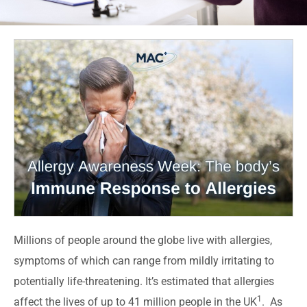
Millions of people around the globe live with allergies,
symptoms of which can range from mildly irritating to
potentially life-threatening. It’s estimated that allergies
1
affect the lives of up to 41 million people in the UK
. As